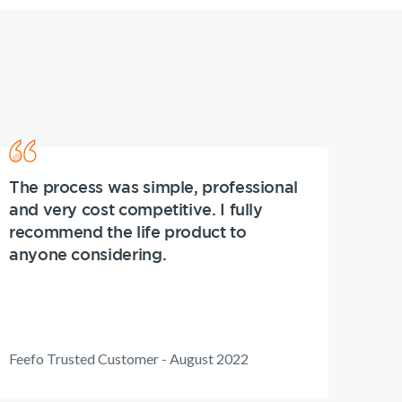
The process was simple, professional
and very cost competitive. I fully
recommend the life product to
anyone considering.
Feefo Trusted Customer - August 2022