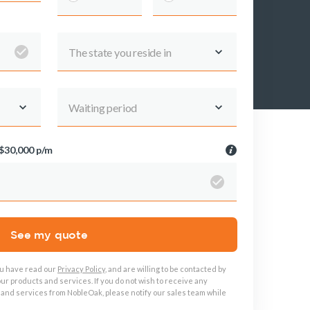
The state you reside in
About us
About NobleOak
Testimonials
Waiting period
Awards
Careers
$30,000 p/m
Media releases
See my quote
ou have read our
Privacy Policy
, and are willing to be contacted by
ur products and services. If you do not wish to receive any
 and services from NobleOak, please notify our sales team while