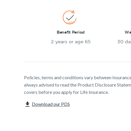
Benefit Period
Wai
2 years or age 65
30 da
Policies, terms and conditions vary between Insurance 
always advised to read the Product Disclosure Stat
covers before you apply for Life Insurance.
Download our PDS