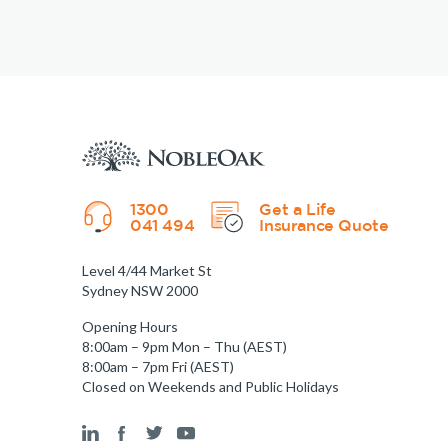
1300
Get a Life
041 494
Insurance Quote
Level 4/44 Market St
Sydney NSW 2000
Opening Hours
8:00am – 9pm Mon – Thu (AEST)
8:00am – 7pm Fri (AEST)
Closed on Weekends and Public Holidays