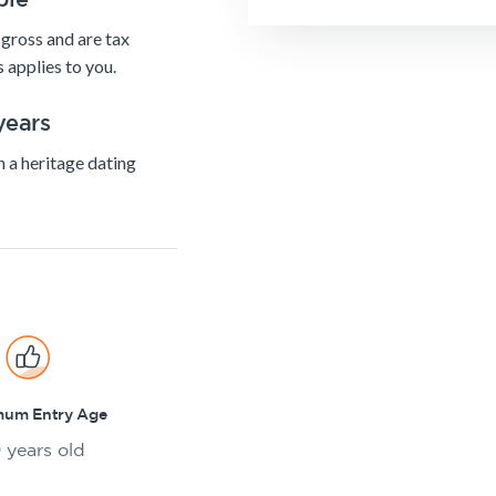
gross and are tax
 applies to you.
years
h a heritage dating
mum Entry Age
 years old