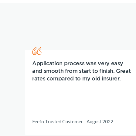
Application process was very easy
and smooth from start to finish. Great
rates compared to my old insurer.
Feefo Trusted Customer - August 2022