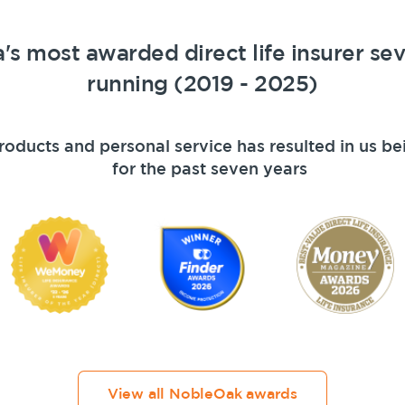
a's most awarded direct life insurer se
running (2019 - 2025)
roducts and personal service has resulted in us be
for the past seven years
Get a quick estimate
View all NobleOak awards