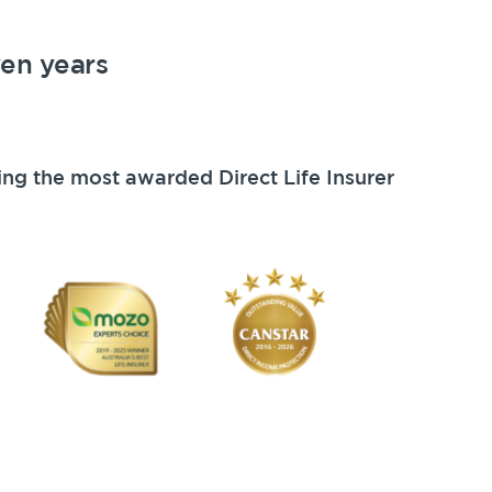
ven years
ing the most awarded Direct Life Insurer