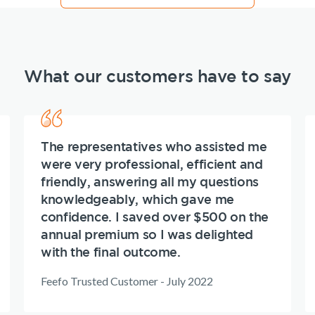
What our customers have to say
The representatives who assisted me
were very professional, efficient and
friendly, answering all my questions
knowledgeably, which gave me
confidence. I saved over $500 on the
annual premium so I was delighted
with the final outcome.
Feefo Trusted Customer - July 2022