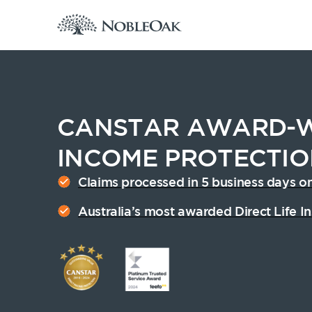
CANSTAR AWARD-W
INCOME PROTECTI
Claims processed in 5 business days o
Cover amount from $1,500 to $30,000 p/m
Australia’s most awarded Direct Life In
See my quote
Announcements
Archive
F
W