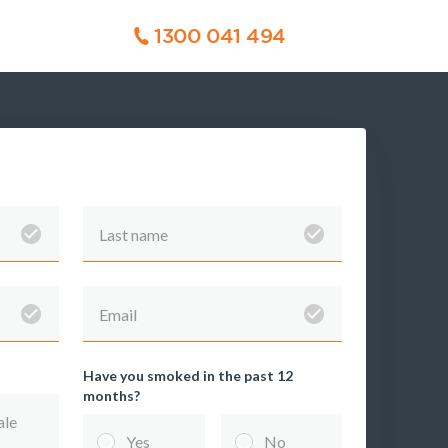
1300 041 494
Last name
Email
Have you smoked in the past 12
months?
TPD
Trauma
le
Insurance
Insurance
Yes
No