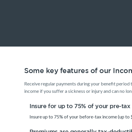
Life Insurance
Life Insurance
Insurance Products
Life Insurance
Income Protection Insurance
TPD Insurance
Trauma Insurance
Some key features of our Inco
SMSF Life Insurance
Business Expenses Insurance
Receive regular payments during your benefit period 
income if you suffer a sickness or injury and can no lo
Insure for up to 75% of your pre-ta
Insure up to 75% of your before-tax income (up to 
Premiums are generally tax-deducti