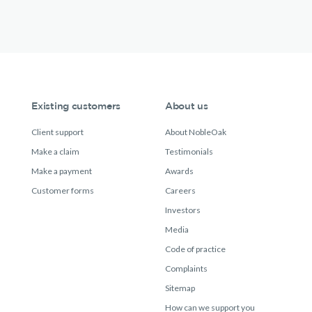
Existing customers
About us
Client support
About NobleOak
Make a claim
Testimonials
Make a payment
Awards
Customer forms
Careers
Investors
Media
Code of practice
Complaints
Sitemap
How can we support you