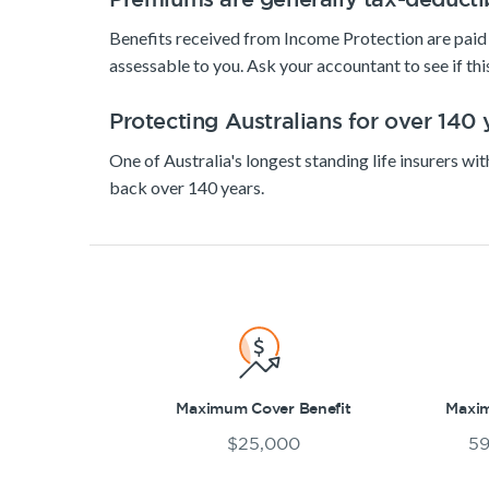
Benefits received from Income Protection are paid 
assessable to you. Ask your accountant to see if this
Protecting Australians for over 140 
One of Australia's longest standing life insurers wit
back over 140 years.
Maximum Cover Benefit
Maxi
$25,000
59