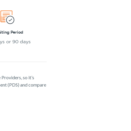
ting Period
ys or 90 days
Providers, so it’s
ement (PDS) and compare