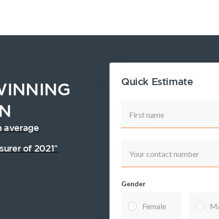
Quick Estimate
INNING
ON
First name
n average
surer of 2021^
Your contact number
Gender
inancial
Income
Life
Newsletter
SMSF Life
Female
Ma
ellbeing
Protection
Insurance
Insurance