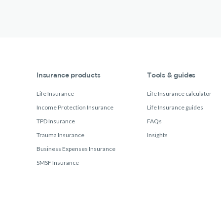
Insurance products
Tools & guides
Life Insurance
Life Insurance calculator
Income Protection Insurance
Life Insurance guides
TPD Insurance
FAQs
Trauma Insurance
Insights
Business Expenses Insurance
SMSF Insurance