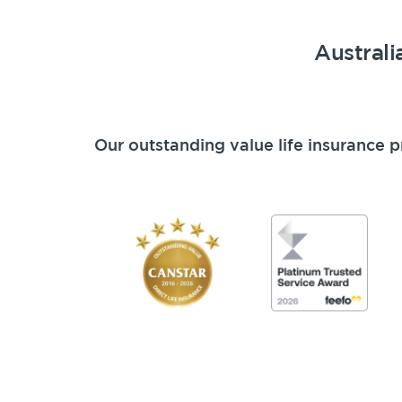
Australi
Our outstanding value life insurance p