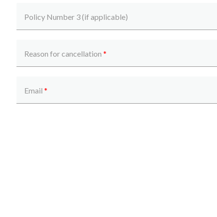
Policy Number 3 (if applicable)
Reason for cancellation
*
Get a quick estimate
Email
*