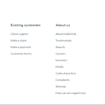
Existing customers
About us
Client support
About NobleOak
Make a claim
Testimonials
Make a payment
Awards
Customer forms
Careers
Investors
Media
Code of practice
Complaints
Sitemap
How can we support you