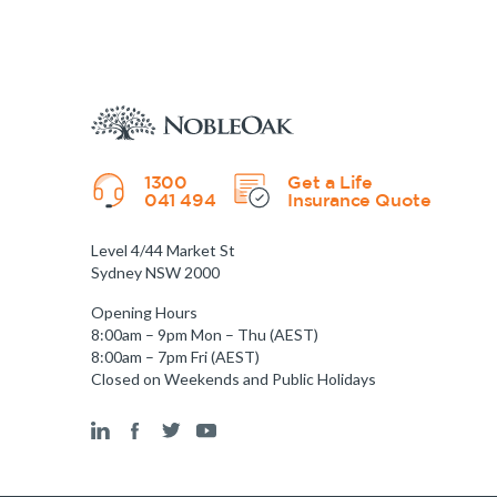
1300
Get a Life
041 494
Insurance Quote
Level 4/44 Market St
Sydney NSW 2000
Opening Hours
8:00am – 9pm Mon – Thu (AEST)
8:00am – 7pm Fri (AEST)
Closed on Weekends and Public Holidays