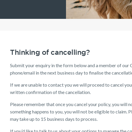
Understanding Your
Life Insurance calculator
Income Protection FAQs
TPD Insurance FAQs
Trauma Insurance FAQs
SMSF FAQs
Getting a mortgage
Income Protection FAQs
Research Reports
Your learning & developm
Insurance Premiums
Existing customer FAQs
Tools & Guides
Existing Customers
Investor Centre
The Code of Practice
Employment Application
Life Insurance FAQs
Seniors
TPD FAQs
Insights
Insurance calculator
Client support
Privacy Notice
Income Protection and T
Re-pricing FAQs
Life Insurance guides
Make a claim
Planning a funeral
Trauma FAQs
Industry Reports
FAQs
Customer forms
Insights
Thinking of cancelling?
Submit your enquiry in the form below and a member of our C
phone/email in the next business day to finalise the cancellati
If we are unable to contact you we will proceed to cancel yo
written confirmation of the cancellation.
Please remember that once you cancel your policy, you will no
something happens to you, you will not be eligible to claim. Ple
may take up to 15 business days to process.
If you’d like to talk to us about your options to manage the co