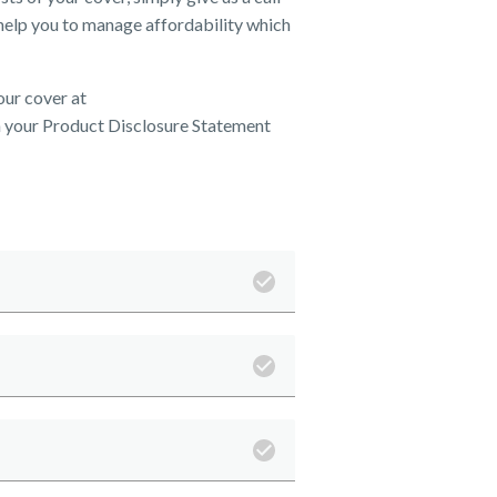
help you to manage affordability which
our cover at
 your Product Disclosure Statement