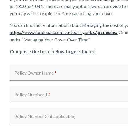
on
1300 551 044
. There are many options we can provide to 
you may wish to explore before cancelling your cover.
You can find more information about Managing the cost of y
https://www.nobleoak.com.au/tools-guides/premiums/
Or in
under “Managing Your Cover Over Time”
Complete the form below to get started.
Policy Owner Name
*
Policy Number 1
*
Policy Number 2 (if applicable)