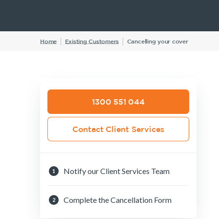
Insurance Products
Life Insurance
Home
Existing Customers
Cancelling your cover
Income Protection Insurance
TPD Insurance
Trauma Insurance
SMSF Life Insurance
1300 551 044
Business Expenses Insurance
Contact Client Services
Notify our Client Services Team
1
Complete the Cancellation Form
2