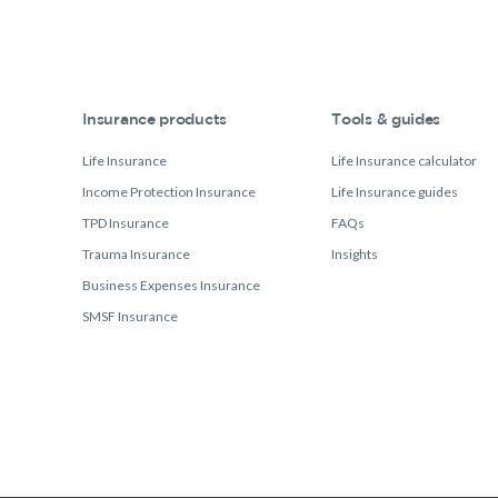
Insurance products
Tools & guides
Life Insurance
Life Insurance calculator
Income Protection Insurance
Life Insurance guides
TPD Insurance
FAQs
Trauma Insurance
Insights
Business Expenses Insurance
SMSF Insurance