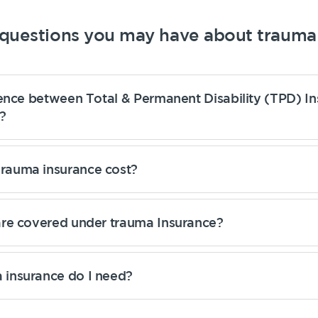
uestions you may have about trauma 
rence between Total & Permanent Disability (TPD) I
?
auma insurance cost?
are covered under trauma Insurance?
insurance do I need?