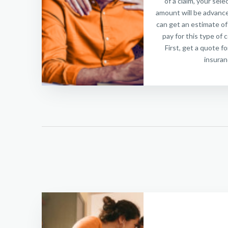
of a claim, your sel
amount will be advance
can get an estimate of
pay for this type of 
First, get a quote f
insuran