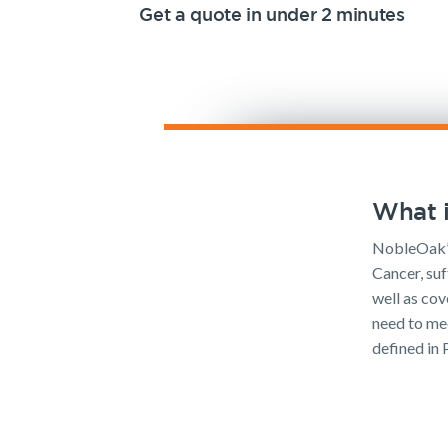
Get a quote in under 2 minutes
What i
NobleOak’s
Cancer, suf
well as cov
need to mee
defined in 