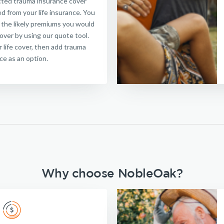
ected trauma insurance cover
d from your life insurance. You
 the likely premiums you would
cover by using our quote tool.
or life cover, then add trauma
ce as an option.
Why choose NobleOak?