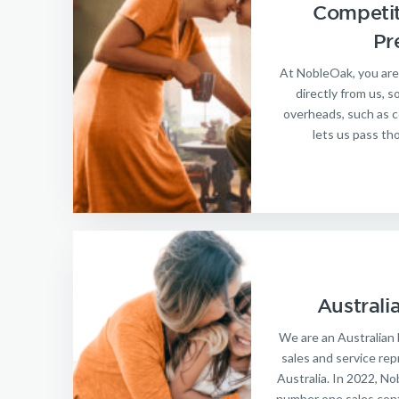
Competit
Pr
At NobleOak, you are
directly from us, 
overheads, such as c
lets us pass th
Australi
We are an Australian 
sales and service repr
Australia. In 2022, N
number one sales cont