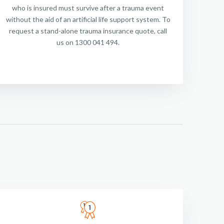
who is insured must survive after a trauma event
without the aid of an artificial life support system. To
request a stand-alone trauma insurance quote, call
us on 1300 041 494.