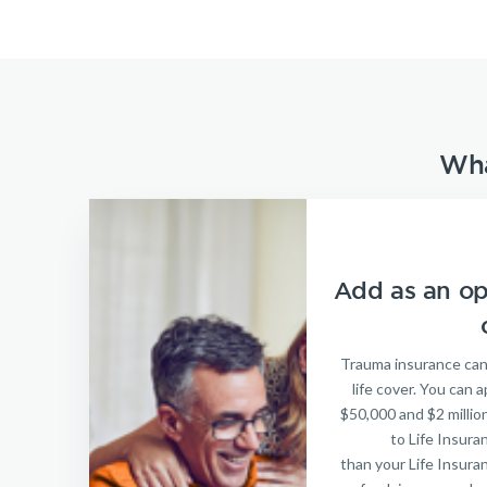
Wha
Add as an opt
Trauma insurance can
life cover. You can
$50,000 and $2 million
to Life Insura
than your Life Insura