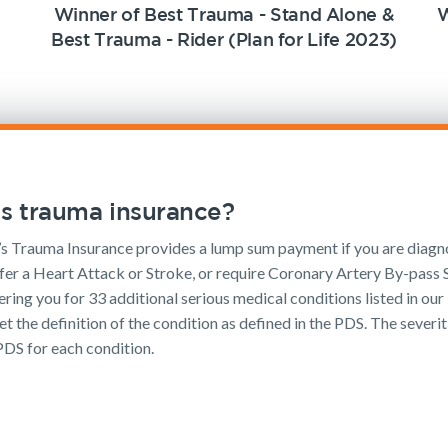
Winner of Best Trauma - Stand Alone &
W
Best Trauma - Rider (Plan for Life 2023)
s trauma insurance?
 Trauma Insurance provides a lump sum payment if you are diagn
fer a Heart Attack or Stroke, or require Coronary Artery By-pass S
ering you for 33 additional serious medical conditions listed in our 
t the definition of the condition as defined in the PDS. The severit
PDS for each condition.