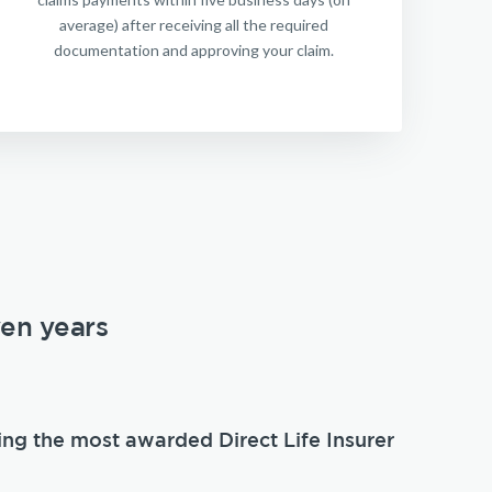
average) after receiving all the required
documentation and approving your claim.
ven years
ing the most awarded Direct Life Insurer