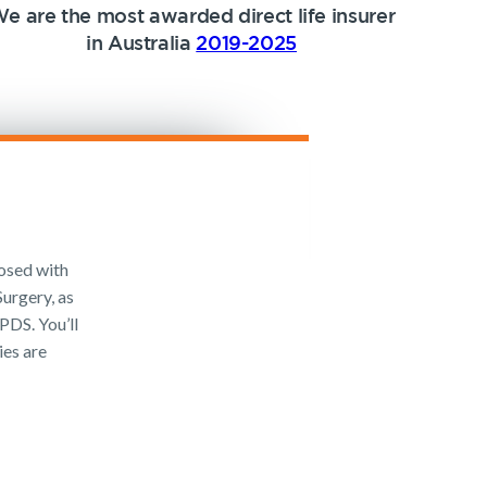
e are the most awarded direct life insurer
in Australia
2019-2025
osed with
urgery, as
PDS. You’ll
ies are