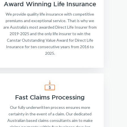
Award Winning Life Insurance
We provide quality life insurance with competitive
premiums and exceptional service. That is why we
are Australia’s most awarded Direct Life Insurer from
2019-2025 and the only life insurer to win the
Canstar Outstanding Value Award for Direct Life
Insurance for ten consecutive years from 2016 to
2025.
Fast Claims Processing
Our fully underwritten process ensures more
certainty in the event of a claim. Our dedicated
Australian based claims consultants aim to make
claims payments within five business days (on