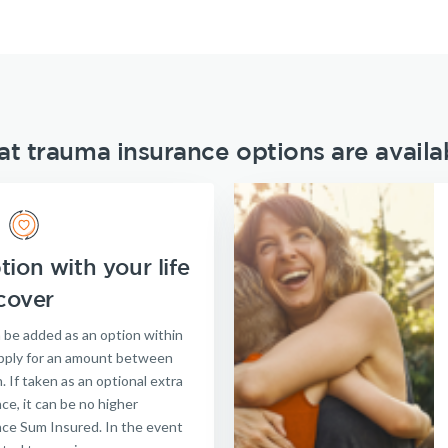
t trauma insurance options are availa
ion with your life
cover
 be added as an option within
 apply for an amount between
. If taken as an optional extra
nce, it can be no higher
nce Sum Insured. In the event