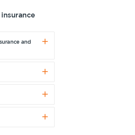
insurance
nsurance and