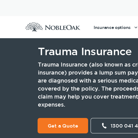
Insurance options
Trauma Insurance
Life Insurance
Tools and guides
Existing customers
Making a claim with NobleOak
About Us
Trauma Insurance (also known as crit
insurance) provides a lump sum pay
Income Protection Insurance
Life Insurance calculator
Make a claim
Our claims philosophy
Awards
are diagnosed with a serious medica
covered by the policy. The proceeds
Total & Permanent Disability Insurance
Life Insurance guides
Making a claim
Testimonials
claim may help you cover treatment 
expenses.
Trauma Insurance
FAQs
Working at NobleOak
Life Insurance within an SMSF
News and media
Corporate Governance
Get a Quote
1300 041 
Business Expenses Insurance
Investor Relations