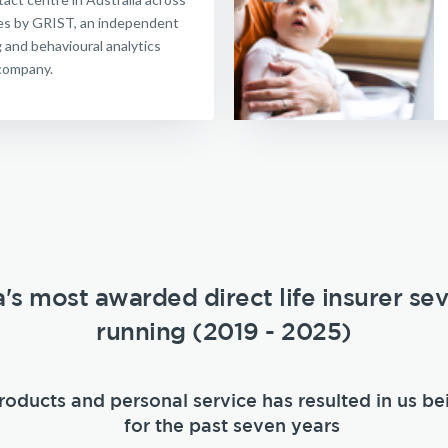
ries by GRIST, an independent
g and behavioural analytics
company.
a's most awarded direct life insurer se
running (2019 - 2025)
roducts and personal service has resulted in us be
for the past seven years