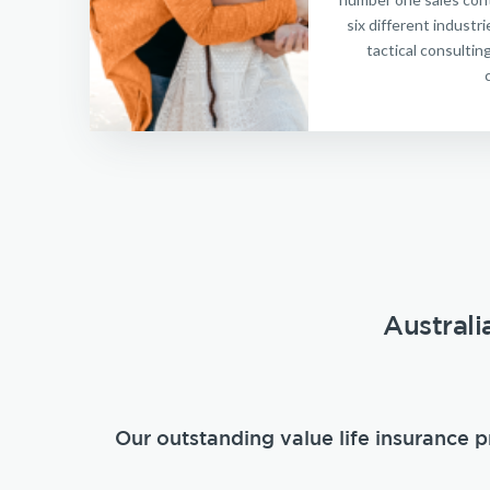
six different indust
tactical consultin
Australi
Our outstanding value life insurance p