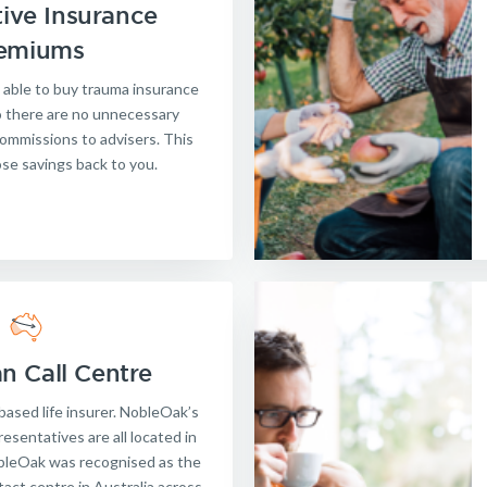
ive Insurance
Get a quick estimate
emiums
 able to buy trauma insurance
so there are no unnecessary
ommissions to advisers. This
ose savings back to you.
an Call Centre
based life insurer. NobleOak’s
esentatives are all located in
obleOak was recognised as the
act centre in Australia across