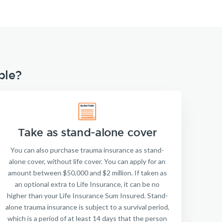
ble?
Take as stand-alone cover
You can also purchase trauma insurance as stand-
alone cover, without life cover. You can apply for an
amount between $50,000 and $2 million. If taken as
an optional extra to Life Insurance, it can be no
higher than your Life Insurance Sum Insured. Stand-
alone trauma insurance is subject to a survival period,
which is a period of at least 14 days that the person