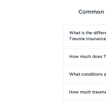
Common q
What is the diffe
Trauma Insurance
How much does Tr
What conditions 
How much trauma 