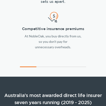
sets us apart.
Competitive insurance premiums
At NobleOak, you buy directly from us,
so you don't pay for
unnecessary overheads.
Australia's most awarded direct life insurer
seven years running (2019 - 2025)