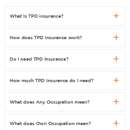
What Is TPD insurance?
How does TPD Insurance work?
Do I need TPD Insurance?
How much TPD Insurance do I need?
What does Any Occupation mean?
What does Own Occupation mean?