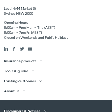
Level 4/44 Market St
Sydney NSW 2000
Opening Hours
8:00am – 9pm Mon – Thu (AEST)
8:00am – 7pm Fri (AEST)
Closed on Weekends and Public Holidays
Get a quick estimate
Insurance products
Tools & guides
Existing customers
About us
Disclaimers & Notices