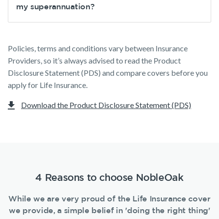
my superannuation?
Policies, terms and conditions vary between Insurance
Providers, so it’s always advised to read the Product
Disclosure Statement (PDS) and compare covers before you
apply for Life Insurance.
Download the Product Disclosure Statement (PDS)
4 Reasons to choose NobleOak
While we are very proud of the Life Insurance cover
we provide, a simple belief in 'doing the right thing'