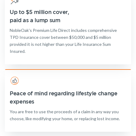
Up to $5 million cover,
paid as a lump sum
NobleOak's Premium Life Direct includes comprehensive
TPD Insurance cover between $50,000 and $5 million
provided it is not higher than your Life Insurance Sum
Insured.
Peace of mind regarding lifestyle change
expenses
You are free to use the proceeds of a claim in any way you
choose, like modifying your home, or replacing lost income.