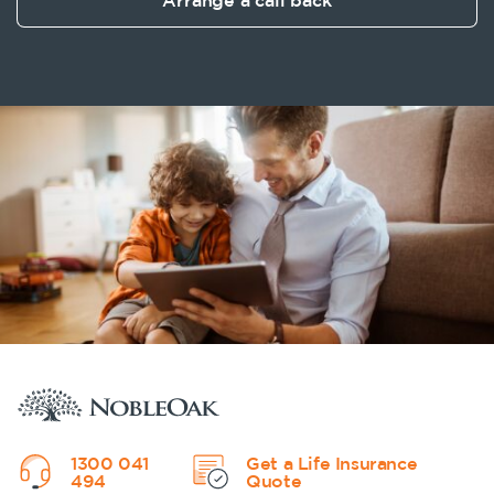
Arrange a call back
1300 041
Get a Life Insurance
494
Quote