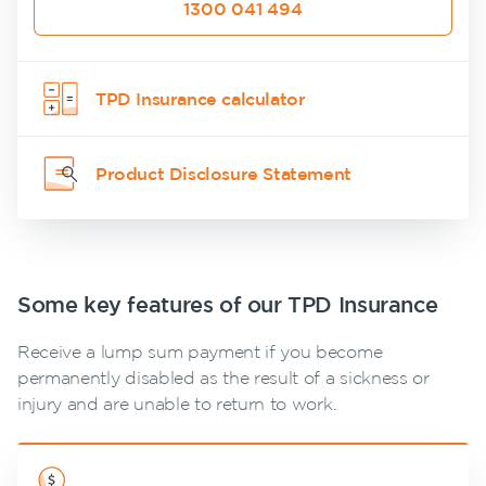
1300 041 494
calculator
NobleOak
Life Insurance
Client support
Make a claim
Life Insurance
Testimonials
Income
Make a claim
guides
Customer forms
Protection
Awards
Customer
Insurance
TPD Insurance calculator
FAQs
forms
About us
Careers
TPD Insurance
Insights
About NobleOak
Media releases
Trauma
Product Disclosure Statement
Insurance
Testimonials
SMSF Life
Awards
Insurance
Careers
Business
Expenses
Some key features of our TPD Insurance
Media releases
Insurance
Receive a lump sum payment if you become
permanently disabled as the result of a sickness or
injury and are unable to return to work.