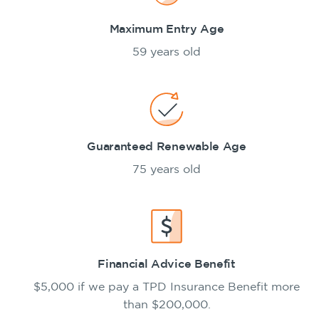
Maximum Entry Age
59 years old
Guaranteed Renewable Age
75 years old
Financial Advice Benefit
$5,000 if we pay a TPD Insurance Benefit more
than $200,000.