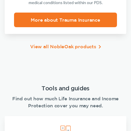
medical conditions listed within our PDS.
More about Trauma Insurance
View all NobleOak products
Tools and guides
Find out how much Life Insurance and Income
Protection cover you may need.