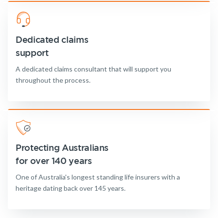
Dedicated claims
support
A dedicated claims consultant that will support you
throughout the process.
Protecting Australians
for over 140 years
One of Australia's longest standing life insurers with a
heritage dating back over 145 years.