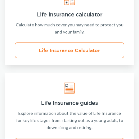
Life Insurance calculator
Calculate how much cover you may need to protect you
and your family.
Life Insurance Calculator
Life Insurance guides
Explore information about the value of Life Insurance
for key life stages from starting out as a young adult, to
downsizing and retiring.