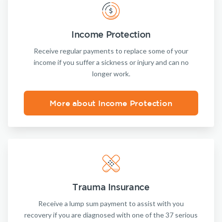
Income Protection
Receive regular payments to replace some of your
income if you suffer a sickness or injury and can no
longer work.
More about Income Protection
Trauma Insurance
Receive a lump sum payment to assist with you
recovery if you are diagnosed with one of the 37 serious