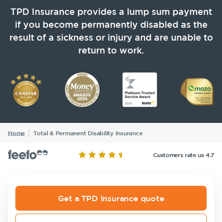
Life Insurance
TPD Insurance
Our claims philosophy
TPD Insurance provides a lump sum payment
Life Insurance guides
Working at NobleOak
Income Protection Insurance
if you become permanently disabled as the
Trauma Insurance
result of a sickness or injury and are unable to
TPD Insurance
FAQs
Investors
return to work.
SMSF Life Insurance
Trauma Insurance
News and media
SMSF Life Insurance
Business Expenses Insurance
Business Expenses Insurance
Tools & Guides
Insurance calculator
Home
Total & Permanent Disability Insurance
Announcements
Archive
Financial
Income
Life
Life Insurance guides
Wellbeing
Protection
Insuranc
Customers rate us 4.7
FAQs
Insights
Get a TPD Insurance quote
Existing Customers
Insurance
Tools & Guides
Existing
About us
Products
Customers
Client support
Insurance
About