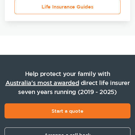
Life Insurance Guides
Help protect your family with
Australia's most awarded
direct life insurer
seven years running (2019 - 2025)
Start a quote