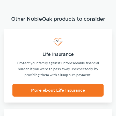
Other NobleOak products to consider
Life Insurance
Protect your family against unforeseeable financial
burden if you were to pass away unexpectedly, by
providing them with a lump sum payment.
More about Life Insurance