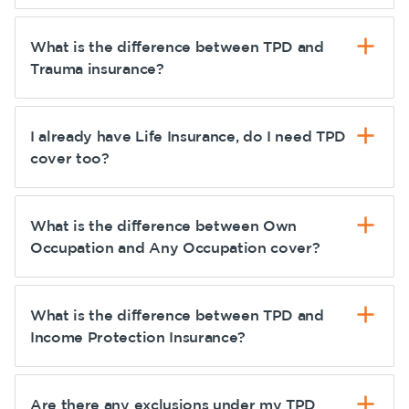
What is the difference between TPD and
Trauma insurance?
I already have Life Insurance, do I need TPD
cover too?
What is the difference between Own
Occupation and Any Occupation cover?
What is the difference between TPD and
Income Protection Insurance?
Are there any exclusions under my TPD