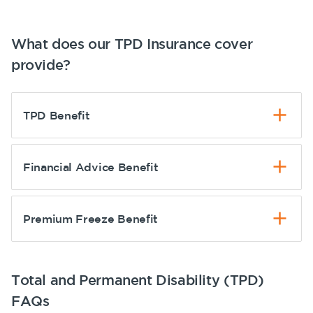
What does our TPD Insurance cover
provide?
TPD Benefit
Financial Advice Benefit
Premium Freeze Benefit
Total and Permanent Disability (TPD)
FAQs