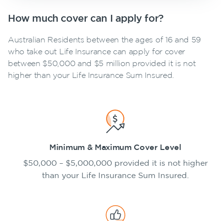
How much cover can I apply for?
Australian Residents between the ages of 16 and 59
who take out Life Insurance can apply for cover
between $50,000 and $5 million provided it is not
higher than your Life Insurance Sum Insured.
Minimum & Maximum Cover Level
$50,000 – $5,000,000 provided it is not higher
than your Life Insurance Sum Insured.