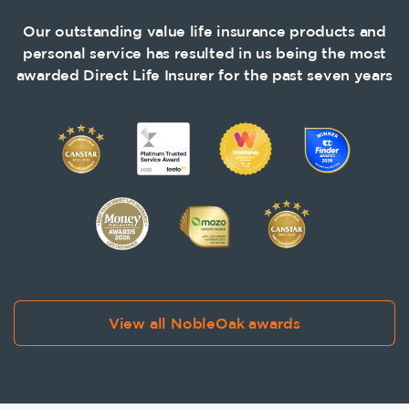
Our outstanding value life insurance products and
personal service has resulted in us being the most
awarded Direct Life Insurer for the past seven years
View all NobleOak awards