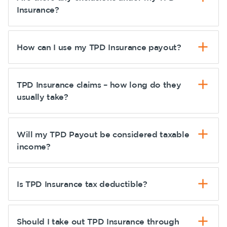
Insurance?
How can I use my TPD Insurance payout?
TPD Insurance claims – how long do they
usually take?
Will my TPD Payout be considered taxable
income?
Is TPD Insurance tax deductible?
Should I take out TPD Insurance through