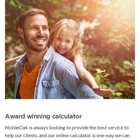
Award winning calculator
NobleOak is always looking to provide the best service to
help our clients, and our online calculator is one way we can