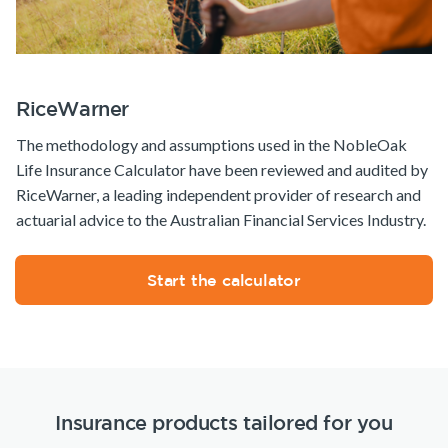
RiceWarner
The methodology and assumptions used in the NobleOak
Life Insurance Calculator have been reviewed and audited by
RiceWarner, a leading independent provider of research and
actuarial advice to the Australian Financial Services Industry.
Start the calculator
Insurance products tailored for you