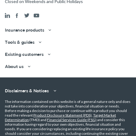
Closed on Weekends and Public Holidays
Insurance products
Get a quick estimate
Tools & guides
Existing customers
About us
Disclaimers & Notices
The information contained on this website is of a general nature only and does
not take into consideration your objectives, financial situation or needs.
Before making a decision to purchase or continue with a product you should
read the relevant
Product Disclosure Statement (PDS)
,
Target Market
Determination
(TMD) and
Financial Services Guide (FSG)
and consider this
information having regard to your own objectives, financial situation and
needs. If you are considering replacing an existing life insurance policy you
should consider your circumstances, including continuing the existing cover