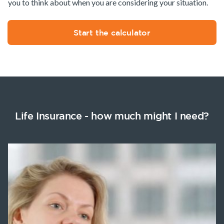
you to think about when you are considering your situation.
Start the calculator
Life Insurance - how much might I need?