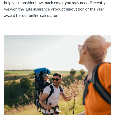
help you consider how much cover you may need. Recently
we won the 'Life insurance Product Innovation of the Year'
award for our online calculator.