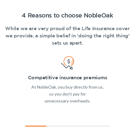
4 Reasons to choose NobleOak
While we are very proud of the Life Insurance cover
we provide, a simple belief in 'doing the right thing'
sets us apart.
Competitive insurance premiums
At NobleOak, you buy directly from us,
so you don't pay for
unnecessary overheads.