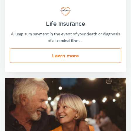
Life Insurance
A lump sum payment in the event of your death or diagnosis
of a terminal illness.
Learn more