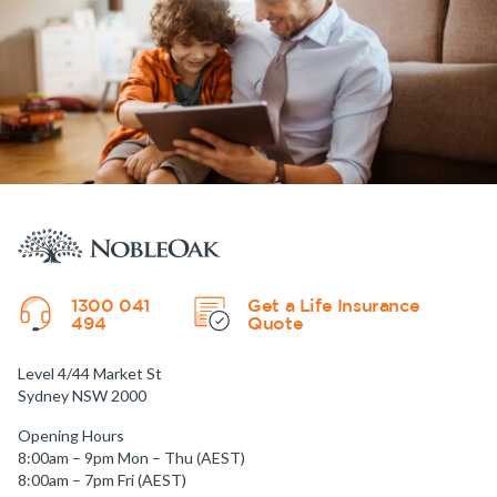
1300 041
Get a Life Insurance
494
Quote
Level 4/44 Market St
Sydney NSW 2000
Opening Hours
8:00am – 9pm Mon – Thu (AEST)
8:00am – 7pm Fri (AEST)