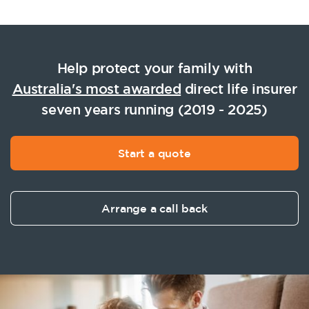
Help protect your family with
Australia's most awarded
direct life insurer
seven years running (2019 - 2025)
Start a quote
Arrange a call back