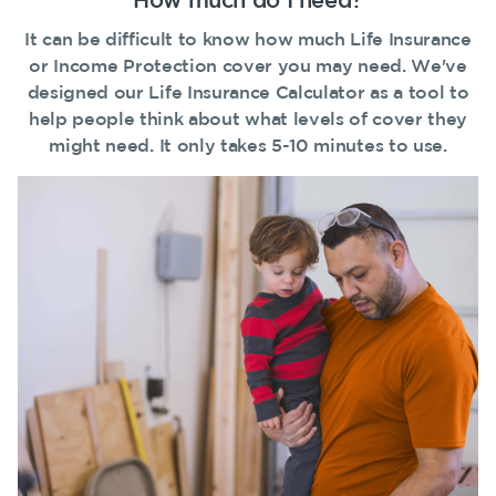
guides
Protection
Awards
Customer
Make a claim
It can be difficult to know how much Life Insurance
Insurance
FAQs
forms
or Income Protection cover you may need. We've
Careers
TPD Insurance
Customer forms
Insights
designed our Life Insurance Calculator as a tool to
Media releases
Trauma
help people think about what levels of cover they
About us
Insurance
might need. It only takes 5-10 minutes to use.
About NobleOak
SMSF Life
Insurance
Testimonials
Business
Awards
Expenses
Insurance
Careers
Media releases