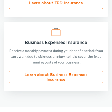
Learn about TPD Insurance
Business Expenses Insurance
Receive a monthly payment during your benefit period if you
can't work due to sickness or injury, to help cover the fixed
running costs of your business.
Learn about Business Expenses
Insurance