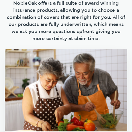
NobleOak offers a full suite of award winning
insurance products, allowing you to choose a
combination of covers that are right for you. All of
our products are fully underwritten, which means
we ask you more questions upfront giving you
more certainty at claim time.