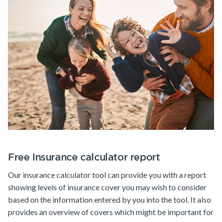
Free Insurance calculator report
Our insurance calculator tool can provide you with a report
showing levels of insurance cover you may wish to consider
based on the information entered by you into the tool. It also
provides an overview of covers which might be important for