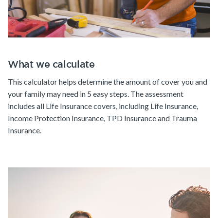
What we calculate
This calculator helps determine the amount of cover you and
your family may need in 5 easy steps. The assessment
includes all Life Insurance covers, including Life Insurance,
Income Protection Insurance, TPD Insurance and Trauma
Insurance.