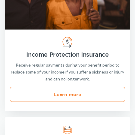
Income Protection Insurance
Receive regular payments during your benefit period to
replace some of your income if you suffer a sickness or injury
and can no longer work.
Learn more