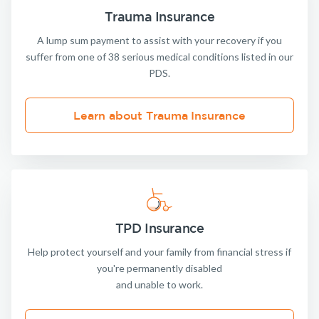
Trauma Insurance
A lump sum payment to assist with your recovery if you
suffer from one of 38 serious medical conditions listed in our
PDS.
Learn about Trauma Insurance
TPD Insurance
Help protect yourself and your family from financial stress if
you're permanently disabled
and unable to work.