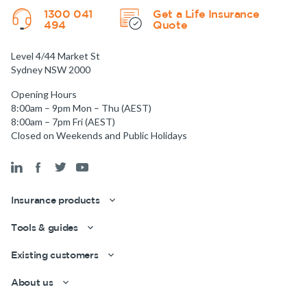
1300 041
Get a Life Insurance
494
Quote
Level 4/44 Market St
Sydney NSW 2000
Opening Hours
8:00am – 9pm Mon – Thu (AEST)
8:00am – 7pm Fri (AEST)
Closed on Weekends and Public Holidays
Insurance products
Tools & guides
Existing customers
About us