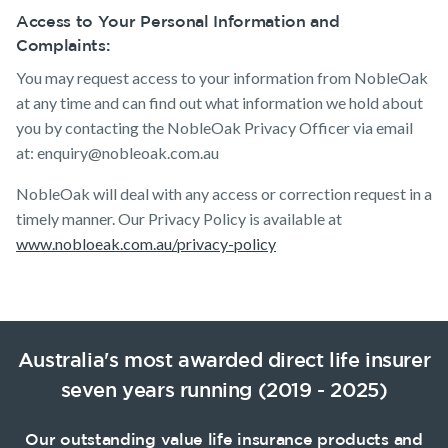
Access to Your Personal Information and
Complaints:
You may request access to your information from NobleOak
at any time and can find out what information we hold about
you by contacting the NobleOak Privacy Officer via email
at: enquiry@nobleoak.com.au
NobleOak will deal with any access or correction request in a
timely manner. Our Privacy Policy is available at
www.nobloeak.com.au/privacy-policy
Australia's most awarded direct life insurer
seven years running (2019 - 2025)
Our outstanding value life insurance products and