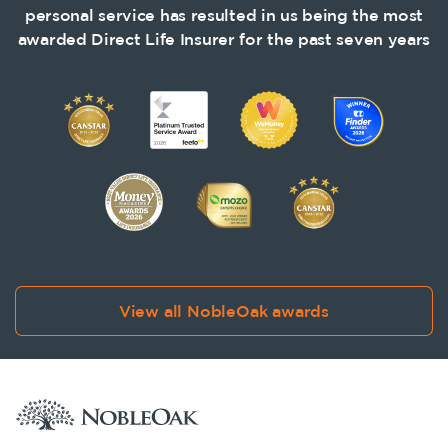
personal service has resulted in us being the most
awarded Direct Life Insurer for the past seven years
View all NobleOak awards