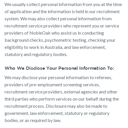
We usually collect personal information from you at the time
of application and the information is held in our recruitment
system. We may also collect personal information from
recruitment service providers who represent you or service
providers of NobleOak who assist us in conducting
background checks, psychometric testing, checking your
eligibility to work in Australia, and law enforcement,
statutory and regulatory bodies.
Who We Disclose Your Personal Information To:
We may disclose your personal information to referees,
providers of pre-employment screening services,
recruitment service providers, external agencies and other
third parties who perform services on our behalf during the
recruitment process. Disclosure may also be made to
government, law enforcement, statutory or regulatory
bodies, or as required by law.