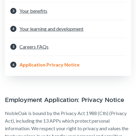
Insurance
Make a claim
Your benefits
3
Customer forms
Your learning and development
4
About us
About NobleOak
Careers FAQs
5
Testimonials
Application Privacy Notice
6
Awards
Careers
Media releases
Employment Application: Privacy Notice
NobleOak is bound by the Privacy Act 1988 (Cth) (Privacy
Act), including the 13 APPs which protect personal
information. We respect your right to privacy and values the
trust you place in us to handle your personal and sensitive