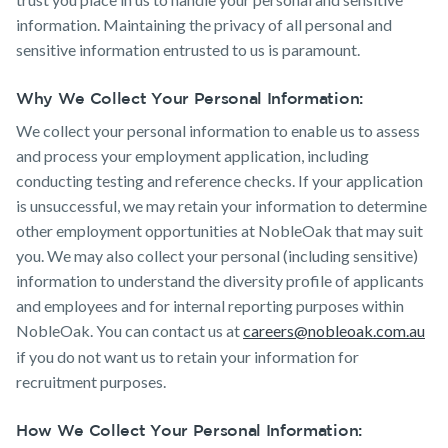
information. Maintaining the privacy of all personal and
sensitive information entrusted to us is paramount.
Why We Collect Your Personal Information:
We collect your personal information to enable us to assess
and process your employment application, including
conducting testing and reference checks. If your application
is unsuccessful, we may retain your information to determine
other employment opportunities at NobleOak that may suit
you. We may also collect your personal (including sensitive)
information to understand the diversity profile of applicants
and employees and for internal reporting purposes within
NobleOak. You can contact us at
careers@nobleoak.com.au
if you do not want us to retain your information for
recruitment purposes.
How We Collect Your Personal Information: