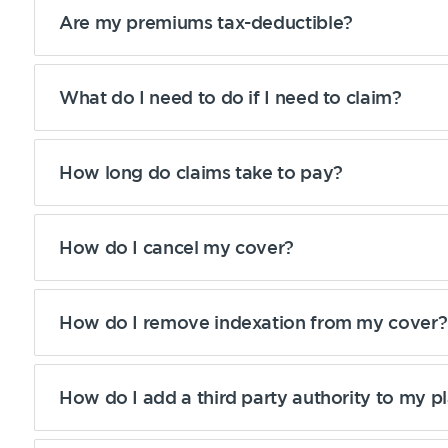
Are my premiums tax-deductible?
What do I need to do if I need to claim?
How long do claims take to pay?
How do I cancel my cover?
How do I remove indexation from my cover?
How do I add a third party authority to my p