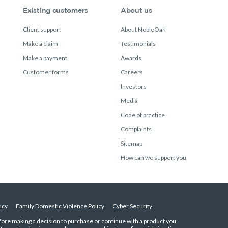
Existing customers
About us
Client support
About NobleOak
Make a claim
Testimonials
Make a payment
Awards
Customer forms
Careers
Investors
Media
Code of practice
Complaints
Sitemap
How can we support you
icy
Family Domestic Violence Policy
Cyber Security
efore making a decision to purchase or continue with a product you