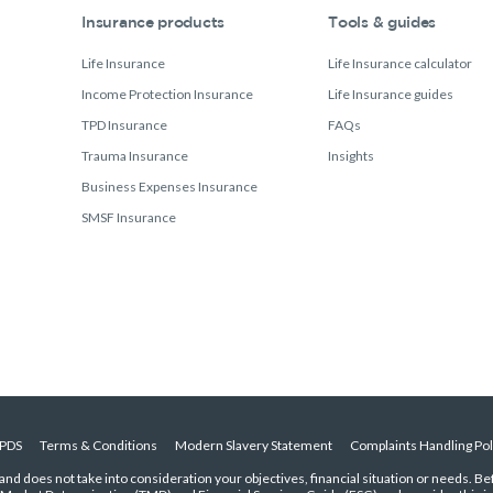
Insurance products
Tools & guides
Life Insurance
Life Insurance calculator
Income Protection Insurance
Life Insurance guides
TPD Insurance
FAQs
Trauma Insurance
Insights
Business Expenses Insurance
SMSF Insurance
PDS
Terms & Conditions
Modern Slavery Statement
Complaints Handling Pol
 and does not take into consideration your objectives, financial situation or needs. B