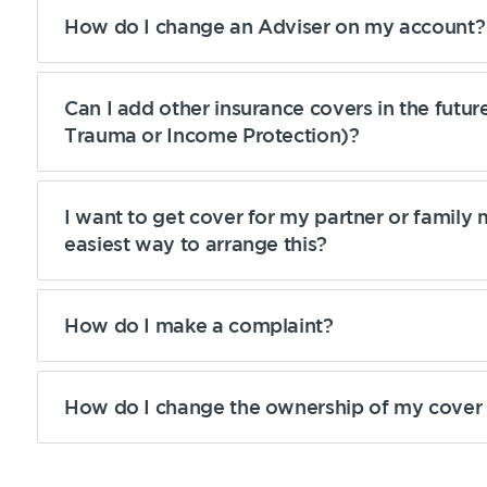
How do I change an Adviser on my account?
Can I add other insurance covers in the futu
Trauma or Income Protection)?
Get a quick estimate
I want to get cover for my partner or family
easiest way to arrange this?
How do I make a complaint?
How do I change the ownership of my cove