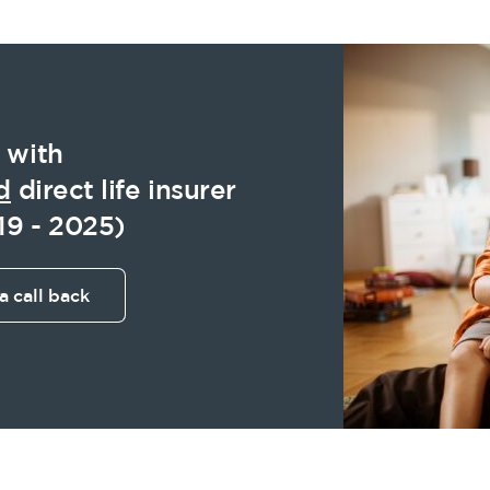
 with
d
direct life insurer
19 - 2025)
a call back