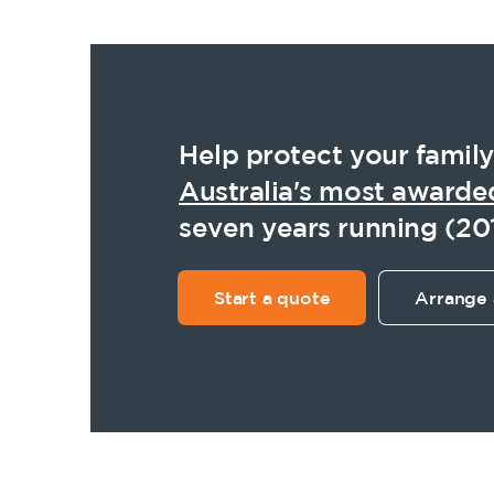
Help protect your family
Australia's most awarde
seven years running (20
Start a quote
Arrange 