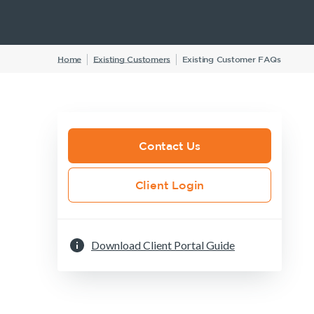
Insurance Products
Home
Existing Customers
Existing Customer FAQs
Life Insurance
Income Protection Insurance
TPD Insurance
Trauma Insurance
Contact Us
SMSF Life Insurance
Client Login
Business Expenses Insurance
Download Client Portal Guide