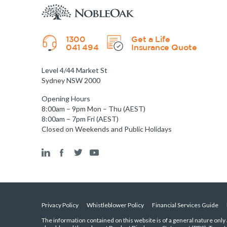
1300
Get a Life
041 494
Insurance Quote
Level 4/44 Market St
Sydney NSW 2000
Opening Hours
8:00am – 9pm Mon – Thu (AEST)
8:00am – 7pm Fri (AEST)
Closed on Weekends and Public Holidays
Privacy Policy
Whistleblower Policy
Financial Services Guide
The information contained on this website is of a general nature only