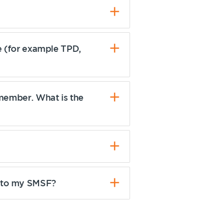
re (for example TPD,
 member. What is the
r to my SMSF?