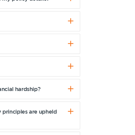
ancial hardship?
 principles are upheld