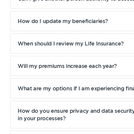
How do I update my beneficiaries?
When should I review my Life Insurance?
Will my premiums increase each year?
What are my options if I am experiencing fin
How do you ensure privacy and data security
in your processes?