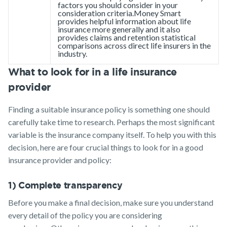
factors you should consider in your
consideration criteria.Money Smart
provides helpful information about life
insurance more generally and it also
provides claims and retention statistical
comparisons across direct life insurers in the
industry.
What to look for in a life insurance
provider
Finding a suitable insurance policy is something one should
carefully take time to research. Perhaps the most significant
variable is the insurance company itself. To help you with this
decision, here are four crucial things to look for in a good
insurance provider and policy:
1) Complete transparency
Before you make a final decision, make sure you understand
every detail of the policy you are considering