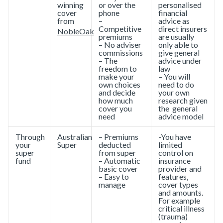
winning
or over the
personalised
cover
phone
financial
from
–
advice as
Competitive
direct insurers
NobleOak
premiums
are usually
– No adviser
only able to
commissions
give general
– The
advice under
freedom to
law
make your
– You will
own choices
need to do
and decide
your own
how much
research given
cover you
the general
need
advice model
Through
Australian
– Premiums
-You have
your
Super
deducted
limited
super
from super
control on
fund
– Automatic
insurance
basic cover
provider and
– Easy to
features,
manage
cover types
and amounts.
For example
critical illness
(trauma)