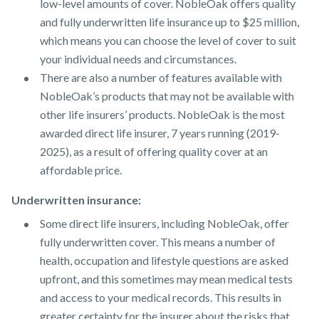
low-level amounts of cover. NobleOak offers quality
and fully underwritten life insurance up to $25 million,
which means you can choose the level of cover to suit
your individual needs and circumstances.
There are also a number of features available with
NobleOak’s products that may not be available with
other life insurers’ products. NobleOak is the most
awarded direct life insurer, 7 years running (2019-
2025), as a result of offering quality cover at an
affordable price.
Underwritten insurance:
Some direct life insurers, including NobleOak, offer
fully underwritten cover. This means a number of
health, occupation and lifestyle questions are asked
upfront, and this sometimes may mean medical tests
and access to your medical records. This results in
greater certainty for the insurer about the risks that