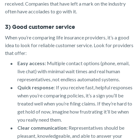
received. Companies that have left a mark on the industry
often have accolades to go with it.
3) Good customer service
When you’re comparing life insurance providers, it’s a good
idea to look for reliable customer service. Look for providers
that offer:
Easy access:
Multiple contact options (phone, email,
live chat) with minimal wait times and real human
representatives, not endless automated systems.
Quick response
: If you receive fast, helpful responses
when you’re comparing policies, it’s a sign you’ll be
treated well when you’re filing claims. If they’re hard to
get hold of now, imagine how frustrating it’ll be when
you really need them.
Clear communication:
Representatives should be
pleasant, knowledgeable, and able to answer your