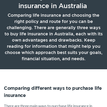
Life Insurance
TPD Insurance
Our claims philosophy
insurance in Australia
Life Insurance guides
Working at NobleOak
Income Protection Insurance
Trauma Insurance
Comparing life insurance and choosing the
TPD Insurance
right policy and route for you can be
FAQs
Investors
SMSF Life Insurance
Trauma Insurance
challenging. There are generally three ways
News and media
to buy life insurance in Australia, each with its
SMSF Life Insurance
Business Expenses Insurance
own advantages and drawbacks. Keep
Business Expenses Insurance
reading for information that might help you
choose which approach best suits your goals,
Tools & Guides
financial situation, and needs.
Insurance calculator
Life Insurance guides
FAQs
Comparing different ways to purchase life
Insights
Announcements
Archive
Financial
Income
Life
Wellbeing
Protection
Insuranc
insurance
Existing Customers
There are three main ways to purchase life insurance in
Client support