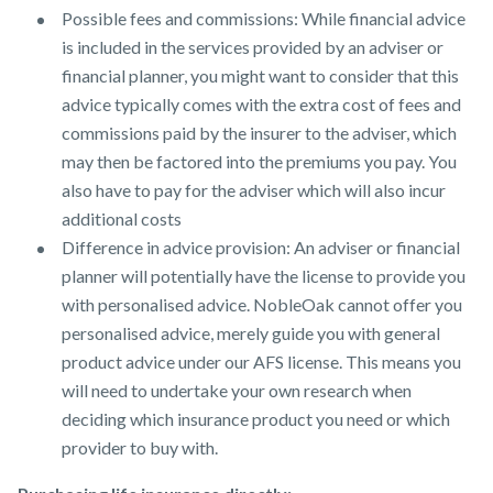
Possible fees and commissions: While financial advice
is included in the services provided by an adviser or
financial planner, you might want to consider that this
advice typically comes with the extra cost of fees and
commissions paid by the insurer to the adviser, which
may then be factored into the premiums you pay. You
also have to pay for the adviser which will also incur
additional costs
Difference in advice provision: An adviser or financial
planner will potentially have the license to provide you
with personalised advice. NobleOak cannot offer you
personalised advice, merely guide you with general
product advice under our AFS license. This means you
will need to undertake your own research when
deciding which insurance product you need or which
provider to buy with.