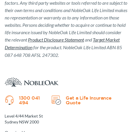
factors. Any third party websites or tools referred to are subject to
their own terms and conditions and NobleOak Life Limited makes
no representation or warranty as to any information on those
websites. Persons deciding whether to acquire or continue to hold
life insurance issued by NobleOak Life Limited should consider
the relevant
Product Disclosure Statement
and
Target Market
Determination
for the product. NobleOak Life Limited ABN 85
087 648 708 AFSL 247302.
1300 041
Get a Life Insurance
494
Quote
Level 4/44 Market St
Sydney NSW 2000