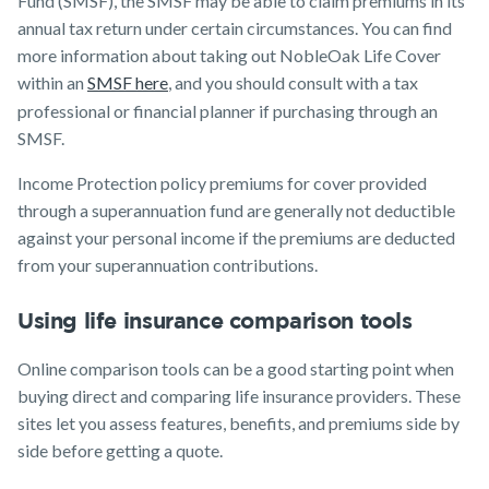
Fund (SMSF), the SMSF may be able to claim premiums in its
annual tax return under certain circumstances. You can find
more information about taking out NobleOak Life Cover
within an
SMSF here
, and you should consult with a tax
professional or financial planner if purchasing through an
SMSF.
Income Protection policy premiums for cover provided
through a superannuation fund are generally not deductible
against your personal income if the premiums are deducted
from your superannuation contributions.
Using life insurance comparison tools
Online comparison tools can be a good starting point when
buying direct and comparing life insurance providers. These
sites let you assess features, benefits, and premiums side by
side before getting a quote.