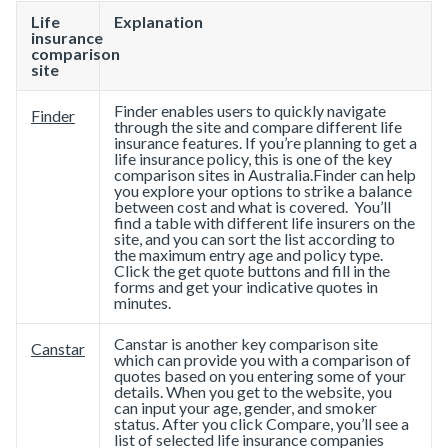
Life
Explanation
insurance
comparison
site
Finder enables users to quickly navigate
Finder
through the site and compare different life
insurance features. If you’re planning to get a
​life insurance policy​, this is one of the key
comparison sites in Australia.Finder can help
you explore your options to strike a balance
between cost and what is covered. You’ll
find a table with different life insurers on the
site, and you can sort the list according to
the maximum entry age and policy type.
Click the get quote buttons and fill in the
forms and get your indicative quotes in
minutes.
Canstar is another key comparison site
Canstar
which can provide you with a comparison of
quotes based on you entering some of your
details. When you get to the website, you
can input your age, gender, and smoker
status. After you click Compare, you’ll see a
list of selected life insurance companies