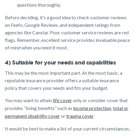
questions thoroughly.
Before deciding, it’s a good idea to check customer reviews
on Feefo, Google Reviews, and independent ratings from
agencies like Canstar. Poor customer service reviews are red
flags. Remember, excellent service provides invaluable peace
of mind when you need it most.
4) Suitable for your needs and capabilities
This may be the most important part. At the most basic, a
reputable insurance provider offers a suitable insurance
policy that covers your needs and fits your budget.
You may want to attain
life cover
only or consider cover that
provides “living benefits” such as
income protection
,
total or
permanent disability cover
or
trauma cover
.
It would be best to make a list of your current circumstances,