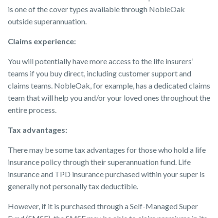
is one of the cover types available through NobleOak
outside superannuation.
Claims experience:
You will potentially have more access to the life insurers’
teams if you buy direct, including customer support and
claims teams. NobleOak, for example, has a dedicated claims
team that will help you and/or your loved ones throughout the
entire process.
Tax advantages:
There may be some tax advantages for those who hold a life
insurance policy through their superannuation fund. Life
insurance and TPD insurance purchased within your super is
generally not personally tax deductible.
However, if it is purchased through a Self-Managed Super