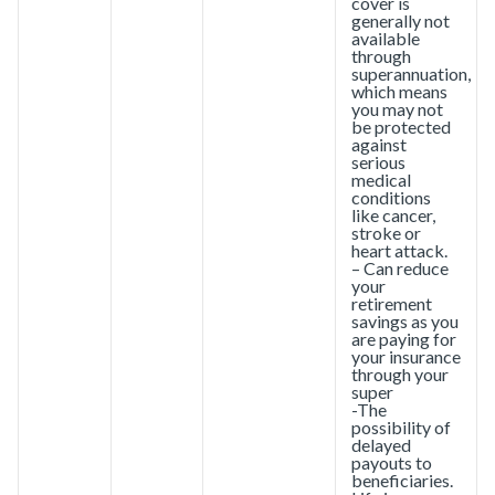
cover is
generally not
available
through
superannuation,
which means
you may not
be protected
against
serious
medical
conditions
like cancer,
stroke or
heart attack.
– Can reduce
your
retirement
savings as you
are paying for
your insurance
through your
super
-The
possibility of
delayed
payouts to
beneficiaries.