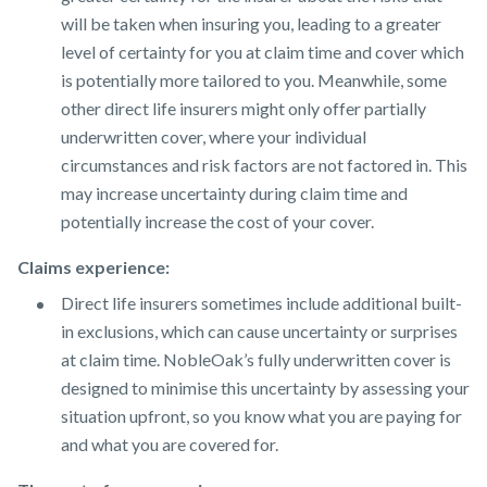
will be taken when insuring you, leading to a greater
level of certainty for you at claim time and cover which
is potentially more tailored to you. Meanwhile, some
other direct life insurers might only offer partially
underwritten cover, where your individual
circumstances and risk factors are not factored in. This
may increase uncertainty during claim time and
potentially increase the cost of your cover.
Claims experience:
Direct life insurers sometimes include additional built-
in exclusions, which can cause uncertainty or surprises
at claim time. NobleOak’s fully underwritten cover is
designed to minimise this uncertainty by assessing your
situation upfront, so you know what you are paying for
and what you are covered for.