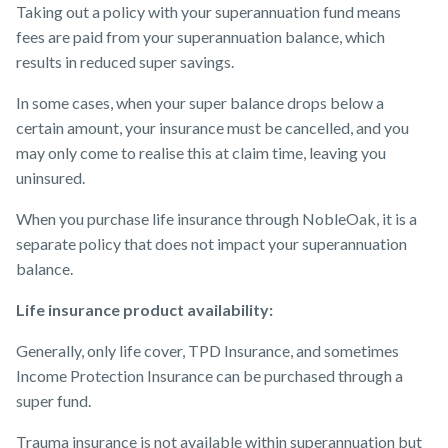
Taking out a policy with your superannuation fund means
fees are paid from your superannuation balance, which
results in reduced super savings.
In some cases, when your super balance drops below a
certain amount, your insurance must be cancelled, and you
may only come to realise this at claim time, leaving you
uninsured.
When you purchase life insurance through NobleOak, it is a
separate policy that does not impact your superannuation
balance.
Life insurance product availability:
Generally, only life cover, TPD Insurance, and sometimes
Income Protection Insurance can be purchased through a
super fund.
Trauma insurance is not available within superannuation but