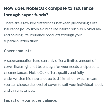
How does NobleOak compare to insurance
through super funds?
There are a few key differences between purchasing a life
insurance policy from a direct life insurer, such as NobleOak,
and holding life insurance products through your
superannuation fund:
Cover amounts:
A superannuation fund can only offer a limited amount of
cover that might not be enough for your needs and personal
circumstances. NobleOak offers quality and fully
underwritten life insurance up to $25 million, which means
you can choose the level of cover to suit your individual needs
and circumstances.
Impact on your super balance: