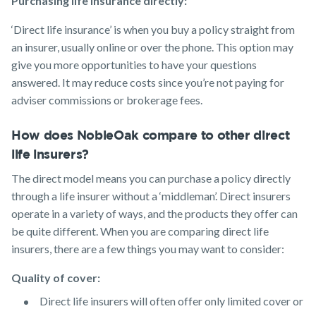
Purchasing life insurance directly:
‘Direct life insurance’ is when you buy a policy straight from
an insurer, usually online or over the phone. This option may
give you more opportunities to have your questions
answered. It may reduce costs since you’re not paying for
adviser commissions or brokerage fees.
How does NobleOak compare to other direct
life insurers?
The direct model means you can purchase a policy directly
through a life insurer without a ‘middleman’. Direct insurers
operate in a variety of ways, and the products they offer can
be quite different. When you are comparing direct life
insurers, there are a few things you may want to consider:
Quality of cover:
Direct life insurers will often offer only limited cover or