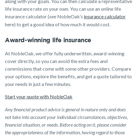
along with your goals. You can then calculate a representative
life insurance rate on your own. You can use an online life
insurance calculator (see NobleOak’s
insurance calculator
here) to get a good idea of how much it would cost.
Award-winning life insurance
At NobleOak, we offer fully underwritten, award-winning
cover directly, so you can avoid the extra fees and
commissions that come with some other providers. Compare
your options, explore the benefits, and get a quote tailored to
your needs in just a few minutes.
Start your quote with NobleOak
Any financial product advice is general in nature only and does
not take into account your individual circumstances, objectives,
financial situation, or needs. Before acting on it, please consider
the appropriateness of the information, having regard to those