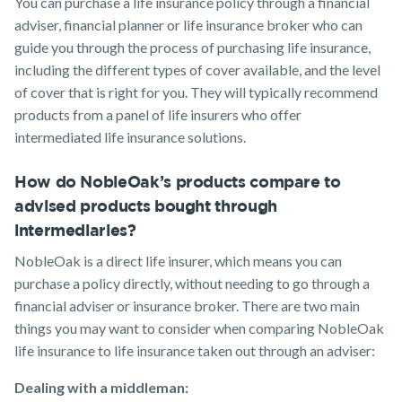
You can purchase a life insurance policy through a financial
adviser, financial planner or life insurance broker who can
guide you through the process of purchasing life insurance,
including the different types of cover available, and the level
of cover that is right for you. They will typically recommend
products from a panel of life insurers who offer
intermediated life insurance solutions.
How do NobleOak’s products compare to
advised products bought through
intermediaries?
NobleOak is a direct life insurer, which means you can
purchase a policy directly, without needing to go through a
financial adviser or insurance broker. There are two main
things you may want to consider when comparing NobleOak
life insurance to life insurance taken out through an adviser:
Dealing with a middleman: