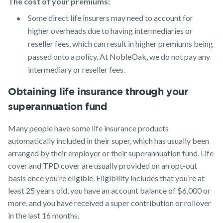
The cost of your premiums:
Some direct life insurers may need to account for
higher overheads due to having intermediaries or
reseller fees, which can result in higher premiums being
passed onto a policy. At NobleOak, we do not pay any
intermediary or reseller fees.
Obtaining life insurance through your
superannuation fund
Many people have some life insurance products
automatically included in their super, which has usually been
arranged by their employer or their superannuation fund. Life
cover and TPD cover are usually provided on an opt-out
basis once you’re eligible. Eligibility includes that you’re at
least 25 years old, you have an account balance of $6,000 or
more, and you have received a super contribution or rollover
in the last 16 months.