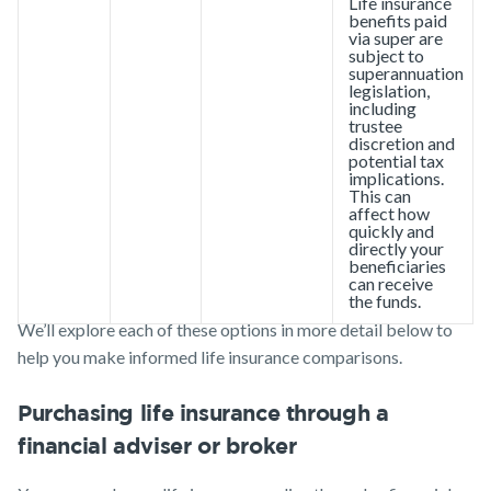
Life insurance
benefits paid
via super are
subject to
superannuation
legislation,
including
trustee
discretion and
potential tax
implications.
This can
affect how
quickly and
directly your
beneficiaries
can receive
the funds.
We’ll explore each of these options in more detail below to
help you make informed life insurance comparisons.
Purchasing life insurance through a
financial adviser or broker