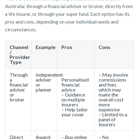
Australia: through a financial adviser or broker, directly from
Make a claim
a life insurer, or through your super fund. Each option has its
Insurance
Tools & Guides
Existing
About us
pros and cons, depending on your individual needs and
Customer forms
Products
Customers
Insurance
About
circumstances.
calculator
NobleOak
Life Insurance
Client support
About us
Life Insurance
Testimonials
Income
Make a claim
About NobleOak
Channel
Example
Pros
Cons
guides
Protection
Awards
/
Customer
Insurance
Testimonials
Provider
FAQs
forms
Type
Careers
TPD Insurance
Insights
Awards
Media releases
Trauma
Through
Independent
–
– May involve
Careers
a
adviser
Personalised
commissions
Insurance
financial
or
financial
and fees
adviser
planner
advice
which may
SMSF Life
Media releases
or
– Guidance
make the
Insurance
broker
on multiple
overall cost
insurers
more
Business
– Help tailor
expensive
Expenses
your cover
– Limited to a
Insurance
panel of
insurers
Direct
Award-
– Buy online
– No