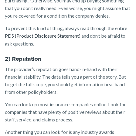
purchasing. Otherwise, you may end up buying something
that you don’t really need. Even worse, you might assume that
you’re covered for a condition the company denies.
To prevent this kind of thing, always read through the entire
PDS (Product Disclosure Statement)
and don’t be afraid to
ask questions.
2) Reputation
The provider’s reputation goes hand-in-hand with their
financial stability. The data tells you a part of the story. But
to get the full scope, you should get information first-hand
from other policyholders.
You can look up most insurance companies online. Look for
companies that have plenty of positive reviews about their
staff, service, and claims process.
Another thing you can look for is any industry awards