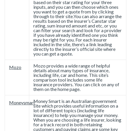
based on their star rating for your three
inputs, and you can then choose which ones
you want to get a quote from by clicking
through to their site.You can also arrange the
results based on the insurer’s Canstar star
rating, sum insured amount and etc, or you
can filter your search and look for a provider
if you have already identified one you think
may be right for you. For each insurer
included in the site, there’s a link leading
directly to the insurer’s official site where
you can get a quote.
Mozo provides a wide range of helpful
Mozo
details about many types of insurance,
including life, car and home. This site’s
comparison tool includes some life
insurance providers. You can click on any of
them on the home page.
Money Smart is an Australian government
Moneysmart
site which provides useful information on a
lot of different topics (including life
insurance) to help you manage your money.
When you are choosing a life insurer, looking
for a track record in both retaining
customers and paying claims are some key