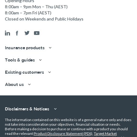
Opening Hours
8:00am – 9pm Mon – Thu (AEST)
Get a quick estimate
8:00am – 7pm Fri (AEST)
Closed on Weekends and Public Holidays
Insurance products
Tools & guides
Existing customers
About us
Disclaimers & Notices
The information contained on this website is of a general nature only and does
not take into consideration your objectives, financial situation or needs.
Before making a decision to purchase or continue with a product you should
read the relevant
Product Disclosure Statement (PDS)
,
Target Market