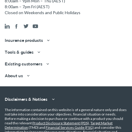
8:00am – 9pm Mon – Thu (AEST)
8:00am – 7pm Fri (AEST)
Closed on Weekends and Public Holidays
Insurance products
Tools & guides
Existing customers
About us
Get a quick estimate
Disclaimers & Notices
The information contained on this website is of a general nature only and does
not take into consideration your objectives, financial situation or needs.
Before making a decision to purchase or continue with a product you should
read the relevant
Product Disclosure Statement (PDS)
,
Target Market
Determination
(TMD) and
Financial Services Guide (FSG)
and consider this
information having regard to your own objectives, financial situation and