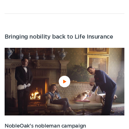
Bringing nobility back to Life Insurance
NobleOak's nobleman campaign