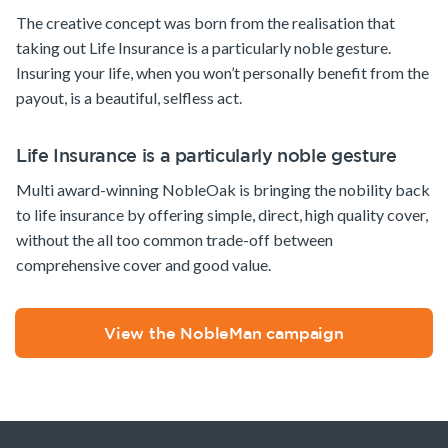
The creative concept was born from the realisation that
taking out Life Insurance is a particularly noble gesture.
Insuring your life, when you won’t personally benefit from the
payout, is a beautiful, selfless act.
Life Insurance is a particularly noble gesture
Multi award-winning NobleOak is bringing the nobility back
to life insurance by offering simple, direct, high quality cover,
without the all too common trade-off between
comprehensive cover and good value.
View the NobleMan campaign