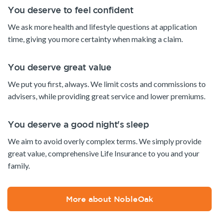
You deserve to feel confident
We ask more health and lifestyle questions at application
time, giving you more certainty when making a claim.
You deserve great value
We put you first, always. We limit costs and commissions to
advisers, while providing great service and lower premiums.
You deserve a good night's sleep
We aim to avoid overly complex terms. We simply provide
great value, comprehensive Life Insurance to you and your
family.
More about NobleOak