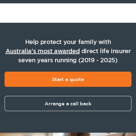
Help protect your family with
Australia's most awarded
direct life insurer
seven years running (2019 - 2025)
Start a quote
Arrange a call back