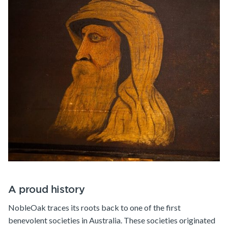
A proud history
NobleOak traces its roots back to one of the first
benevolent societies in Australia. These societies originated