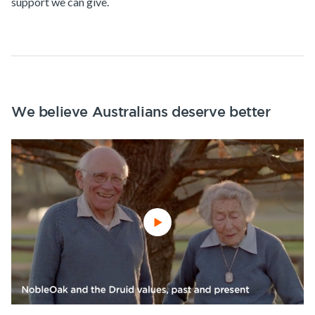
support we can give.
We believe Australians deserve better