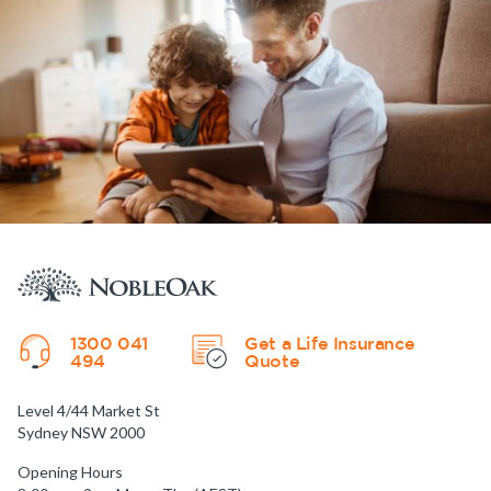
1300 041
Get a Life Insurance
494
Quote
Level 4/44 Market St
Sydney NSW 2000
Opening Hours