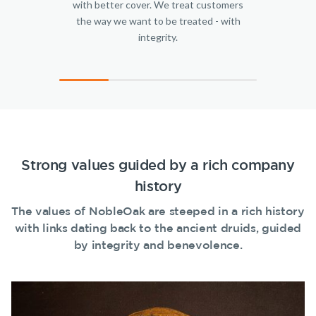
with better cover. We treat customers
SMSF Life
the way we want to be treated - with
Make a claim
Insurance
integrity.
Business
Customer forms
Expenses
Insurance
About us
About NobleOak
Testimonials
Awards
Strong values guided by a rich company
Careers
history
Media releases
The values of NobleOak are steeped in a rich history
with links dating back to the ancient druids, guided
by integrity and benevolence.