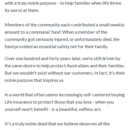
with a truly noble purpose – to help families when life threw
its worst at them.
Members of the community each contributed a small weekly
amount to a communal ‘fund’. When a member of the
community got seriously injured, or unfortunately died, the
fund provided an essential safety net for their family.
Over one hundred and forty years later, we’re still driven by
the same desire to help protect Australians and their families.
But we wouldn't exist without our customers. In fact, it's their
noble purpose that inspires us.
In a world that often seems increasingly self-centered buying
Life Insurance to protect those that you love - when you
yourself won't benefit - is a beautiful, selfless act.
It's a truly noble deed that we believe deserves all the