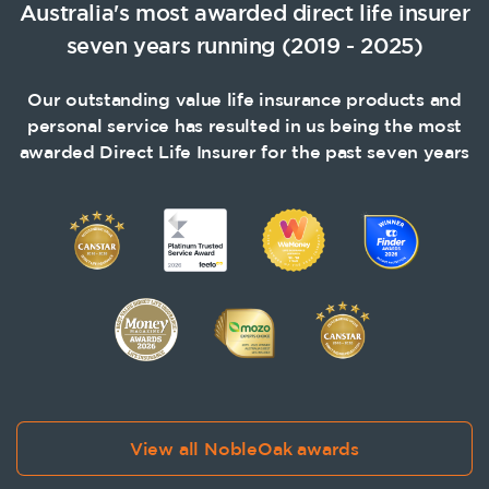
Australia's most awarded direct life insurer
seven years running (2019 - 2025)
Our outstanding value life insurance products and
personal service has resulted in us being the most
awarded Direct Life Insurer for the past seven years
View all NobleOak awards