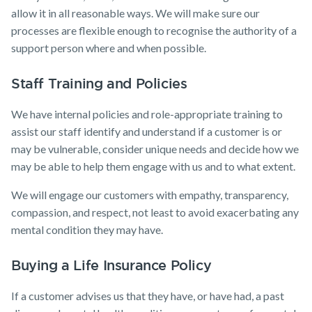
allow it in all reasonable ways. We will make sure our
processes are flexible enough to recognise the authority of a
support person where and when possible.
Staff Training and Policies
We have internal policies and role-appropriate training to
assist our staff identify and understand if a customer is or
may be vulnerable, consider unique needs and decide how we
may be able to help them engage with us and to what extent.
We will engage our customers with empathy, transparency,
compassion, and respect, not least to avoid exacerbating any
mental condition they may have.
Buying a Life Insurance Policy
If a customer advises us that they have, or have had, a past