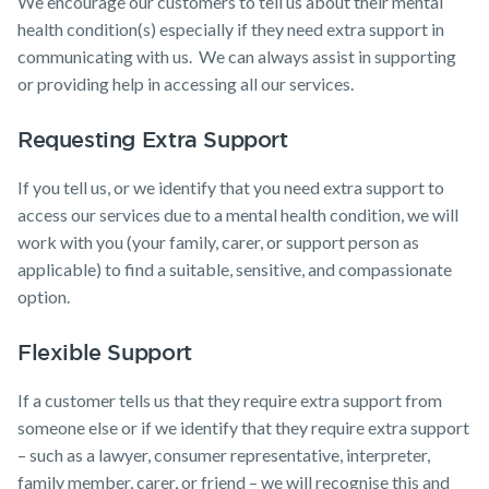
We encourage our customers to tell us about their mental
Expenses
Insurance
health condition(s) especially if they need extra support in
Make a claim
communicating with us. We can always assist in supporting
Customer forms
or providing help in accessing all our services.
About us
Requesting Extra Support
About NobleOak
If you tell us, or we identify that you need extra support to
Testimonials
access our services due to a mental health condition, we will
Awards
work with you (your family, carer, or support person as
applicable) to find a suitable, sensitive, and compassionate
Careers
option.
Media releases
Flexible Support
If a customer tells us that they require extra support from
someone else or if we identify that they require extra support
– such as a lawyer, consumer representative, interpreter,
family member, carer, or friend – we will recognise this and