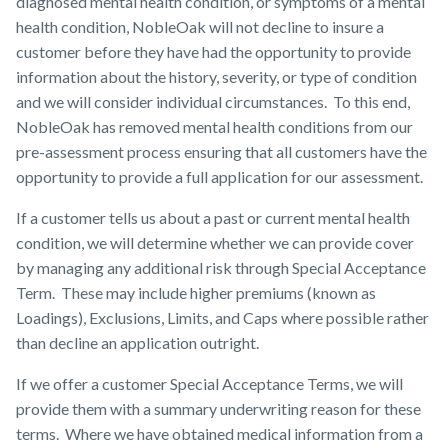
diagnosed mental health condition, or symptoms of a mental
health condition, NobleOak will not decline to insure a
customer before they have had the opportunity to provide
information about the history, severity, or type of condition
and we will consider individual circumstances. To this end,
NobleOak has removed mental health conditions from our
pre-assessment process ensuring that all customers have the
opportunity to provide a full application for our assessment.
If a customer tells us about a past or current mental health
condition, we will determine whether we can provide cover
by managing any additional risk through Special Acceptance
Term. These may include higher premiums (known as
Loadings), Exclusions, Limits, and Caps where possible rather
than decline an application outright.
If we offer a customer Special Acceptance Terms, we will
provide them with a summary underwriting reason for these
terms. Where we have obtained medical information from a