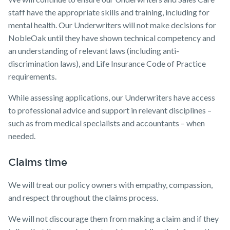
staff have the appropriate skills and training, including for
mental health. Our Underwriters will not make decisions for
NobleOak until they have shown technical competency and
an understanding of relevant laws (including anti-
discrimination laws), and Life Insurance Code of Practice
requirements.
While assessing applications, our Underwriters have access
to professional advice and support in relevant disciplines –
such as from medical specialists and accountants – when
needed.
Claims time
We will treat our policy owners with empathy, compassion,
and respect throughout the claims process.
We will not discourage them from making a claim and if they