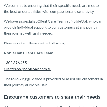
Life Insurance
TPD Insurance
Our claims philosophy
Announcements
Archive
Financial
Income
Life
We commit to ensuring that their specific needs are met to
Wellbeing
Protection
Insuranc
Life Insurance guides
Working at NobleOak
Income Protection Insurance
the best of our abilities with compassion and sensitivity.
Trauma Insurance
TPD Insurance
We have a specialist Client Care Team at NobleOak who can
FAQs
Investors
SMSF Life Insurance
provide individual support to our customers at any point in
Trauma Insurance
their journey with us if needed.
News and media
Insurance
Tools & Guides
Existing
About us
SMSF Life Insurance
Business Expenses Insurance
Products
Customers
Insurance
About
Please contact them via the following.
Business Expenses Insurance
calculator
NobleOak
Life Insurance
Client support
NobleOak Client Care Team
Tools & Guides
Life Insurance
Testimonials
Income
Make a claim
guides
Protection
Awards
1300 396 455
Insurance calculator
Customer
Insurance
FAQs
forms
clientcare@nobleoak.com.au
Careers
Life Insurance guides
TPD Insurance
Insights
Media releases
The following guidance is provided to assist our customers in
Trauma
FAQs
Insurance
their journey at NobleOak.
Insights
SMSF Life
Insurance
Encourage customers to share their needs
Existing Customers
Business
Client support