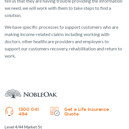
tell us that they are having trouble providing the information
we need, we will work with them to take steps to find a
solution.
We have specific processes to support customers who are
making income-related claims including working with
doctors, other healthcare providers and employers to
support our customers recovery, rehabilitation and return to
work.
1300 041
Get a Life Insurance
494
Quote
Level 4/44 Market St