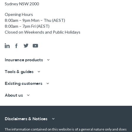
Sydney NSW 2000
Opening Hours
8:00am – 9pm Mon – Thu (AEST)
8:00am – 7pm Fri (AEST)
Closed on Weekends and Public Holidays
Insurance products
Tools & guides
Existing customers
About us
Disclaimers & Notices
Get a quick estimate
The information contained on this website is of a general nature only and does