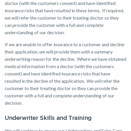
doctor (with the customers consent) and have identified
insurance risks that have resulted in these terms. If required,
we will refer the customer to their treating doctor so they
can provide the customer with a full and complete
understanding of our decision.
If we are unable to offer insurance to a customer and decline
their application, we will provide them with a summary
underwriting reason for the decline. Where we have obtained
medical information from a doctor (with the customers
consent) and have identified insurance risks that have
resulted in the decline of the application. We will refer the
customer to their treating doctor so they can provide the
customer with a full and complete understanding of our
decision.
Underwriter Skills and Training
We will continue to ensure our Underwriters and Sales Care