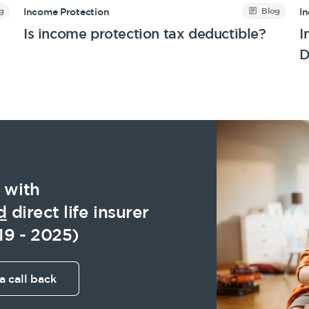
g
Blog
Income Protection
I
Is income protection tax deductible?
I
D
 with
d
direct life insurer
19 - 2025)
a call back