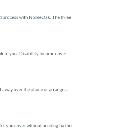
rd process with NobleOak. The three
plete your Disability Income cover
ht away over the phone or arrange a
fer you cover without needing further