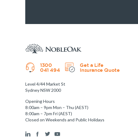
1300
Get a Life
041 494
Insurance Quote
Level 4/44 Market St
Sydney NSW 2000
Opening Hours
8:00am – 9pm Mon – Thu (AEST)
8:00am – 7pm Fri (AEST)
Closed on Weekends and Public Holidays