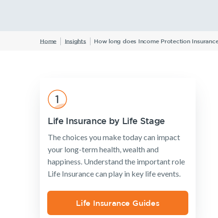
W
Home
Insights
How long does Income Protection Insurance 
Insurance Products
Life Insurance
Income Protection Insurance
TPD Insurance
Trauma Insurance
Life Insurance by Life Stage
SMSF Life Insurance
The choices you make today can impact
Business Expenses Insurance
your long-term health, wealth and
happiness. Understand the important role
Life Insurance can play in key life events.
Life Insurance Guides