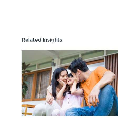
Related Insights