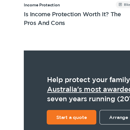
Blo
Income Protection
Is Income Protection Worth It? The
Pros And Cons
Help protect your family
Australia's most awarde
seven years running (20
Start a quote
Arrange 