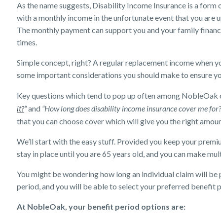
As the name suggests, Disability Income Insurance is a form 
with a monthly income in the unfortunate event that you are un
The monthly payment can support you and your family financia
times.
Simple concept, right? A regular replacement income when yo
some important considerations you should make to ensure y
Key questions which tend to pop up often among NobleOak 
it?
“
and
“How long does disability income insurance cover me for
that you can choose cover which will give you the right amou
We’ll start with the easy stuff. Provided you keep your premi
stay in place until you are 65 years old, and you can make mult
You might be wondering how long an individual claim will be pa
period, and you will be able to select your preferred benefit 
At NobleOak, your benefit period options are: