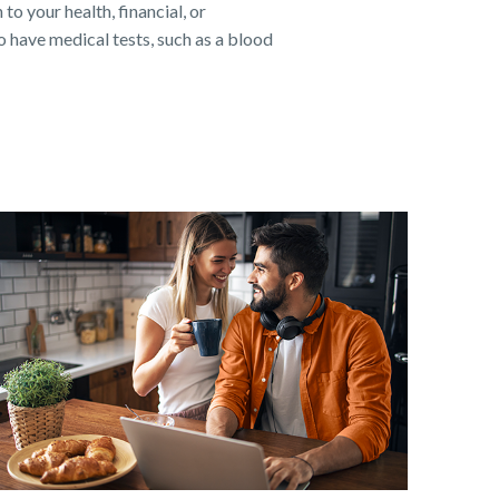
to your health, financial, or
 have medical tests, such as a blood