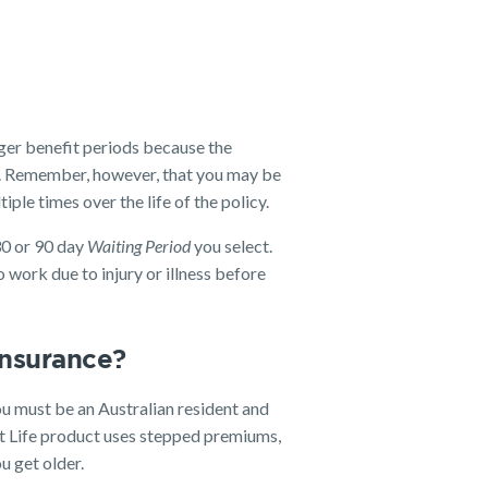
nger benefit periods because the
er. Remember, however, that you may be
iple times over the life of the policy.
30 or 90 day
Waiting Period
you select.
 work due to injury or illness before
 insurance?
u must be an Australian resident and
 Life product uses stepped premiums,
u get older.