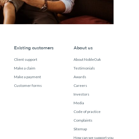
Existing customers
About us
Client support
About NobleOak
Make a claim
Testimonials
Make a payment
Awards
Customer forms
Careers
Investors
Media
Code of practice
Complaints
Sitemap
How can we support you