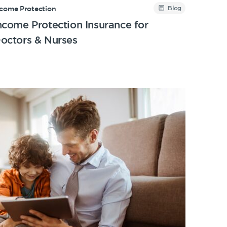
Blog
ncome Protection
ncome Protection Insurance for
octors & Nurses