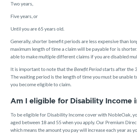
Two years,
Five years, or
Until you are 65 years old.
Generally, shorter benefit periods are less expensive than lo
maximum length of time a claim will be payable for is short
able to make multiple different claims if you are disabled mult
It is important to note that the
Benefit Period
starts after the 
The waiting period is the length of time you must be unable to
you become eligible to claim.
Am I eligible for Disability Income
To be eligible for Disability Income cover with NobleOak, yo
aged between 18 and 55 when you apply. Our Premium Direct
which means the amount you pay will increase each year as yo