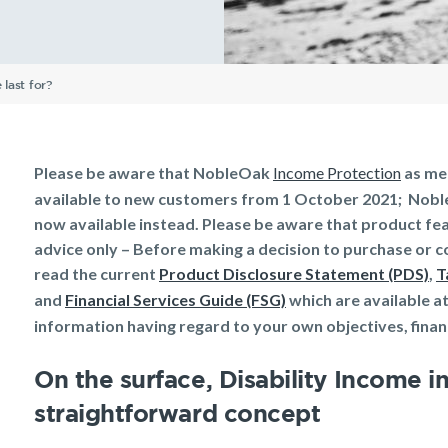
Understanding Your
Life Insurance calculator
Income Protection FAQs
TPD Insurance FAQs
Trauma Insurance FAQs
SMSF FAQs
Getting a mortgage
Income Protection FAQs
Research Reports
Your learning & developm
ellbeing
Protection
Insurance
Insurance
Insurance Premiums
Existing customer FAQs
Investor Centre
The Code of Practice
Employment Application
Life Insurance FAQs
Seniors
TPD FAQs
Insights
Privacy Notice
Income Protection and T
last for?
Re-pricing FAQs
Tools & Guides
Existing Customers
Planning a funeral
Trauma FAQs
Industry Reports
Insurance calculator
Client support
Life Insurance guides
Make a claim
Please be aware that NobleOak
Income Protection
as men
available to new customers from 1 October 2021; Noble
FAQs
Customer forms
now available instead. Please be aware that product fea
Insights
advice only – Before making a decision to purchase or c
read the current
Product Disclosure Statement (PDS)
,
T
and
Financial Services Guide (FSG)
which are available a
information having regard to your own objectives, financ
On the surface, Disability Income in
straightforward concept