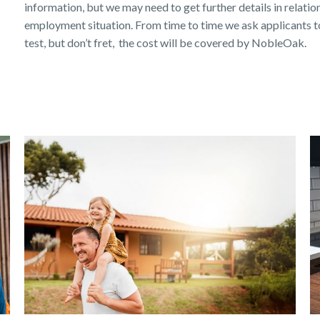
information, but we may need to get further details in relation 
employment situation. From time to time we ask applicants to
test, but don’t fret, the cost will be covered by NobleOak.
Get a quick estimate