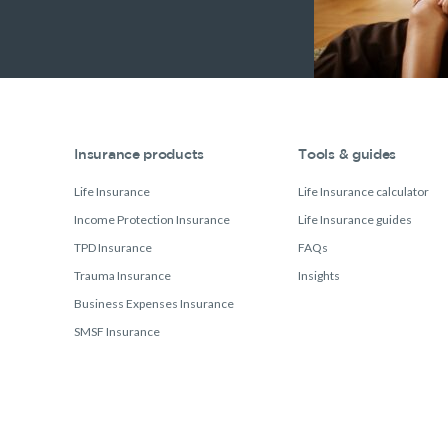
Insurance products
Tools & guides
Life Insurance
Life Insurance calculator
Income Protection Insurance
Life Insurance guides
TPD Insurance
FAQs
Trauma Insurance
Insights
Business Expenses Insurance
SMSF Insurance