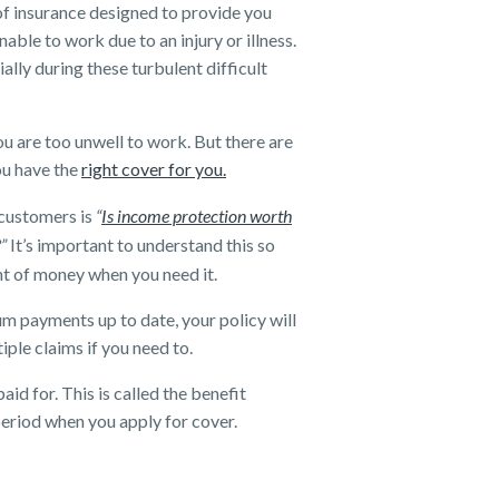
of insurance designed to provide you
able to work due to an injury or illness.
lly during these turbulent difficult
u are too unwell to work. But there are
ou have the
right cover for you.
customers is
“
Is income protection worth
?”
It’s important to understand this so
nt of money when you need it.
um payments up to date, your policy will
iple claims if you need to.
id for. This is called the benefit
period when you apply for cover.