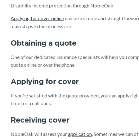
Disability Income protection through NobleOak
Applying for cover online
can be a simple and straightforwa
main steps in the process are:
Obtaining a quote
One of our dedicated insurance specialists will help you com
quote online or over the phone.
Applying for cover
If you’re satisfied with the quote provided, you can apply rig
time for a call back.
Receiving cover
NobleOak will assess your
application
. Sometimes we can of