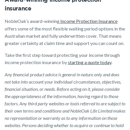
insurance
NobleOak’s award-winning
Income Protection Insurance
offers some of the most flexible waiting period options in the
Australian market and fully underwritten cover. That means
greater certainty at claim time and support you can count on.
Take the first step toward protecting your income through
income protection insurance by
starting a quote today
.
Any financial product advice is general in nature only and does
not take into account your individual circumstances, objectives,
financial situation, or needs. Before acting on it, please consider
the appropriateness of the information, having regard to those
factors. Any third party websites or tools referred to are subject to
their own terms and conditions and NobleOak Life Limited makes
no representation or warranty as to any information on those
websites. Persons deciding whether to acquire or continue to hold