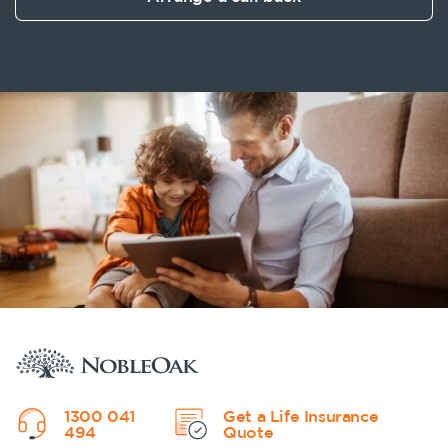
1300 041
Get a Life Insurance
494
Quote