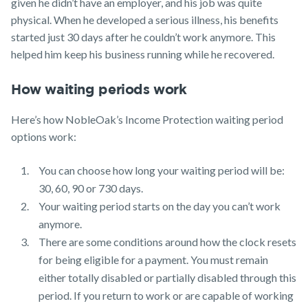
given he didn’t have an employer, and his job was quite
physical. When he developed a serious illness, his benefits
started just 30 days after he couldn’t work anymore. This
helped him keep his business running while he recovered.
How waiting periods work
Here’s how NobleOak’s Income Protection waiting period
options work:
You can choose how long your waiting period will be:
30, 60, 90 or 730 days.
Your waiting period starts on the day you can’t work
anymore.
There are some conditions around how the clock resets
for being eligible for a payment. You must remain
either totally disabled or partially disabled through this
period. If you return to work or are capable of working