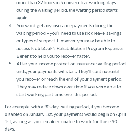
more than 32 hours in 5 consecutive working days
during the waiting period, the waiting period starts
again.
You won’t get any insurance payments during the
waiting period – you’ll need to use sick leave, savings,
or types of support. However, you may be able to
access NobleOak’s Rehabilitation Program Expenses
Benefit to help you to recover faster.
After your income protection insurance waiting period
ends, your payments will start. They’ll continue until
you recover or reach the end of your payment period.
They may reduce down over time if you were able to
start working part time over this period.
For example, with a 90-day waiting period, if you become
disabled on January 1st, your payments would begin on April
1st, as long as you remained unable to work for those 90
days.