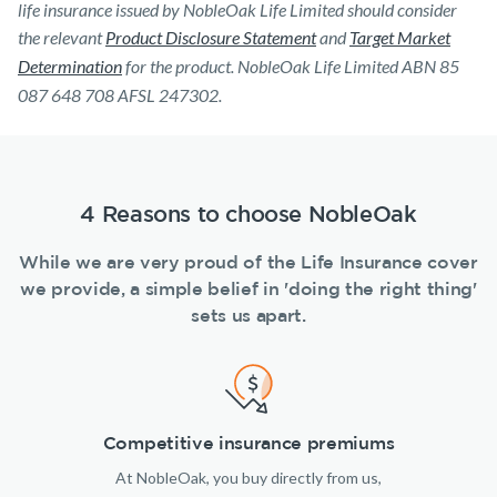
life insurance issued by NobleOak Life Limited should consider
the relevant
Product Disclosure Statement
and
Target Market
Determination
for the product. NobleOak Life Limited ABN 85
087 648 708 AFSL 247302.
4 Reasons to choose NobleOak
While we are very proud of the Life Insurance cover
we provide, a simple belief in 'doing the right thing'
sets us apart.
Competitive insurance premiums
At NobleOak, you buy directly from us,