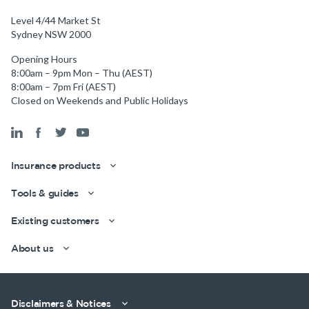
Level 4/44 Market St
Sydney NSW 2000
Opening Hours
8:00am – 9pm Mon – Thu (AEST)
8:00am – 7pm Fri (AEST)
Closed on Weekends and Public Holidays
Insurance products
Tools & guides
Existing customers
Get a quick estimate
About us
Disclaimers & Notices