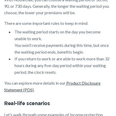
90, or 730 days. Generally, the longer the waiting period you
choose, the lower your premiums will be.
There are some important rules to keep in mind:
The waiting period starts on the day you become
unable to work.
You won’t receive payments during this time, but once
the waiting period ends, benefits begin.
If you return to work or are able to work more than 32
hours during any five-day period within your waiting
period, the clock resets.
You can explore more details in our
Product Disclosure
Statement (PDS)
.
Real-life scenarios
Let’s walk through some examples of Income protection