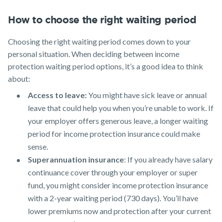
How to choose the right waiting period
Choosing the right waiting period comes down to your
personal situation. When deciding between income
protection waiting period options, it’s a good idea to think
about:
Access to leave:
You might have sick leave or annual
leave that could help you when you’re unable to work. If
your employer offers generous leave, a longer waiting
period for income protection insurance could make
sense.
Superannuation insurance
: If you already have salary
continuance cover through your employer or super
fund, you might consider income protection insurance
with a 2-year waiting period (730 days). You’ll have
lower premiums now and protection after your current