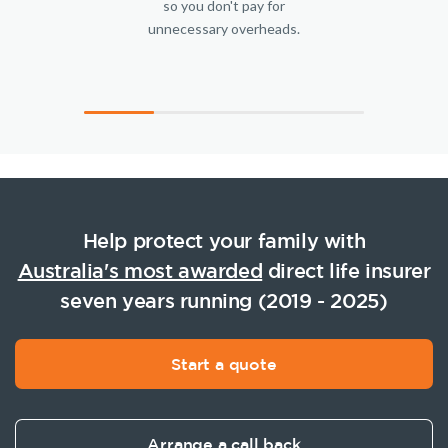
so you don't pay for
unnecessary overheads.
Help protect your family with
Australia's most awarded
direct life insurer
seven years running (2019 - 2025)
Start a quote
Arrange a call back