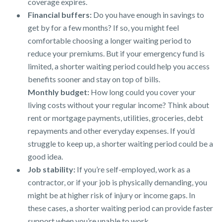
coverage expires.
Financial buffers:
Do you have enough in savings to
get by for a few months? If so, you might feel
comfortable choosing a longer waiting period to
reduce your premiums. But if your emergency fund is
limited, a shorter waiting period could help you access
benefits sooner and stay on top of bills.
Monthly budget:
How long could you cover your
living costs without your regular income? Think about
rent or mortgage payments, utilities, groceries, debt
repayments and other everyday expenses. If you’d
struggle to keep up, a shorter waiting period could be a
good idea.
Job stability:
If you’re self-employed, work as a
contractor, or if your job is physically demanding, you
might be at higher risk of injury or income gaps. In
these cases, a shorter waiting period can provide faster
support when you’re unable to work.