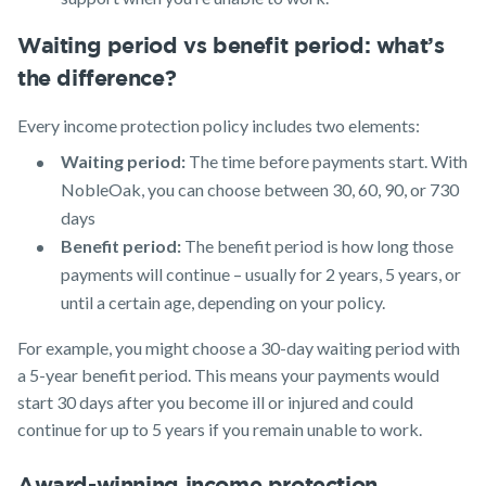
Waiting period vs benefit period: what’s
the difference?
Every income protection policy includes two elements:
Waiting period:
The time before payments start. With
NobleOak, you can choose between 30, 60, 90, or 730
days
Benefit period:
The benefit period is how long those
payments will continue – usually for 2 years, 5 years, or
until a certain age, depending on your policy.
For example, you might choose a 30-day waiting period with
a 5-year benefit period. This means your payments would
start 30 days after you become ill or injured and could
continue for up to 5 years if you remain unable to work.
Award-winning income protection