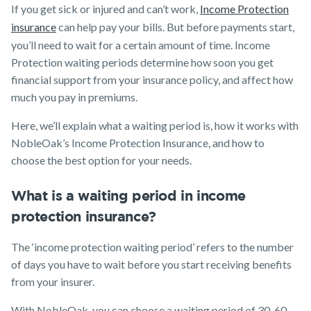
Media releases
If you get sick or injured and can’t work,
Income Protection
Trauma
Make a claim
Insurance
insurance
can help pay your bills. But before payments start,
you’ll need to wait for a certain amount of time. Income
SMSF Life
Customer forms
Insurance
Protection waiting periods determine how soon you get
About us
financial support from your insurance policy, and affect how
Business
Expenses
much you pay in premiums.
About NobleOak
Insurance
Here, we’ll explain what a waiting period is, how it works with
Testimonials
NobleOak’s Income Protection Insurance, and how to
Awards
choose the best option for your needs.
Careers
What is a waiting period in income
Media releases
protection insurance?
The ‘income protection waiting period’ refers to the number
of days you have to wait before you start receiving benefits
from your insurer.
With NobleOak, you can choose a waiting period of 30, 60,