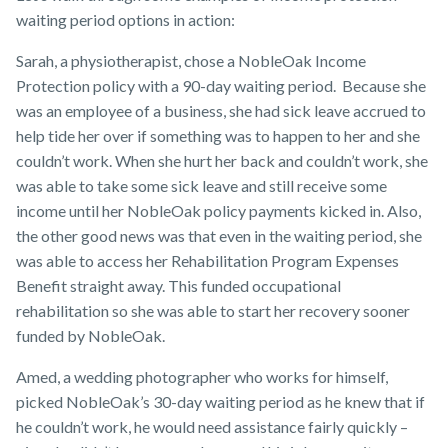
waiting period options in action:
Sarah, a physiotherapist, chose a NobleOak Income
Protection policy with a 90-day waiting period. Because she
was an employee of a business, she had sick leave accrued to
help tide her over if something was to happen to her and she
couldn’t work. When she hurt her back and couldn’t work, she
was able to take some sick leave and still receive some
income until her NobleOak policy payments kicked in. Also,
the other good news was that even in the waiting period, she
was able to access her Rehabilitation Program Expenses
Benefit straight away. This funded occupational
rehabilitation so she was able to start her recovery sooner
funded by NobleOak.
Amed, a wedding photographer who works for himself,
picked NobleOak’s 30-day waiting period as he knew that if
he couldn’t work, he would need assistance fairly quickly –