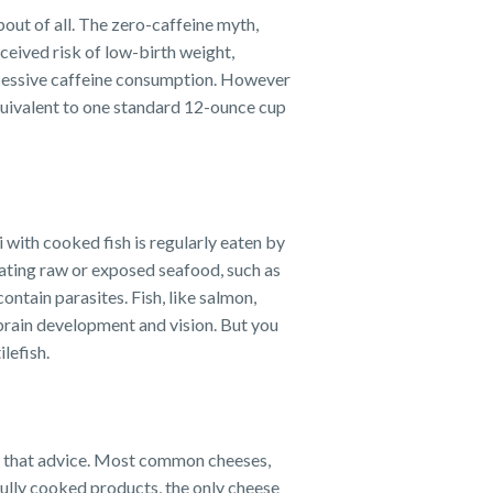
out of all. The zero-caffeine myth,
ceived risk of low-birth weight,
xcessive caffeine consumption. However
equivalent to one standard 12-ounce cup
hi with cooked fish is regularly eaten by
ating raw or exposed seafood, such as
ntain parasites. Fish, like salmon,
 brain development and vision. But you
lefish.
rd that advice. Most common cheeses,
fully cooked products, the only cheese