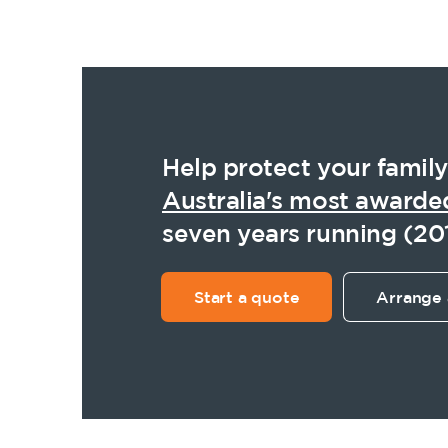
Help protect your family
Australia's most awarde
seven years running (20
Start a quote
Arrange 