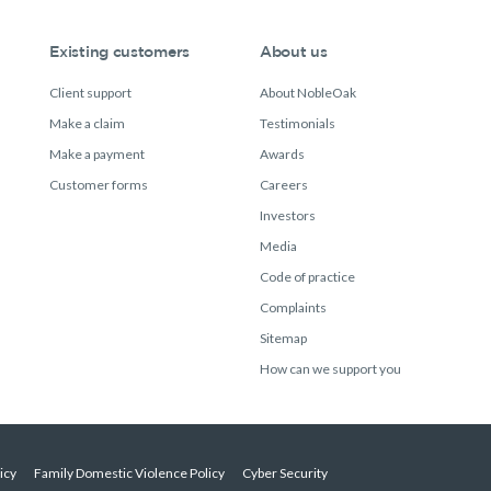
Existing customers
About us
Client support
About NobleOak
Make a claim
Testimonials
Make a payment
Awards
Customer forms
Careers
Investors
Media
Code of practice
Complaints
Sitemap
How can we support you
icy
Family Domestic Violence Policy
Cyber Security