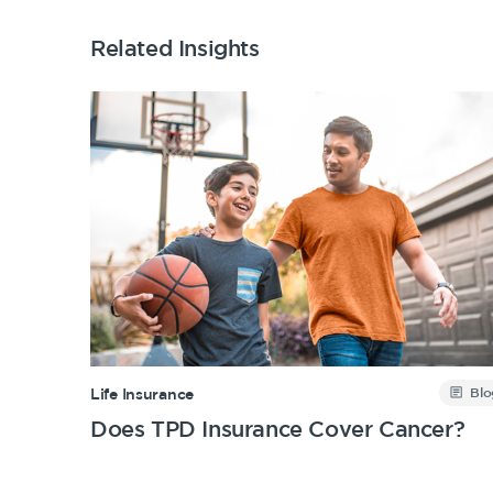
Related Insights
Blo
Life Insurance
Does TPD Insurance Cover Cancer?