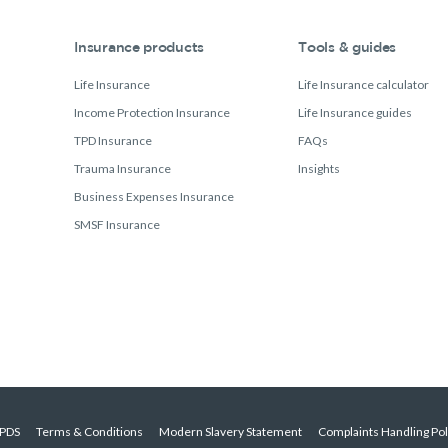
Insurance products
Tools & guides
Life Insurance
Life Insurance calculator
Income Protection Insurance
Life Insurance guides
TPD Insurance
FAQs
Trauma Insurance
Insights
Business Expenses Insurance
SMSF Insurance
PDS
Terms & Conditions
Modern Slavery Statement
Complaints Handling Pol