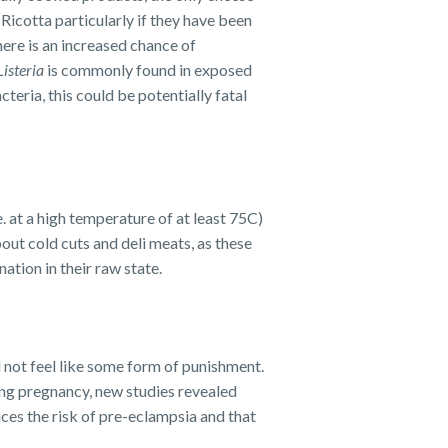
Ricotta particularly if they have been
ere is an increased chance of
Listeria
is commonly found in exposed
eria, this could be potentially fatal
. at a high temperature of at least 75C)
out cold cuts and deli meats, as these
ation in their raw state.
 not feel like some form of punishment.
ing pregnancy, new studies revealed
ces the risk of pre-eclampsia and that