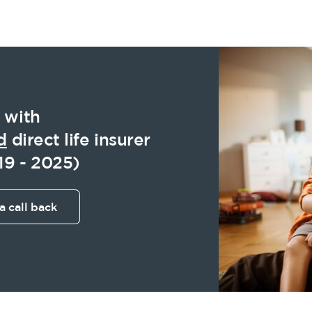
 with
d
direct life insurer
19 - 2025)
a call back