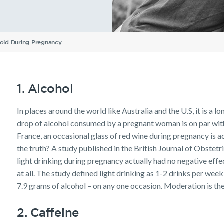
Understanding Your
ellbeing
Protection
Insurance
Insurance
Life Insurance calculator
Income Protection FAQs
TPD Insurance FAQs
Trauma Insurance FAQs
SMSF FAQs
Getting a mortgage
Income Protection FAQs
Research Reports
Your learning & developm
Insurance Premiums
Existing customer FAQs
Investor Centre
The Code of Practice
Employment Application
Life Insurance FAQs
Seniors
TPD FAQs
Insights
Privacy Notice
Income Protection and T
oid During Pregnancy
Re-pricing FAQs
Tools & Guides
Existing Customers
Planning a funeral
Trauma FAQs
Industry Reports
Insurance calculator
Client support
Life Insurance guides
Make a claim
1. Alcohol
FAQs
Customer forms
In places around the world like Australia and the U.S, it is a l
Insights
drop of alcohol consumed by a pregnant woman is on par with a
France, an occasional glass of red wine during pregnancy is a
the truth? A study published in the British Journal of Obstet
light drinking during pregnancy actually had no negative ef
at all. The study defined light drinking as 1-2 drinks per wee
7.9 grams of alcohol – on any one occasion. Moderation is the
2. Caffeine