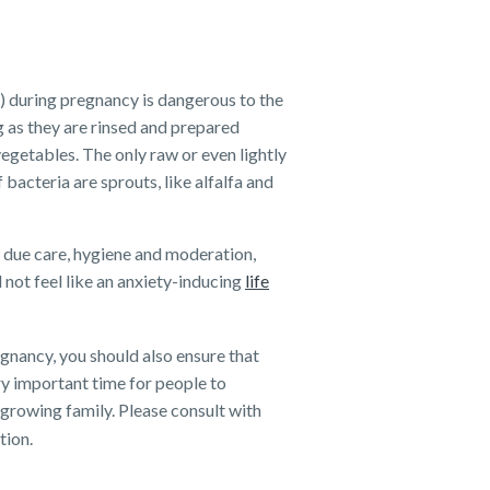
d) during pregnancy is dangerous to the
 as they are rinsed and prepared
vegetables. The only raw or even lightly
bacteria are sprouts, like alfalfa and
of due care, hygiene and moderation,
not feel like an anxiety-inducing
life
gnancy, you should also ensure that
ry important time for people to
 growing family. Please consult with
tion.