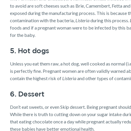
to avoid are soft cheeses such as Brie, Camembert, Fetta and 
exposed during the manufacturing process. This is because th
contamination with the bacteria,
Listeria
during this process.
foods and if a pregnant woman were to be infected by this bact
for the baby.
5. Hot dogs
Unless you eat them raw, a hot dog, well cooked as normal (i.e
is perfectly fine. Pregnant women are often validly warned ab
contain the highest risk of
Listeria
and other types of contamin
6. Dessert
Don’t eat sweets, or even Skip dessert. Being pregnant should
While there is truth to cutting down on your sugar intake dur
that eating chocolate once a day while pregnant actually redu
these babies have better emotional health.