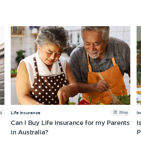
Get a quick estimate
g
Blog
Life Insurance
I
Can I Buy Life Insurance for my Parents
I
in Australia?
P