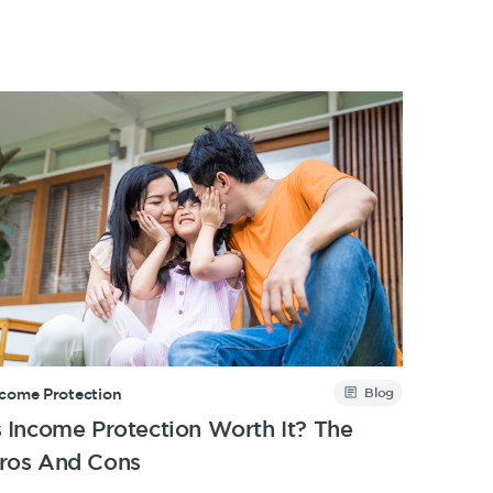
Blog
ncome Protection
s Income Protection Worth It? The
ros And Cons