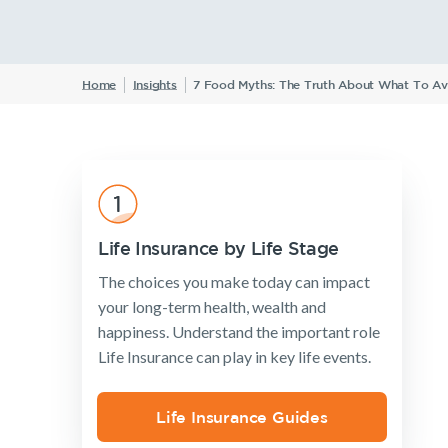
W
Home
Insights
7 Food Myths: The Truth About What To Av
Insurance Products
Life Insurance
Income Protection Insurance
TPD Insurance
Trauma Insurance
Life Insurance by Life Stage
SMSF Life Insurance
The choices you make today can impact
Business Expenses Insurance
your long-term health, wealth and
happiness. Understand the important role
Life Insurance can play in key life events.
Life Insurance Guides