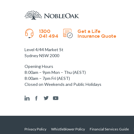
1300
Get a Life
041 494
Insurance Quote
Level 4/44 Market St
Sydney NSW 2000
Opening Hours
8:00am – 9pm Mon – Thu (AEST)
8:00am – 7pm Fri (AEST)
Closed on Weekends and Public Holidays
Privacy Policy
Whistleblower Policy
Financial Services Guide