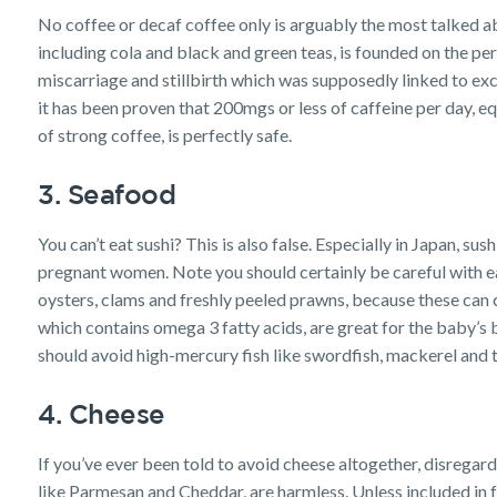
No coffee or decaf coffee only is arguably the most talked ab
including cola and black and green teas, is founded on the per
miscarriage and stillbirth which was supposedly linked to e
it has been proven that 200mgs or less of caffeine per day, 
of strong coffee, is perfectly safe.
3. Seafood
You can’t eat sushi? This is also false. Especially in Japan, sus
pregnant women. Note you should certainly be careful with e
oysters, clams and freshly peeled prawns, because these can co
which contains omega 3 fatty acids, are great for the baby’s
should avoid high-mercury fish like swordfish, mackerel and ti
4. Cheese
If you’ve ever been told to avoid cheese altogether, disrega
like Parmesan and Cheddar, are harmless. Unless included in 