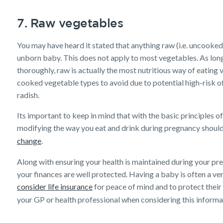
7. Raw vegetables
You may have heard it stated that anything raw (i.e. uncooke
unborn baby. This does not apply to most vegetables. As long
thoroughly, raw is actually the most nutritious way of eating 
cooked vegetable types to avoid due to potential high-risk of 
radish.
Its important to keep in mind that with the basic principles 
modifying the way you eat and drink during pregnancy should 
change
.
Along with ensuring your health is maintained during your pre
your finances are well protected. Having a baby is often a ve
consider life insurance
for peace of mind and to protect their
your GP or health professional when considering this informa