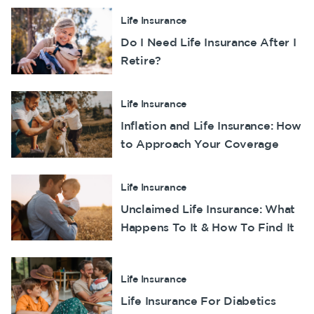
Life Insurance
Do I Need Life Insurance After I
Retire?
Life Insurance
Inflation and Life Insurance: How
to Approach Your Coverage
Life Insurance
Unclaimed Life Insurance: What
Happens To It & How To Find It
Life Insurance
Life Insurance For Diabetics