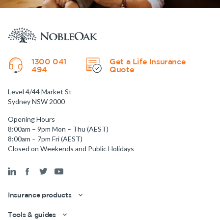
1300 041
Get a Life Insurance
494
Quote
Level 4/44 Market St
Sydney NSW 2000
Opening Hours
8:00am – 9pm Mon – Thu (AEST)
8:00am – 7pm Fri (AEST)
Closed on Weekends and Public Holidays
Insurance products
Tools & guides