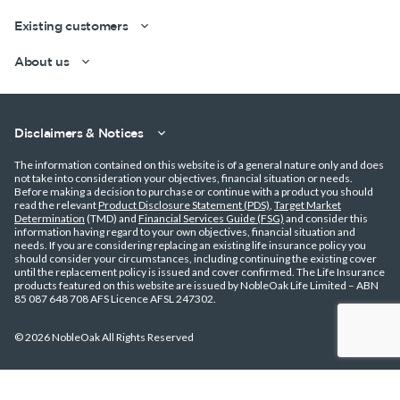
Existing customers
About us
Disclaimers & Notices
The information contained on this website is of a general nature only and does
not take into consideration your objectives, financial situation or needs.
Get a quick estimate
Before making a decision to purchase or continue with a product you should
read the relevant
Product Disclosure Statement (PDS)
,
Target Market
Determination
(TMD) and
Financial Services Guide (FSG)
and consider this
information having regard to your own objectives, financial situation and
needs. If you are considering replacing an existing life insurance policy you
should consider your circumstances, including continuing the existing cover
until the replacement policy is issued and cover confirmed. The Life Insurance
products featured on this website are issued by NobleOak Life Limited – ABN
85 087 648 708 AFS Licence AFSL 247302.
© 2026 NobleOak All Rights Reserved