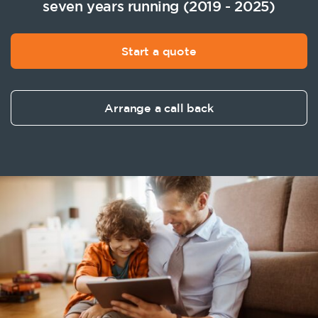
seven years running (2019 - 2025)
Start a quote
Arrange a call back