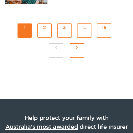
1
2
3
...
15
Help protect your family with
Australia's most awarded
direct life insurer