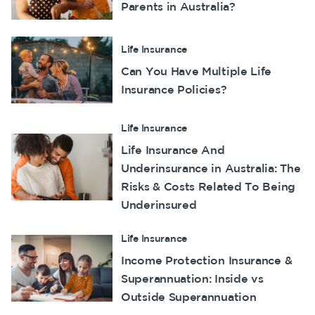
Parents in Australia?
Make a claim
Customer forms
Life Insurance
Can You Have Multiple Life
About us
Insurance Policies?
About NobleOak
Testimonials
Life Insurance
Life Insurance And
Awards
Underinsurance in Australia: The
Careers
Risks & Costs Related To Being
Media releases
Underinsured
Life Insurance
Income Protection Insurance &
Superannuation: Inside vs
Outside Superannuation