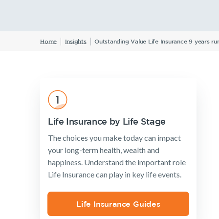
Insurance Products
Life Insurance
Home
Insights
Outstanding Value Life Insurance 9 years 
Income Protection Insurance
TPD Insurance
Trauma Insurance
SMSF Life Insurance
Business Expenses Insurance
Life Insurance by Life Stage
The choices you make today can impact
your long-term health, wealth and
happiness. Understand the important role
Life Insurance can play in key life events.
Life Insurance Guides