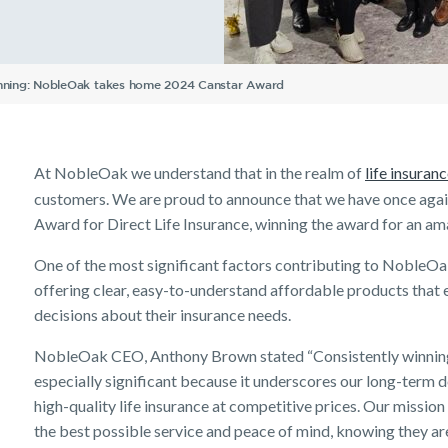
Understanding Your
Life Insurance calculator
Income Protection FAQs
TPD Insurance FAQs
Trauma Insurance FAQs
SMSF FAQs
Getting a mortgage
Income Protection FAQs
Research Reports
Your learning & developm
Insurance Premiums
Existing customer FAQs
Investor Centre
The Code of Practice
Tools & Guides
Existing Customers
Employment Application
Life Insurance FAQs
Seniors
TPD FAQs
Insights
Privacy Notice
Insurance calculator
Client support
Income Protection and T
running: NobleOak takes home 2024 Canstar Award
Re-pricing FAQs
Life Insurance guides
Make a claim
Planning a funeral
Trauma FAQs
Industry Reports
FAQs
Customer forms
Insights
At NobleOak we understand that in the realm of
life insuran
customers. We are proud to announce that we have once agai
Award for Direct Life Insurance, winning the award for an am
One of the most significant factors contributing to NobleOak
offering clear, easy-to-understand affordable products th
decisions about their insurance needs.
NobleOak CEO, Anthony Brown stated “Consistently winning t
especially significant because it underscores our long-term 
high-quality life insurance at competitive prices. Our mission
the best possible service and peace of mind, knowing they ar