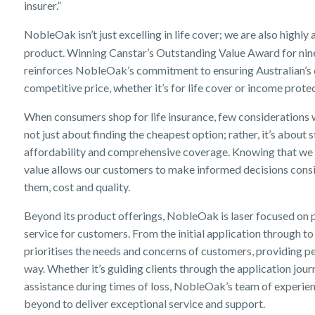
insurer.”
NobleOak isn’t just excelling in life cover; we are also highl
product. Winning Canstar’s Outstanding Value Award for nine
reinforces NobleOak’s commitment to ensuring Australian’s c
competitive price, whether it’s for life cover or income prote
When consumers shop for life insurance, few considerations we
not just about finding the cheapest option; rather, it’s about
affordability and comprehensive coverage. Knowing that we 
value allows our customers to make informed decisions consi
them, cost and quality.
Beyond its product offerings, NobleOak is laser focused on 
service for customers. From the initial application through 
prioritises the needs and concerns of customers, providing p
way. Whether it’s guiding clients through the application jo
assistance during times of loss, NobleOak’s team of experi
beyond to deliver exceptional service and support.