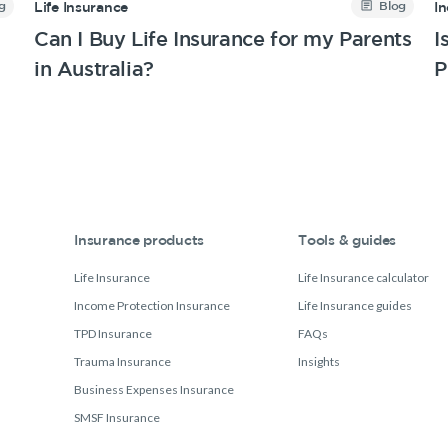
g
Blog
Life Insurance
I
Can I Buy Life Insurance for my Parents
I
in Australia?
P
Insurance products
Tools & guides
Life Insurance
Life Insurance calculator
Income Protection Insurance
Life Insurance guides
TPD Insurance
FAQs
Trauma Insurance
Insights
Business Expenses Insurance
SMSF Insurance