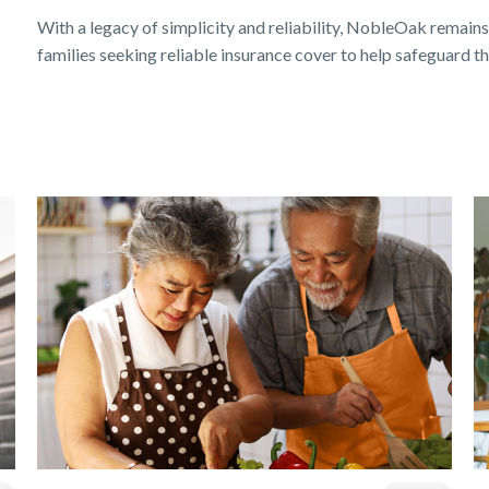
With a legacy of simplicity and reliability, NobleOak remains
families seeking reliable insurance cover to help safeguard the
Get a quick estimate