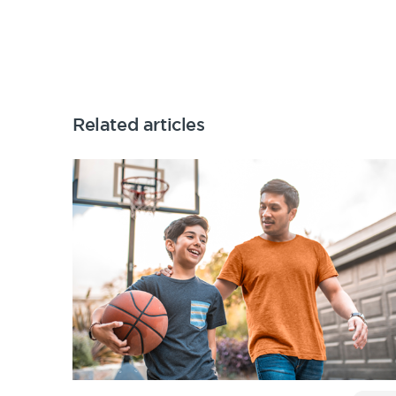
Related articles