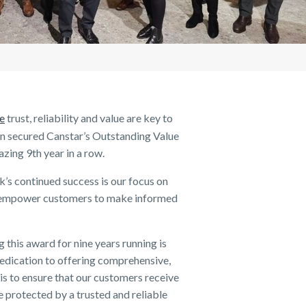
ent
Raising a family
Careers FAQs
applying for life insurance
about Income Protection
customers impacted by COVID 19
Some Key Tips for Finding the Right
work better together
Life Awards
Cancellation Request
Policy)
About us
What is Life Insurance? A short guide
How long does income protection
Benefits and limitations of borrowing
NobleOak Leads the Way To Win
Writing a will
About NobleOak
PD
on understanding the basics
insurance last for?
Does my Life Insurance cover
through your SMSF
‘Best Life Insurer’ at the 2020 Finder
continue if I make a Trauma Insurance
Testimonials
Awards
claim?
Awards
Careers
ce
trust, reliability and value are key to
n secured Canstar’s Outstanding Value
Media releases
azing 9
th
year in a row.
’s continued success is our focus on
at empower customers to make informed
his award for nine years running is
dedication to offering comprehensive,
 is to ensure that our customers receive
e protected by a trusted and reliable