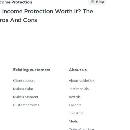
Blog
ncome Protection
s Income Protection Worth It? The
ros And Cons
Existing customers
About us
Client support
About NobleOak
Make a claim
Testimonials
Make a payment
Awards
Customer forms
Careers
Investors
Media
Code of practice