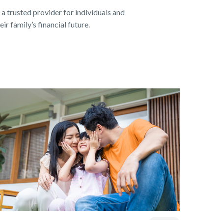
 a trusted provider for individuals and
ir family’s financial future.