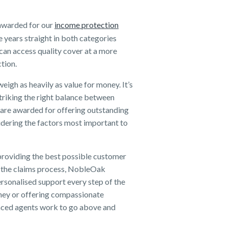
y awarded for our
income protection
 years straight in both categories
an access quality cover at a more
ction.
igh as heavily as value for money. It’s
 striking the right balance between
are awarded for offering outstanding
dering the factors most important to
providing the best possible customer
to the claims process, NobleOak
ersonalised support every step of the
urney or offering compassionate
enced agents work to go above and