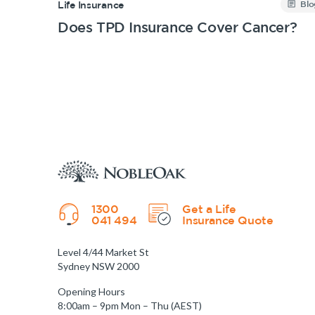
Blo
Life Insurance
Does TPD Insurance Cover Cancer?
1300
Get a Life
041 494
Insurance Quote
Level 4/44 Market St
Sydney NSW 2000
Opening Hours
8:00am – 9pm Mon – Thu (AEST)