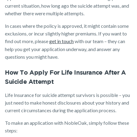
current situation, how long ago the suicide attempt was, and
whether there were multiple attempts.
In cases where the policy is approved, it might contain some
exclusions, or incur slightly higher premiums. If you want to
find out more, please
get in touch
with our team – they can
help you get your application underway, and answer any
questions you might have.
How To Apply For Life Insurance After A
Suicide Attempt
Life Insurance for suicide attempt survivors is possible – you
just need to make honest disclosures about your history and
current circumstances during the application process.
To make an application with NobleOak, simply follow these
steps: