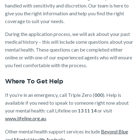
handled with sensitivity and discretion. Our team is here to
give you the right information and help you find the right
coverage to suit your needs.
During the application process, we will ask about your past
medical history – this will include some questions about your
mental health. These questions can be completed either
online or with one of our experienced agents who will ensure
you feel comfortable with the process.
Where To Get Help
If you’re in an emergency, call Triple Zero (
000
). Help is
available if you need to speak to someone right now about
your mental health: call Lifeline on
13 11 14
or visit
www.lifeline.org.au
.
Other mental health support services include
Beyond Blue
and
Mental Health Australia
.