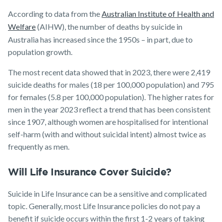
According to data from the
Australian Institute of Health and
Welfare
(AIHW), the number of deaths by suicide in
Australia has increased since the 1950s – in part, due to
population growth.
The most recent data showed that in 2023, there were 2,419
suicide deaths for males (18 per 100,000 population) and 795
for females (5.8 per 100,000 population). The higher rates for
men in the year 2023 reflect a trend that has been consistent
since 1907, although women are hospitalised for intentional
self-harm (with and without suicidal intent) almost twice as
frequently as men.
Will Life Insurance Cover Suicide?
Suicide in Life Insurance can be a sensitive and complicated
topic. Generally, most Life Insurance policies do not pay a
benefit if suicide occurs within the first 1-2 years of taking