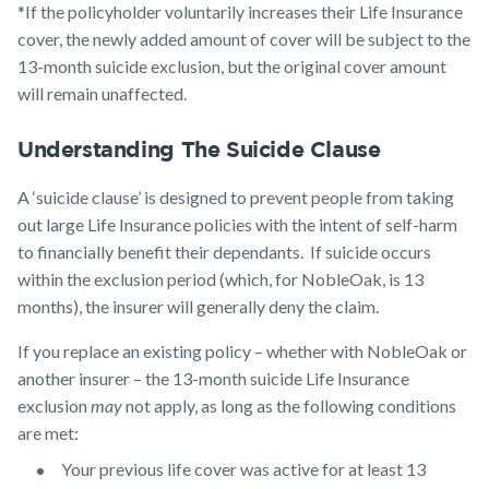
*If the policyholder voluntarily increases their Life Insurance
cover, the newly added amount of cover will be subject to the
13-month suicide exclusion, but the original cover amount
will remain unaffected.
Understanding The Suicide Clause
A ‘suicide clause’ is designed to prevent people from taking
out large Life Insurance policies with the intent of self-harm
to financially benefit their dependants. If suicide occurs
within the exclusion period (which, for NobleOak, is 13
months), the insurer will generally deny the claim.
If you replace an existing policy – whether with NobleOak or
another insurer – the 13-month suicide Life Insurance
exclusion
may
not apply, as long as the following conditions
are met:
Your previous life cover was active for at least 13