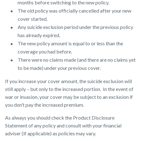
months before switching to the new policy.
The old policy was officially cancelled after your new
cover started.
Any suicide exclusion period under the previous policy
has already expired.
The new policy amount is equal to or less than the
coverage you had before.
There were no claims made (and there are no claims yet
to be made) under your previous cover.
If you increase your cover amount, the suicide exclusion will
still apply – but only to the increased portion. In the event of
war or invasion, your cover may be subject to an exclusion if
you don’t pay the increased premium.
As always you should check the Product Disclosure
Statement of any policy and consult with your financial
adviser (if applicable) as policies may vary.