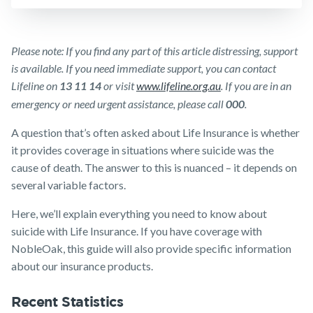
Insurance
Make a claim
SMSF Life
Insurance
Customer forms
Please note: If you find any part of this article distressing, support
Business
is available. If you need immediate support, you can contact
About us
Expenses
Lifeline on
13 11 14
or visit
www.lifeline.org.au
. If you are in an
Insurance
About NobleOak
emergency or need urgent assistance, please call
000
.
Testimonials
A question that’s often asked about Life Insurance is whether
it provides coverage in situations where suicide was the
Awards
cause of death. The answer to this is nuanced – it depends on
Careers
several variable factors.
Media releases
Here, we’ll explain everything you need to know about
suicide with Life Insurance. If you have coverage with
NobleOak, this guide will also provide specific information
about our insurance products.
Recent Statistics