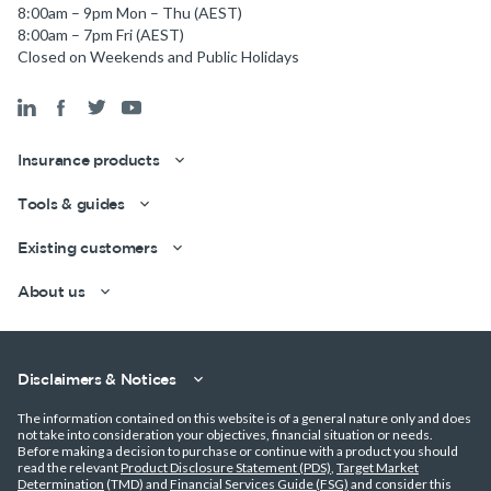
8:00am – 9pm Mon – Thu (AEST)
8:00am – 7pm Fri (AEST)
Closed on Weekends and Public Holidays
Insurance products
Tools & guides
Existing customers
Get a quick estimate
About us
Disclaimers & Notices
The information contained on this website is of a general nature only and does
not take into consideration your objectives, financial situation or needs.
Before making a decision to purchase or continue with a product you should
read the relevant
Product Disclosure Statement (PDS)
,
Target Market
Determination
(TMD) and
Financial Services Guide (FSG)
and consider this