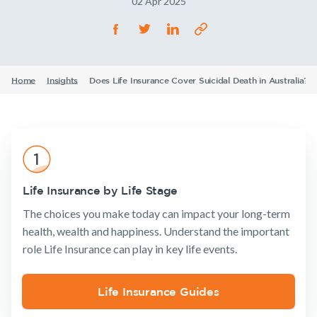
02 Apr 2025
Life Insurance
TPD Insurance
Our claims philosophy
Life Insurance guides
Working at NobleOak
Income Protection Insurance
Trauma Insurance
TPD Insurance
FAQs
Investors
SMSF Life Insurance
Trauma Insurance
Home
Insights
Does Life Insurance Cover Suicidal Death in Australia?
Announcements
Archive
Financial
Income
Life
News and media
Wellbeing
Protection
Insuranc
SMSF Life Insurance
Business Expenses Insurance
Business Expenses Insurance
Tools & Guides
Insurance
Tools & Guides
Existing
About us
Insurance calculator
Life Insurance by Life Stage
Products
Customers
Insurance
About
Life Insurance guides
The choices you make today can impact your long-term
calculator
NobleOak
Life Insurance
Client support
health, wealth and happiness. Understand the important
FAQs
Life Insurance
Testimonials
Income
Make a claim
role Life Insurance can play in key life events.
guides
Protection
Awards
Insights
Customer
Insurance
FAQs
forms
Careers
TPD Insurance
Existing Customers
Life Insurance Guides
Insights
Media releases
Trauma
Client support