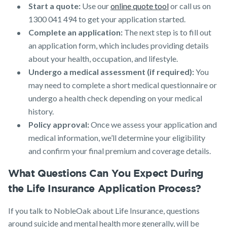
Start a quote:
Use our
online quote tool
or call us on
1300 041 494 to get your application started.
Complete an application:
The next step is to fill out
an application form, which includes providing details
about your health, occupation, and lifestyle.
Undergo a medical assessment (if required):
You
may need to complete a short medical questionnaire or
undergo a health check depending on your medical
history.
Policy approval:
Once we assess your application and
medical information, we’ll determine your eligibility
and confirm your final premium and coverage details.
What Questions Can You Expect During
the Life Insurance Application Process?
If you talk to NobleOak about Life Insurance, questions
around suicide and mental health more generally, will be