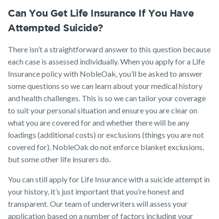
Can You Get Life Insurance If You Have
Attempted Suicide?
There isn’t a straightforward answer to this question because
each case is assessed individually. When you apply for a Life
Insurance policy with NobleOak, you’ll be asked to answer
some questions so we can learn about your medical history
and health challenges. This is so we can tailor your coverage
to suit your personal situation and ensure you are clear on
what you are covered for and whether there will be any
loadings (additional costs) or exclusions (things you are not
covered for). NobleOak do not enforce blanket exclusions,
but some other life insurers do.
You can still apply for Life Insurance with a suicide attempt in
your history, it’s just important that you’re honest and
transparent. Our team of underwriters will assess your
application based on a number of factors including your