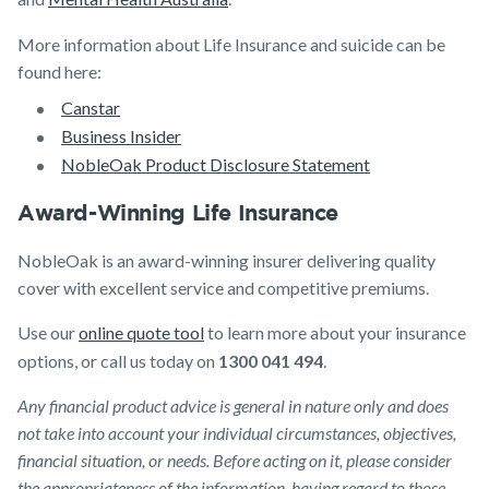
More information about Life Insurance and suicide can be
found here:
Canstar
Business Insider
NobleOak Product Disclosure Statement
Award-Winning Life Insurance
NobleOak is an award-winning insurer delivering quality
cover with excellent service and competitive premiums.
Use our
online quote tool
to learn more about your insurance
options, or call us today on
1300 041 494
.
Any financial product advice is general in nature only and does
not take into account your individual circumstances, objectives,
financial situation, or needs. Before acting on it, please consider
the appropriateness of the information, having regard to those