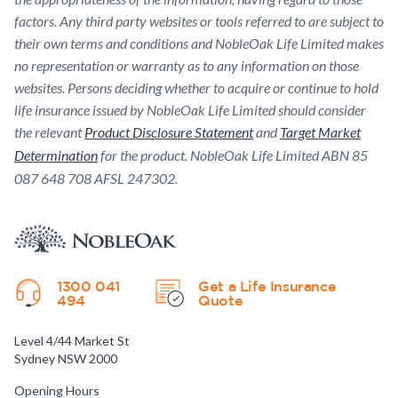
factors. Any third party websites or tools referred to are subject to
their own terms and conditions and NobleOak Life Limited makes
no representation or warranty as to any information on those
websites. Persons deciding whether to acquire or continue to hold
life insurance issued by NobleOak Life Limited should consider
the relevant
Product Disclosure Statement
and
Target Market
Determination
for the product. NobleOak Life Limited ABN 85
087 648 708 AFSL 247302.
1300 041
Get a Life Insurance
494
Quote
Level 4/44 Market St
Sydney NSW 2000
Opening Hours