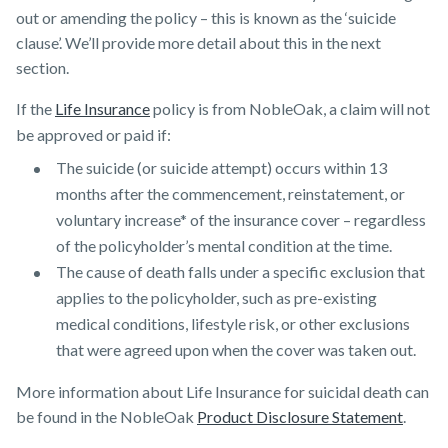
out or amending the policy – this is known as the ‘suicide
clause’. We’ll provide more detail about this in the next
section.
If the
Life Insurance
policy is from NobleOak, a claim will not
be approved or paid if:
The suicide (or suicide attempt) occurs within 13
months after the commencement, reinstatement, or
voluntary increase* of the insurance cover – regardless
of the policyholder’s mental condition at the time.
The cause of death falls under a specific exclusion that
applies to the policyholder, such as pre-existing
medical conditions, lifestyle risk, or other exclusions
that were agreed upon when the cover was taken out.
More information about Life Insurance for suicidal death can
be found in the NobleOak
Product Disclosure Statement
.