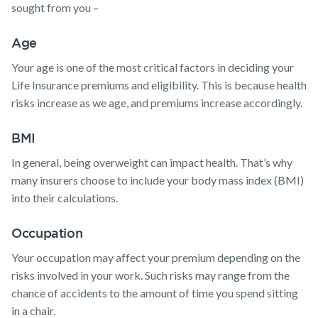
sought from you –
Age
Your age is one of the most critical factors in deciding your
Life Insurance premiums and eligibility. This is because health
risks increase as we age, and premiums increase accordingly.
BMI
In general, being overweight can impact health. That’s why
many insurers choose to include your body mass index (BMI)
into their calculations.
Occupation
Your occupation may affect your premium depending on the
risks involved in your work. Such risks may range from the
chance of accidents to the amount of time you spend sitting
in a chair.