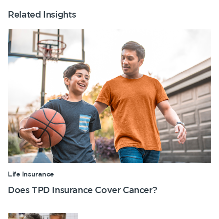
Related Insights
Life Insurance
Does TPD Insurance Cover Cancer?