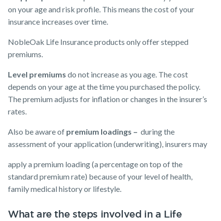
on your age and risk profile. This means the cost of your
insurance increases over time.
NobleOak Life Insurance products only offer stepped
premiums.
Level premiums
do not increase as you age. The cost
depends on your age at the time you purchased the policy.
The premium adjusts for inflation or changes in the insurer’s
rates.
Also be aware of
premium loadings –
during the
assessment of your application (underwriting), insurers may
apply a premium loading (a percentage on top of the
standard premium rate) because of your level of health,
family medical history or lifestyle.
What are the steps involved in a Life