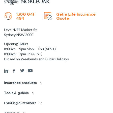
1300 041
Get a Life Insurance
494
Quote
Level 4/44 Market St
Sydney NSW 2000
Opening Hours
8:00am – 9pm Mon – Thu (AEST)
8:00am – 7pm Fri (AEST)
Closed on Weekends and Public Holidays
Insurance products
Get a quick estimate
Tools & guides
Existing customers
About us