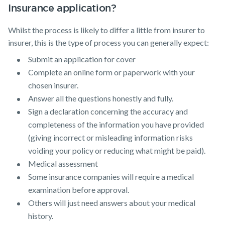
Insurance application?
Whilst the process is likely to differ a little from insurer to
insurer, this is the type of process you can generally expect:
Submit an application for cover
Complete an online form or paperwork with your
chosen insurer.
Answer all the questions honestly and fully.
Sign a declaration concerning the accuracy and
completeness of the information you have provided
(giving incorrect or misleading information risks
voiding your policy or reducing what might be paid).
Medical assessment
Some insurance companies will require a medical
examination before approval.
Others will just need answers about your medical
history.