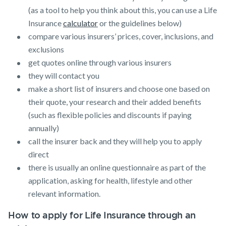
(as a tool to help you think about this, you can use a Life
Insurance
calculator
or the guidelines below)
compare various insurers’ prices, cover, inclusions, and
exclusions
get quotes online through various insurers
they will contact you
make a short list of insurers and choose one based on
their quote, your research and their added benefits
(such as flexible policies and discounts if paying
annually)
call the insurer back and they will help you to apply
direct
there is usually an online questionnaire as part of the
application, asking for health, lifestyle and other
relevant information.
How to apply for Life Insurance through an