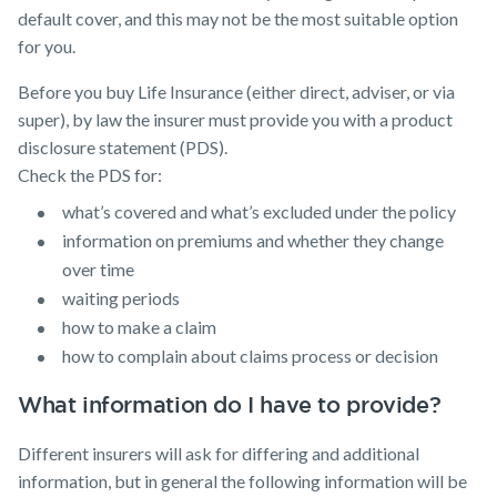
default cover, and this may not be the most suitable option
for you.
Before you buy Life Insurance (either direct, adviser, or via
super), by law the insurer must provide you with a product
disclosure statement (PDS).
Check the PDS for:
what’s covered and what’s excluded under the policy
information on premiums and whether they change
over time
waiting periods
how to make a claim
how to complain about claims process or decision
What information do I have to provide?
Different insurers will ask for differing and additional
information, but in general the following information will be