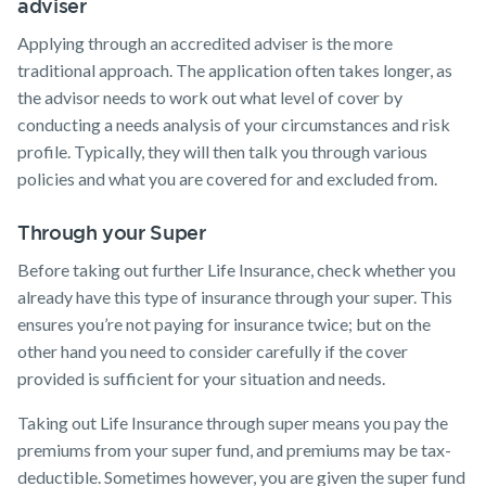
adviser
Applying through an accredited adviser is the more
traditional approach. The application often takes longer, as
the advisor needs to work out what level of cover by
conducting a needs analysis of your circumstances and risk
profile. Typically, they will then talk you through various
policies and what you are covered for and excluded from.
Through your Super
Before taking out further Life Insurance, check whether you
already have this type of insurance through your super. This
ensures you’re not paying for insurance twice; but on the
other hand you need to consider carefully if the cover
provided is sufficient for your situation and needs.
Taking out Life Insurance through super means you pay the
premiums from your super fund, and premiums may be tax-
deductible. Sometimes however, you are given the super fund