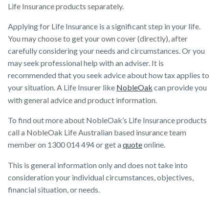
Life Insurance products separately.
Applying for Life Insurance is a significant step in your life.
You may choose to get your own cover (directly), after
carefully considering your needs and circumstances. Or you
may seek professional help with an adviser. It is
recommended that you seek advice about how tax applies to
your situation. A Life Insurer like
NobleOak
can provide you
with general advice and product information.
To find out more about NobleOak’s Life Insurance products
call a NobleOak Life Australian based insurance team
member on 1300 014 494 or get a
quote
online.
This is general information only and does not take into
consideration your individual circumstances, objectives,
financial situation, or needs.