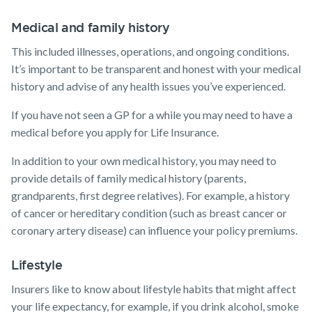
Medical and family history
This included illnesses, operations, and ongoing conditions.
It’s important to be transparent and honest with your medical
history and advise of any health issues you’ve experienced.
If you have not seen a GP for a while you may need to have a
medical before you apply for Life Insurance.
In addition to your own medical history, you may need to
provide details of family medical history (parents,
grandparents, first degree relatives). For example, a history
of cancer or hereditary condition (such as breast cancer or
coronary artery disease) can influence your policy premiums.
Lifestyle
Insurers like to know about lifestyle habits that might affect
your life expectancy, for example, if you drink alcohol, smoke