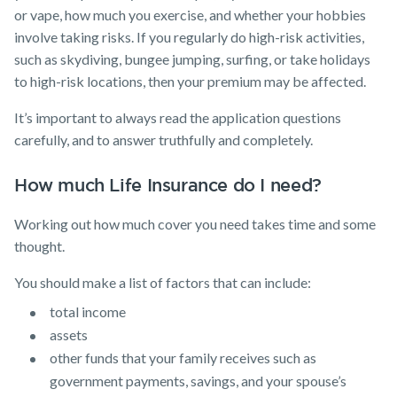
or vape, how much you exercise, and whether your hobbies
involve taking risks. If you regularly do high-risk activities,
such as skydiving, bungee jumping, surfing, or take holidays
to high-risk locations, then your premium may be affected.
It’s important to always read the application questions
carefully, and to answer truthfully and completely.
How much Life Insurance do I need?
Working out how much cover you need takes time and some
thought.
You should make a list of factors that can include:
total income
assets
other funds that your family receives such as
government payments, savings, and your spouse’s