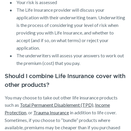
Your risk is assessed
The Life Insurance provider will discuss your
application with their underwriting team. Underwriting
is the process of considering your level of risk when
providing you with Life Insurance, and whether to
accept (and if so, on what terms) or reject your
application.
The underwriters will assess your answers to work out
the premium (cost) that you pay.
Should I combine Life Insurance cover with
other products?
You may choose to take out other life insurance products
such as
Total Permanent Disablement (TPD)
,
Income
Protection
, or
Trauma Insurance
in addition to life cover.
Sometimes, if you choose to “bundle” products where
available, premiums may be cheaper than if you purchased