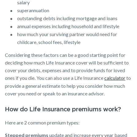
salary
superannuation
outstanding debts including mortgage and loans
annual expenses including household and lifestyle
how much your surviving partner would need for
childcare, school fees, lifestyle
Considering these factors can be a good starting point for
deciding how much Life Insurance cover will be sufficient to
cover your debts, expenses and to provide funds for loved
ones if you die. You can also use a Life Insurance
calculator
to
provide a general estimate to help you consider how much
cover you need or speak to an insurance advisor.
How do Life Insurance premiums work?
Here are 2 common premium types:
Stepped premiums
update and increase every year based