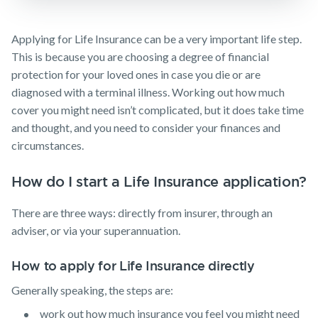
guides
Protection
Awards
Customer
Insurance
Make a claim
FAQs
forms
Careers
Applying for Life Insurance can be a very important life step.
TPD Insurance
Insights
Customer forms
This is because you are choosing a degree of financial
Media releases
Trauma
protection for your loved ones in case you die or are
Insurance
About us
diagnosed with a terminal illness. Working out how much
SMSF Life
About NobleOak
cover you might need isn’t complicated, but it does take time
Insurance
and thought, and you need to consider your finances and
Testimonials
Business
circumstances.
Expenses
Awards
Insurance
How do I start a Life Insurance application?
Careers
Media releases
There are three ways: directly from insurer, through an
adviser, or via your superannuation.
How to apply for Life Insurance directly
Generally speaking, the steps are:
work out how much insurance you feel you might need