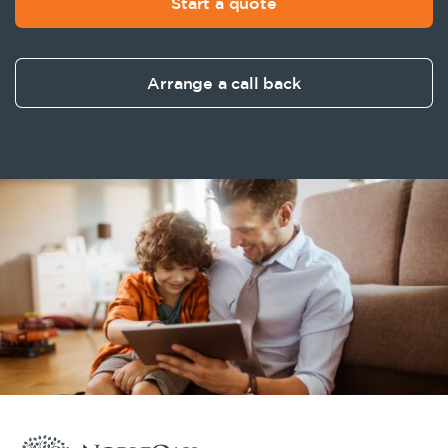
Start a quote
Arrange a call back