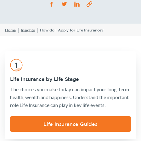
Life Insurance
TPD Insurance
Our claims philosophy
Life Insurance guides
Working at NobleOak
Income Protection Insurance
Trauma Insurance
TPD Insurance
FAQs
Investors
Home
Insights
How do I Apply for Life Insurance?
SMSF Life Insurance
Trauma Insurance
News and media
SMSF Life Insurance
Business Expenses Insurance
Business Expenses Insurance
Announcements
Archive
Financial
Income
Life
Tools & Guides
Wellbeing
Protection
Insuranc
Life Insurance by Life Stage
Insurance calculator
The choices you make today can impact your long-term
Life Insurance guides
health, wealth and happiness. Understand the important
role Life Insurance can play in key life events.
FAQs
Insurance
Tools & Guides
Existing
About us
Insights
Products
Customers
Insurance
About
Life Insurance Guides
calculator
NobleOak
Life Insurance
Client support
Existing Customers
Life Insurance
Testimonials
Income
Make a claim
Client support