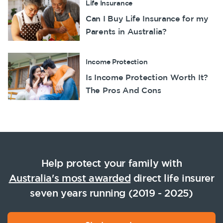
Life Insurance
Can I Buy Life Insurance for my
Parents in Australia?
Income Protection
Is Income Protection Worth It?
The Pros And Cons
Help protect your family with
Australia's most awarded
direct life insurer
seven years running (2019 - 2025)