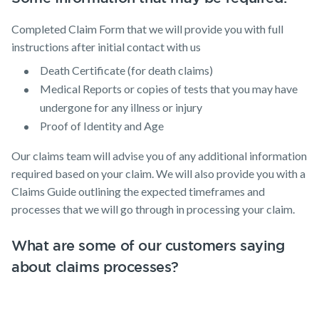
Completed Claim Form that we will provide you with full
instructions after initial contact with us
Death Certificate (for death claims)
Medical Reports or copies of tests that you may have
undergone for any illness or injury
Proof of Identity and Age
Our claims team will advise you of any additional information
required based on your claim. We will also provide you with a
Claims Guide outlining the expected timeframes and
processes that we will go through in processing your claim.
What are some of our customers saying
about claims processes?