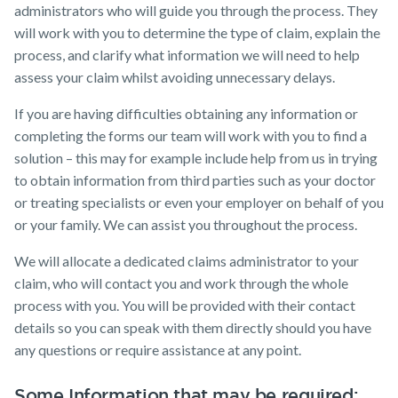
administrators who will guide you through the process. They
will work with you to determine the type of claim, explain the
process, and clarify what information we will need to help
assess your claim whilst avoiding unnecessary delays.
If you are having difficulties obtaining any information or
completing the forms our team will work with you to find a
solution – this may for example include help from us in trying
to obtain information from third parties such as your doctor
or treating specialists or even your employer on behalf of you
or your family. We can assist you throughout the process.
We will allocate a dedicated claims administrator to your
claim, who will contact you and work through the whole
process with you. You will be provided with their contact
details so you can speak with them directly should you have
any questions or require assistance at any point.
Some Information that may be required: