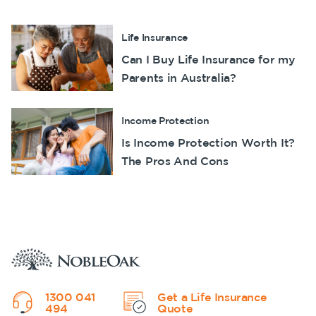
Life Insurance
Can I Buy Life Insurance for my
Parents in Australia?
Income Protection
Is Income Protection Worth It?
The Pros And Cons
1300 041
Get a Life Insurance
494
Quote