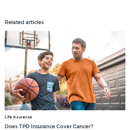
Related articles
Life Insurance
Does TPD Insurance Cover Cancer?