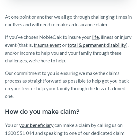
Make a claim
At one point or another we all go through challenging times in
Customer forms
our lives and will need to make an insurance claim.
About us
If you’ve chosen NobleOak to insure your
life
, illness or injury
About NobleOak
event (that is,
trauma event
or
total & permanent disability
),
and/or income to help you and your family through these
Testimonials
challenges, we’re here to help.
Awards
Our commitment to you is ensuring we make the claims
Careers
process as straightforward as possible to help get you back
on your feet or help your family through the loss of a loved
Media releases
one.
How do you make claim?
You or
your beneficiary
can make a claim by calling us on
1300 551 044 and speaking to one of our dedicated claim