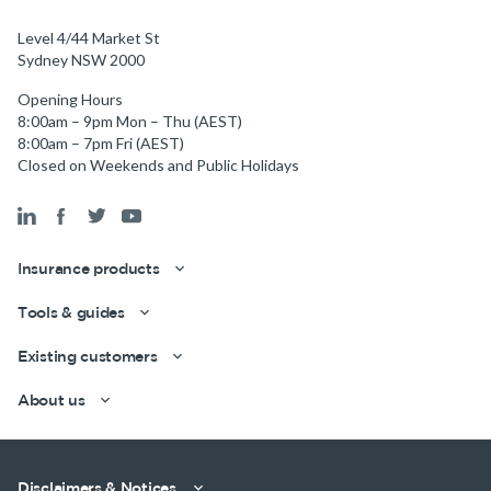
Level 4/44 Market St
Sydney NSW 2000
Opening Hours
8:00am – 9pm Mon – Thu (AEST)
8:00am – 7pm Fri (AEST)
Closed on Weekends and Public Holidays
Insurance products
Tools & guides
Existing customers
About us
Disclaimers & Notices