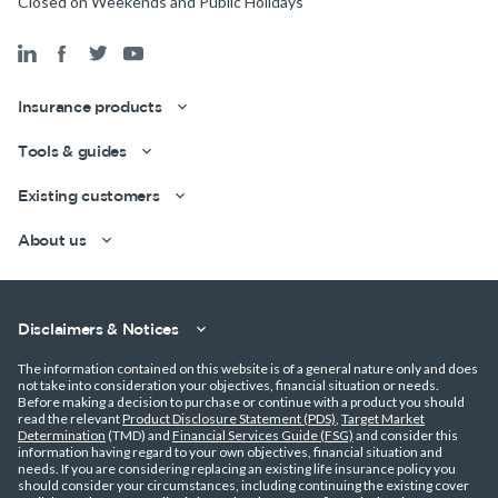
Closed on Weekends and Public Holidays
Insurance products
Tools & guides
Existing customers
Get a quick estimate
About us
Disclaimers & Notices
The information contained on this website is of a general nature only and does
not take into consideration your objectives, financial situation or needs.
Before making a decision to purchase or continue with a product you should
read the relevant
Product Disclosure Statement (PDS)
,
Target Market
Determination
(TMD) and
Financial Services Guide (FSG)
and consider this
information having regard to your own objectives, financial situation and
needs. If you are considering replacing an existing life insurance policy you
should consider your circumstances, including continuing the existing cover