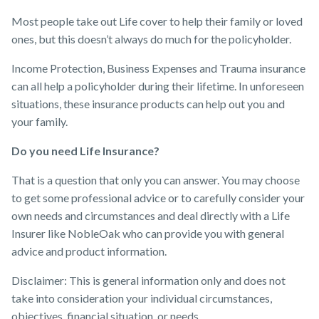
Most people take out Life cover to help their family or loved
ones, but this doesn’t always do much for the policyholder. ​
Income Protection, Business Expenses and Trauma insurance
can all help a policyholder during their lifetime. In unforeseen
situations, these insurance products can help out you and
your family.
Do you need Life Insurance?
That is a question that only you can answer. You may choose
to get some professional advice or to carefully consider your
own needs and circumstances and deal directly with a Life
Insurer like NobleOak who can provide you with general
advice and product information.
Disclaimer: This is general information only and does not
take into consideration your individual circumstances,
objectives, financial situation, or needs.