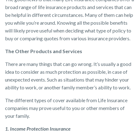
broad range of life insurance products and services that can
be helpful in different circumstances. Many of them can help
you while you’re around. Knowing all the possible benefits
will likely prove useful when deciding what type of policy to
buy or comparing quotes from various ​insurance providers​.
The Other Products and Services
There are many things that can go wrong. It’s usually a good
idea to consider as much protection as possible, in case of
unexpected events. Such as situations that may hinder your
ability to work, or another family member’s ability to work.
The different types of cover available from ​Life Insurance
companies may prove useful to you or other members of
your family.
1. Income Protection Insurance