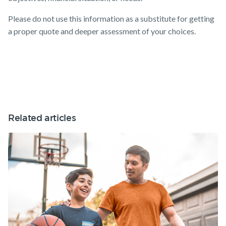
Please do not use this information as a substitute for getting
a proper quote and deeper assessment of your choices.
Related articles