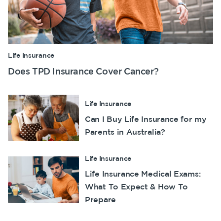
Life Insurance
Does TPD Insurance Cover Cancer?
Life Insurance
Can I Buy Life Insurance for my
Parents in Australia?
Life Insurance
Life Insurance Medical Exams:
What To Expect & How To
Prepare