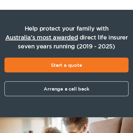
Help protect your family with
Australia's most awarded
direct life insurer
seven years running (2019 - 2025)
Start a quote
Arrange a call back