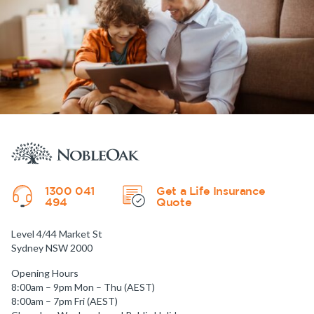
1300 041
Get a Life Insurance
494
Quote
Level 4/44 Market St
Sydney NSW 2000
Opening Hours
8:00am – 9pm Mon – Thu (AEST)
8:00am – 7pm Fri (AEST)