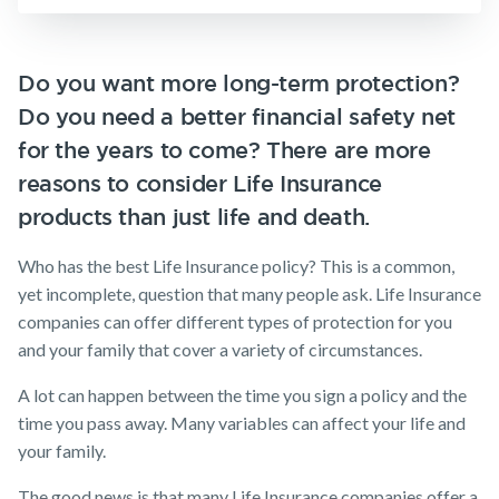
Insurance
Make a claim
SMSF Life
Insurance
Customer forms
Do you want more long-term protection?
Business
Do you need a better financial safety net
Expenses
About us
Insurance
for the years to come? There are more
About NobleOak
reasons to consider Life Insurance
Testimonials
products than just life and death.
Awards
Who has the best Life Insurance policy? This is a common,
Careers
yet incomplete, question that many people ask. ​Life Insurance
companies can offer different types of protection for you
Media releases
and your family that cover a variety of circumstances.
A lot can happen between the time you sign a policy and the
time you pass away. Many variables can affect your life and
your family.
The good news is that many Life Insurance companies offer a