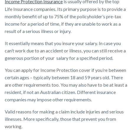
Income Protection Insurance
is usually offered by the ​top
Life Insurance companies​. Its primary purpose is to provide a
monthly benefit of up to 75% of the policyholder’s pre-tax
income for a period of time, if they are unable to work as a
result of a serious illness or injury.
It essentially means that you insure your salary. In case you
can’t work due to an accident or illness, you can still receive a
generous portion of your salary for a specified period.
You can apply for Income Protection cover if you’re between
certain ages – typically between 18 and 59 years old. There
are other requirements too. You may also have to be at least a
resident, if not an Australian citizen. Different ​insurance
companies ​may impose other requirements.
Valid reasons for making a claim include injuries and serious
illnesses. More specifically, those that prevent you from
working.