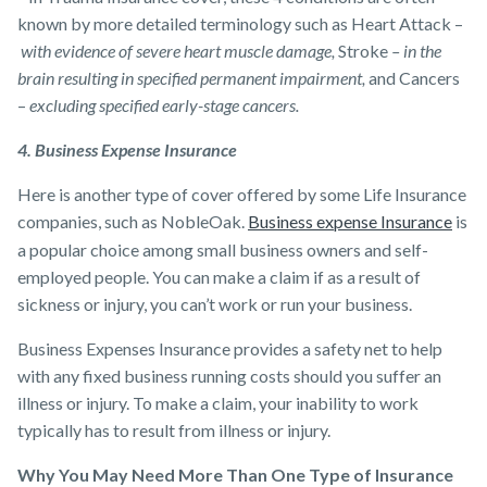
known by more detailed terminology such as Heart Attack –
with evidence of severe heart muscle damage,
Stroke
– in the
brain resulting in specified permanent impairment,
and Cancers
–
excluding specified early-stage cancers.
4. Business Expense Insurance
Here is another type of cover offered by some ​Life Insurance
companies​, such as NobleOak.
Business expense Insurance
is
a popular choice among small business owners and self-
employed people. You can make a claim if as a result of
sickness or injury, you can’t work or run your business.
Business Expenses Insurance provides a safety net to help
with any fixed business running costs should you suffer an
illness or injury. To make a claim, your inability to work
typically has to result from illness or injury.
Why You May Need More Than One Type of Insurance