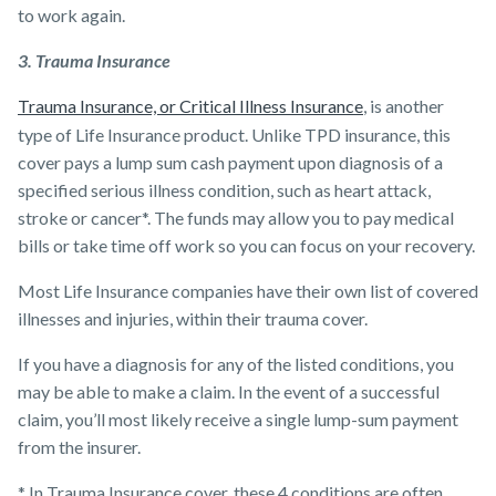
to work again.
3. Trauma Insurance
Trauma Insurance, or Critical Illness Insurance
, is another
type of Life Insurance product. Unlike TPD insurance, this
cover pays a lump sum cash payment upon diagnosis of a
specified serious illness condition, such as heart attack,
stroke or cancer*. The funds may allow you to pay medical
bills or take time off work so you can focus on your recovery.
Most ​Life Insurance companies have their own list of covered
illnesses and injuries, within their trauma cover.
If you have a diagnosis for any of the listed conditions, you
may be able to make a claim. In the event of a successful
claim, you’ll most likely receive a single lump-sum payment
from the insurer.
* In Trauma Insurance cover, these 4 conditions are often