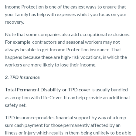
Income Protection is one of the easiest ways to ensure that
your family has help with expenses whilst you focus on your
recovery.
Note that some companies also add occupational exclusions.
For example, contractors and seasonal workers may not
always be able to get Income Protection insurance. That
happens because these are high-risk vocations, in which the
workers are more likely to lose their income.
2. TPD Insurance
Total Permanent Disability, or TPD cover
is usually bundled
as an option with Life Cover. It can help provide an additional
safety net.
TPD insurance provides financial support by way of a lump
sum cash payment for those permanently affected by an
illness or injury which results in them being unlikely to be able