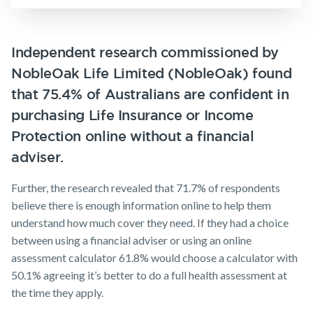
Insurance
Make a claim
Business
Expenses
Customer forms
Independent research commissioned by
Insurance
NobleOak Life Limited (NobleOak) found
About us
that 75.4% of Australians are confident in
About NobleOak
purchasing Life Insurance or Income
Testimonials
Protection online without a financial
Awards
adviser.
Careers
Further, the research revealed that 71.7% of respondents
Media releases
believe there is enough information online to help them
understand how much cover they need. If they had a choice
between using a financial adviser or using an online
assessment calculator 61.8% would choose a calculator with
50.1% agreeing it’s better to do a full health assessment at
the time they apply.