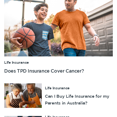
Life Insurance
Does TPD Insurance Cover Cancer?
Life Insurance
Can I Buy Life Insurance for my
Parents in Australia?