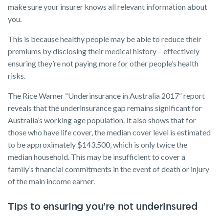
make sure your insurer knows all relevant information about
you.
This is because healthy people may be able to reduce their
premiums by disclosing their medical history – effectively
ensuring they’re not paying more for other people’s health
risks.
The Rice Warner “Underinsurance in Australia 2017” report
reveals that the underinsurance gap remains significant for
Australia’s working age population. It also shows that for
those who have life cover, the median cover level is estimated
to be approximately $143,500, which is only twice the
median household. This may be insufficient to cover a
family’s financial commitments in the event of death or injury
of the main income earner.
Tips to ensuring you’re not underinsured