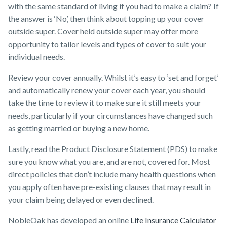
with the same standard of living if you had to make a claim? If
the answer is ‘No’, then think about topping up your cover
outside super. Cover held outside super may offer more
opportunity to tailor levels and types of cover to suit your
individual needs.
Review your cover annually. Whilst it’s easy to ‘set and forget’
and automatically renew your cover each year, you should
take the time to review it to make sure it still meets your
needs, particularly if your circumstances have changed such
as getting married or buying a new home.
Lastly, read the Product Disclosure Statement (PDS) to make
sure you know what you are, and are not, covered for. Most
direct policies that don’t include many health questions when
you apply often have pre-existing clauses that may result in
your claim being delayed or even declined.
NobleOak has developed an online
Life Insurance Calculator