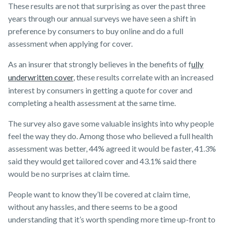
These results are not that surprising as over the past three
years through our annual surveys we have seen a shift in
preference by consumers to buy online and do a full
assessment when applying for cover.
As an insurer that strongly believes in the benefits of f
ully
underwritten cover
, these results correlate with an increased
interest by consumers in getting a quote for cover and
completing a health assessment at the same time.
The survey also gave some valuable insights into why people
feel the way they do. Among those who believed a full health
assessment was better, 44% agreed it would be faster, 41.3%
said they would get tailored cover and 43.1% said there
would be no surprises at claim time.
People want to know they’ll be covered at claim time,
without any hassles, and there seems to be a good
understanding that it’s worth spending more time up-front to