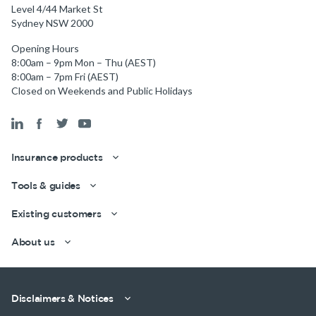
Level 4/44 Market St
Sydney NSW 2000
Opening Hours
8:00am – 9pm Mon – Thu (AEST)
8:00am – 7pm Fri (AEST)
Closed on Weekends and Public Holidays
Insurance products
Tools & guides
Existing customers
About us
Get a quick estimate
Disclaimers & Notices