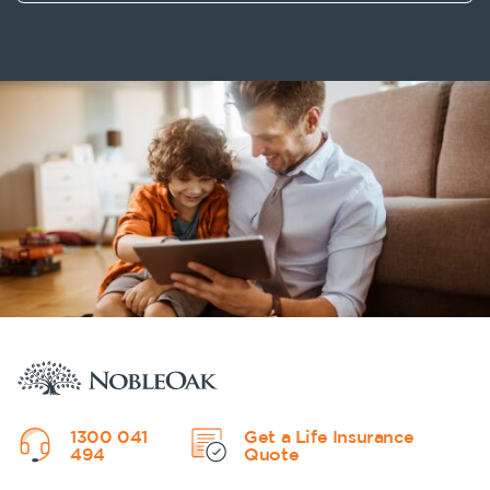
1300 041
Get a Life Insurance
494
Quote