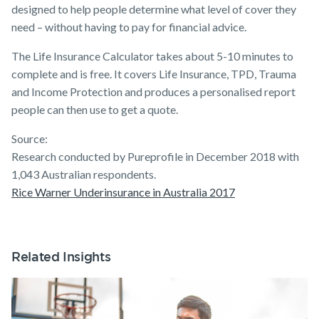
designed to help people determine what level of cover they
need – without having to pay for financial advice.
The Life Insurance Calculator takes about 5-10 minutes to
complete and is free. It covers Life Insurance, TPD, Trauma
and Income Protection and produces a personalised report
people can then use to get a quote.
Source:
Research conducted by Pureprofile in December 2018 with
1,043 Australian respondents.
Rice Warner Underinsurance in Australia 2017
Related Insights