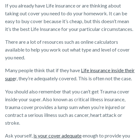
If you already have Life insurance or are thinking about
taking out cover you need to do your homework. It can be
easy to buy cover because it’s cheap, but this doesn’t mean
it’s the best Life Insurance for your particular circumstances.
There are a lot of resources such as online calculators
available to help you work out what type and level of cover
you need.
Many people think that if they have
Life insurance inside their
supe
r, they’re adequately covered. This is often not the case.
You should also remember that you can’t get Trauma cover
inside your super. Also known as critical illness insurance,
trauma cover provides a lump sum when you’re injured or
contract a serious illness such as cancer, heart attack or
stroke.
Ask yourself,
is your cover adequate
enough to provide you