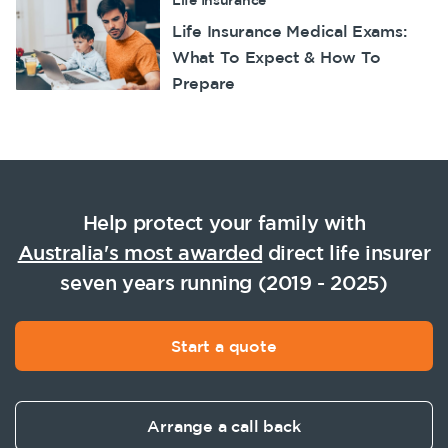
Life Insurance
Life Insurance Medical Exams:
What To Expect & How To
Prepare
Help protect your family with
Australia's most awarded
direct life insurer
seven years running (2019 - 2025)
Start a quote
Arrange a call back