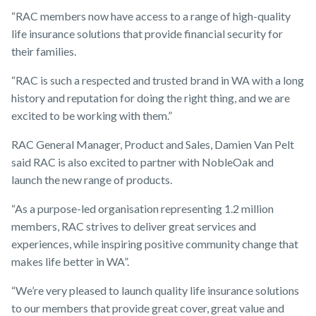
“RAC members now have access to a range of high-quality
life insurance solutions that provide financial security for
their families.
“RAC is such a respected and trusted brand in WA with a long
history and reputation for doing the right thing, and we are
excited to be working with them.”
RAC General Manager, Product and Sales, Damien Van Pelt
said RAC is also excited to partner with NobleOak and
launch the new range of products.
“As a purpose-led organisation representing 1.2 million
members, RAC strives to deliver great services and
experiences, while inspiring positive community change that
makes life better in WA”.
“We’re very pleased to launch quality life insurance solutions
to our members that provide great cover, great value and