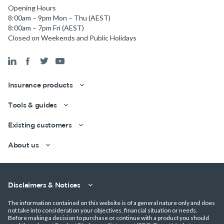
Opening Hours
8:00am – 9pm Mon – Thu (AEST)
8:00am – 7pm Fri (AEST)
Closed on Weekends and Public Holidays
Insurance products
Tools & guides
Existing customers
About us
Disclaimers & Notices
Get a quick estimate
The information contained on this website is of a general nature only and does
not take into consideration your objectives, financial situation or needs.
Before making a decision to purchase or continue with a product you should