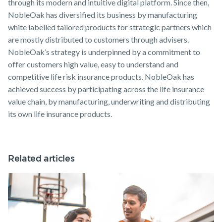
through its modern and intuitive digital platform. Since then,
NobleOak has diversified its business by manufacturing
white labelled tailored products for strategic partners which
are mostly distributed to customers through advisers.
NobleOak’s strategy is underpinned by a commitment to
offer customers high value, easy to understand and
competitive life risk insurance products. NobleOak has
achieved success by participating across the life insurance
value chain, by manufacturing, underwriting and distributing
its own life insurance products.
Related articles