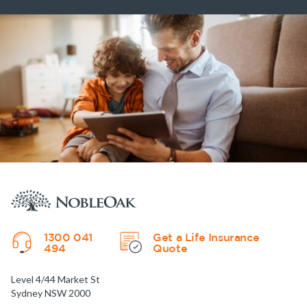
1300 041
Get a Life Insurance
494
Quote
Level 4/44 Market St
Sydney NSW 2000