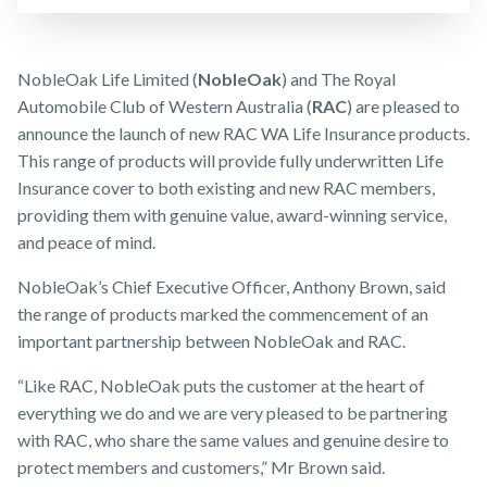
Business
Expenses
Make a claim
Insurance
Customer forms
NobleOak Life Limited (
NobleOak
) and The Royal
Automobile Club of Western Australia (
RAC
) are pleased to
About us
announce the launch of new RAC WA Life Insurance products.
About NobleOak
This range of products will provide fully underwritten Life
Insurance cover to both existing and new RAC members,
Testimonials
providing them with genuine value, award-winning service,
Awards
and peace of mind.
Careers
NobleOak’s Chief Executive Officer, Anthony Brown, said
the range of products marked the commencement of an
Media releases
important partnership between NobleOak and RAC.
“Like RAC, NobleOak puts the customer at the heart of
everything we do and we are very pleased to be partnering
with RAC, who share the same values and genuine desire to
protect members and customers,” Mr Brown said.