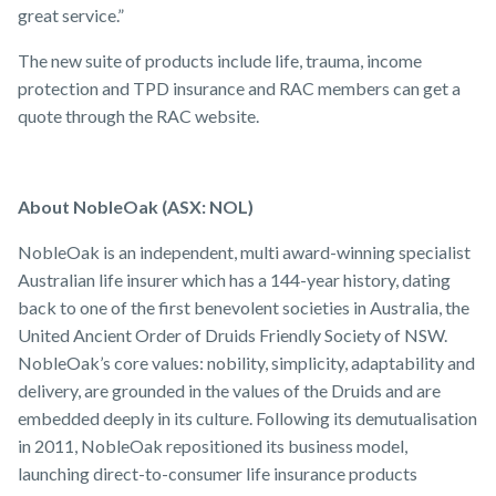
great service.”
The new suite of products include life, trauma, income
protection and TPD insurance and RAC members can get a
quote through the RAC website.
About NobleOak (ASX: NOL)
NobleOak is an independent, multi award-winning specialist
Australian life insurer which has a 144-year history, dating
back to one of the first benevolent societies in Australia, the
United Ancient Order of Druids Friendly Society of NSW.
NobleOak’s core values: nobility, simplicity, adaptability and
delivery, are grounded in the values of the Druids and are
embedded deeply in its culture. Following its demutualisation
in 2011, NobleOak repositioned its business model,
launching direct-to-consumer life insurance products