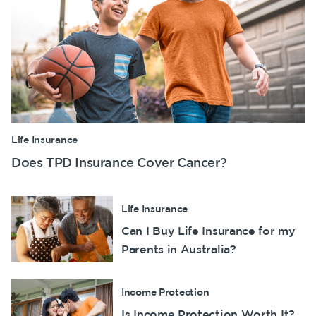
Life Insurance
Does TPD Insurance Cover Cancer?
Life Insurance
Can I Buy Life Insurance for my
Parents in Australia?
Income Protection
Is Income Protection Worth It?