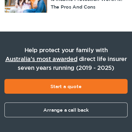
The Pros And Cons
Help protect your family with
Australia's most awarded
direct life insurer
seven years running (2019 - 2025)
Start a quote
Arrange a call back