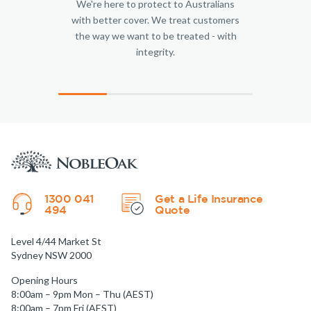
We're here to protect to Australians
with better cover. We treat customers
the way we want to be treated - with
integrity.
1300 041
Get a Life Insurance
494
Quote
Level 4/44 Market St
Sydney NSW 2000
Opening Hours
8:00am – 9pm Mon – Thu (AEST)
8:00am – 7pm Fri (AEST)