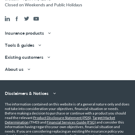
Closed on Weekends and Public Holidays
Insurance products
Tools & guides
Existing customers
About us
Disclaimers & Notices
The information contained on this website is of a general nature only and does
not take into consideration your objectives, financial situation or needs.
Before making a decision to purchase or continue with a product you should
read the relevant
Product Disclosure Statement (PDS)
,
Target Market
Get a quick estimate
Determination
(TMD) and
Financial Services Guide (FSG)
and consider this
information having regard to your own objectives, financial situation and
needs. If you are considering replacing an existing life insurance policy you