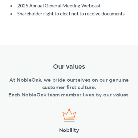
2025 Annual General Meeting Webcast
Shareholder right to elect not to receive documents
Our values
At NobleOak, we pride ourselves on our genuine
customer first culture.
Each NobleOak team member lives by our values.
Nobility