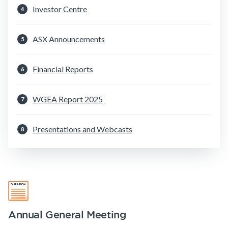
Investor Centre
4
Make a claim
Customer forms
ASX Announcements
5
About us
Financial Reports
6
About NobleOak
Testimonials
WGEA Report 2025
7
Awards
Presentations and Webcasts
Careers
8
Media releases
Annual General Meeting