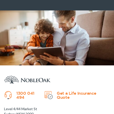
1300 041
Get a Life Insurance
494
Quote
Level 4/44 Market St
Sydney NSW 2000