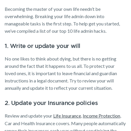
Becoming the master of your own life needn’t be
overwhelming. Breaking your life admin down into
manageable tasks is the first step. To help get you started,
we’ve compiled a list of our top 10 life admin hacks.
1. Write or update your will
No one likes to think about dying, but there is no getting
around the fact that it happens to us all. To protect your
loved ones, it is important to leave financial and guardian
instructions in a legal document. Try to review your will
annually and update it to reflect your current situation.
2. Update your Insurance policies
Review and update your
Life Insurance
,
Income Protection
,
Car and Health Insurance covers. Many people automatically
renew their insurances each year without scrutinising the