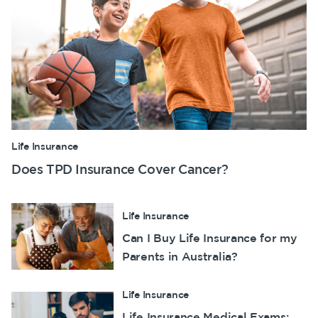
Life Insurance
Does TPD Insurance Cover Cancer?
Life Insurance
Can I Buy Life Insurance for my
Parents in Australia?
Life Insurance
Life Insurance Medical Exams: