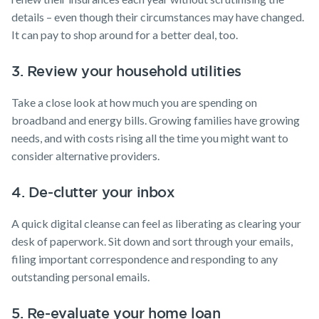
details – even though their circumstances may have changed.
It can pay to shop around for a better deal, too.
3. Review your household utilities
Take a close look at how much you are spending on
broadband and energy bills. Growing families have growing
needs, and with costs rising all the time you might want to
consider alternative providers.
4. De-clutter your inbox
A quick digital cleanse can feel as liberating as clearing your
desk of paperwork. Sit down and sort through your emails,
filing important correspondence and responding to any
outstanding personal emails.
5. Re-evaluate your home loan