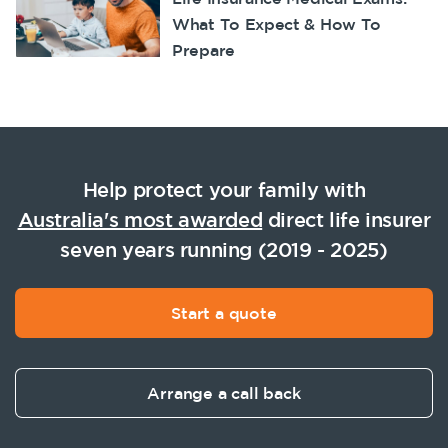
What To Expect & How To
Prepare
Help protect your family with
Australia's most awarded
direct life insurer
seven years running (2019 - 2025)
Start a quote
Arrange a call back