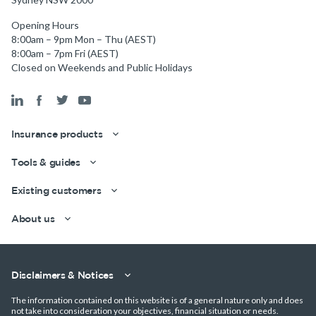
Opening Hours
8:00am – 9pm Mon – Thu (AEST)
8:00am – 7pm Fri (AEST)
Closed on Weekends and Public Holidays
Insurance products
Tools & guides
Existing customers
About us
Get a quick estimate
Disclaimers & Notices
The information contained on this website is of a general nature only and does
not take into consideration your objectives, financial situation or needs.