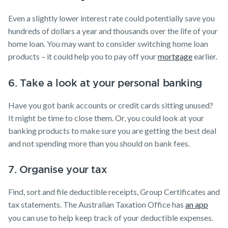
Even a slightly lower interest rate could potentially save you
hundreds of dollars a year and thousands over the life of your
home loan. You may want to consider switching home loan
products – it could help you to pay off your
mortgage
earlier.
6. Take a look at your personal banking
Have you got bank accounts or credit cards sitting unused?
It might be time to close them. Or, you could look at your
banking products to make sure you are getting the best deal
and not spending more than you should on bank fees.
7. Organise your tax
Find, sort and file deductible receipts, Group Certificates and
tax statements. The Australian Taxation Office has
an app
you can use to help keep track of your deductible expenses.