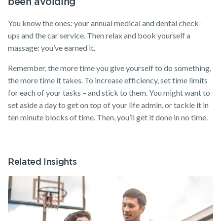
been avoiding
You know the ones: your annual medical and dental check-
ups and the car service. Then relax and book yourself a
massage: you’ve earned it.
Remember, the more time you give yourself to do something,
the more time it takes. To increase efficiency, set time limits
for each of your tasks – and stick to them. You might want to
set aside a day to get on top of your life admin, or tackle it in
ten minute blocks of time. Then, you’ll get it done in no time.
Related Insights