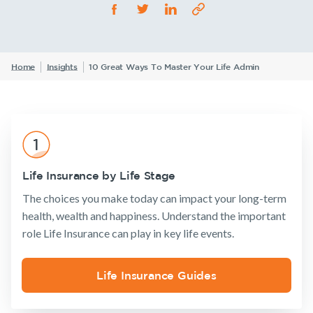
Life Insurance
TPD Insurance
Our claims philosophy
Life Insurance guides
Working at NobleOak
Income Protection Insurance
Trauma Insurance
TPD Insurance
Announcements
Archive
Financial
Income
Life
FAQs
Investors
Home
Insights
10 Great Ways To Master Your Life Admin
Wellbeing
Protection
Insuranc
SMSF Life Insurance
Trauma Insurance
News and media
SMSF Life Insurance
Business Expenses Insurance
Business Expenses Insurance
Insurance
Tools & Guides
Existing
About us
Tools & Guides
Products
Customers
Insurance
About
Life Insurance by Life Stage
calculator
NobleOak
Insurance calculator
Life Insurance
Client support
The choices you make today can impact your long-term
Life Insurance
Testimonials
Income
Make a claim
Life Insurance guides
health, wealth and happiness. Understand the important
guides
Protection
Awards
Customer
Insurance
role Life Insurance can play in key life events.
FAQs
FAQs
forms
Careers
TPD Insurance
Insights
Insights
Media releases
Life Insurance Guides
Trauma
Existing Customers
Insurance
Client support
SMSF Life