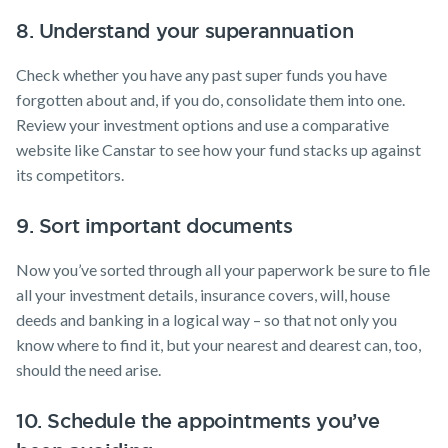
8. Understand your superannuation
Check whether you have any past super funds you have
forgotten about and, if you do, consolidate them into one.
Review your investment options and use a comparative
website like Canstar to see how your fund stacks up against
its competitors.
9. Sort important documents
Now you’ve sorted through all your paperwork be sure to file
all your investment details, insurance covers, will, house
deeds and banking in a logical way – so that not only you
know where to find it, but your nearest and dearest can, too,
should the need arise.
10. Schedule the appointments you’ve