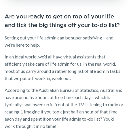
Insurance
Make a claim
Business
Are you ready to get on top of your life
Expenses
Customer forms
and tick the big things off your to-do list?
Insurance
About us
Sorting out your life admin can be super satisfying – and
About NobleOak
we’re here to help.
Testimonials
In an ideal world, we’d all have virtual assistants that
Awards
efficiently take care of life admin for us. In the real world,
most of us carry around a rather long list of life admin tasks
Careers
that we put off, week in, week out.
Media releases
According to the Australian Bureau of Statistics, Australians
have around five hours of free time each day – which is
typically swallowed up in front of the TV, listening to radio or
reading.
1
Imagine if you took just half an hour of that time
each day and spent it on your life admin to-do list? You’d
work through it in no time!