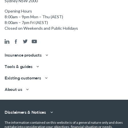
Sydney NSW 2000
Opening Hours
8:00am – 9pm Mon – Thu (AEST)
8:00am – 7pm Fri (AEST)
Closed on Weekends and Public Holidays
Insurance products
Tools & guides
Existing customers
About us
Disclaimers & Notices
The information contained on this website is of a general nature only and does
not take into consideration your objectives, financial situation or needs.