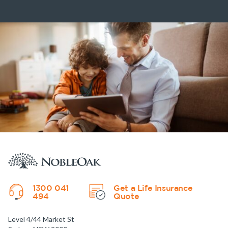
1300 041
Get a Life Insurance
494
Quote
Level 4/44 Market St