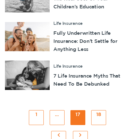
Children’s Education
Life Insurance
Fully Underwritten Life
Insurance: Don’t Settle for
Anything Less
Life Insurance
7 Life Insurance Myths That
Need To Be Debunked
Posts
1
Page
…
17
Page
18
Page
pagination