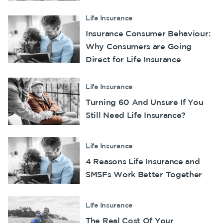
Make a claim
Life Insurance
Insurance Consumer Behaviour:
Customer forms
Why Consumers are Going
About us
Direct for Life Insurance
About NobleOak
Life Insurance
Testimonials
Turning 60 And Unsure If You
Awards
Still Need Life Insurance?
Careers
Media releases
Life Insurance
4 Reasons Life Insurance and
SMSFs Work Better Together
Life Insurance
The Real Cost Of Your