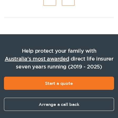
Help protect your family with
Australia's most awarded
direct life insurer
seven years running (2019 - 2025)
Start a quote
Arrange a call back