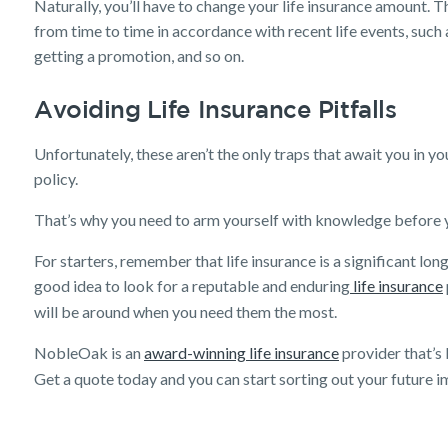
Naturally, you’ll have to change your life insurance amount. Th
Get a quick estimate
from time to time in accordance with recent life events, suc
getting a promotion, and so on.
Avoiding Life Insurance Pitfalls
Unfortunately, these aren’t the only traps that await you in yo
policy.
That’s why you need to arm yourself with knowledge before yo
For starters, remember that life insurance is a significant lon
good idea to look for a reputable and enduring
life insurance
will be around when you need them the most.
NobleOak is an
award-winning life insurance
provider that’s
Get a quote today and you can start sorting out your future 