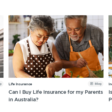
g
Blog
Life Insurance
I
Can I Buy Life Insurance for my Parents
I
in Australia?
P