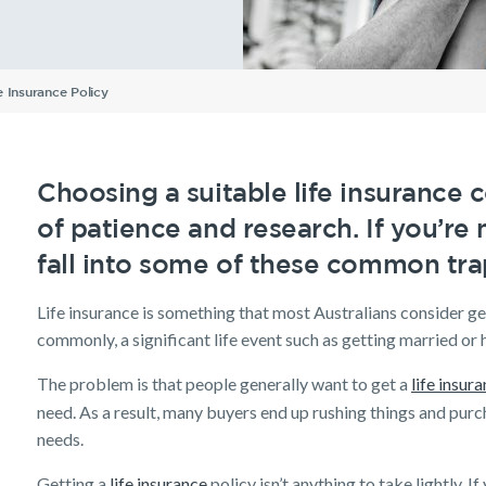
Understanding Your
Life Insurance calculator
Income Protection FAQs
TPD Insurance FAQs
Trauma Insurance FAQs
SMSF FAQs
Getting a mortgage
Income Protection FAQs
Research Reports
Your learning & developm
Insurance Premiums
inancial
Income
Life
Newsletter
SMSF Life
Existing customer FAQs
Investor Centre
The Code of Practice
ellbeing
Protection
Insurance
Insurance
Employment Application
Life Insurance FAQs
Seniors
TPD FAQs
Insights
Privacy Notice
Income Protection and T
 Insurance Policy
Re-pricing FAQs
Planning a funeral
Trauma FAQs
Industry Reports
Tools & Guides
Existing Customers
Insurance calculator
Client support
Choosing a suitable life insurance c
Life Insurance guides
Make a claim
of patience and research. If you’re 
FAQs
Customer forms
fall into some of these common tra
Insights
Life insurance is something that most Australians consider get
commonly, a significant life event such as getting married or 
The problem is that people generally want to get a
life insur
need. As a result, many buyers end up rushing things and purc
needs.
Getting a
life insurance
policy isn’t anything to take lightly.