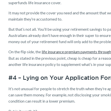
superfunds life insurance cover.
It may not provide the cover you need and the amount that wo
maintain they’re accustomed to.
But that’s not all. You’ll be using your retirement savings to
Australians already don’t have enough in their super to ensur
money out of your retirement fund will only add to the probl
On the flip side, the
life insurance premium payments through
But as stated in the previous point, cheap is cheap for a reaso
another life insurance policy to supplement what’s in your sup
#4 – Lying on Your Application Fo
It’s not unusual for people to stretch the truth when they’re ap
can save them money. For example, not disclosing your smoki
condition can result in a lower premium.