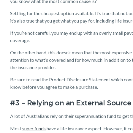
you know what the most common cause is?
Settling for the cheapest option available. It’s true that nob
it’s also true that you get what you pay for, including life insu
If you’re not careful, you may end up with an overly small payo
coverage.
On the other hand, this doesn’t mean that the most expensive p
attention to what’s covered and for how much, in addition to 
the insurance provider.
Be sure to read the Product Disclosure Statement which cont
know before you agree to make a purchase.
#3 – Relying on an External Source
A lot of Australians rely on their superannuation fund to get t
Most
super funds
have a life insurance aspect. However, it co