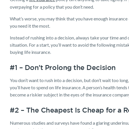
overpaying for a policy that you don’t need.
What’s worse, you may think that you have enough insurance –
you need it the most.
Instead of rushing into a decision, always take your time and 
situation. For a start, you’ll want to avoid the following mis
buying life insurance.
#1 – Don’t Prolong the Decision
You don’t want to rush into a decision, but don’t wait too long
you’ll have to spend on life insurance. A person’s health tends
become a riskier subject in the eyes of the insurance compan
#2 – The Cheapest Is Cheap for a 
Numerous studies and surveys have found a glaring underins