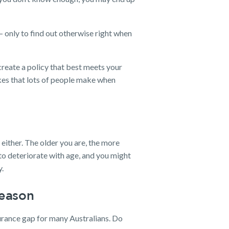
 only to find out otherwise right when
create a policy that best meets your
takes that lots of people make when
, either. The older you are, the more
 to deteriorate with age, and you might
y.
Reason
urance gap for many Australians. Do