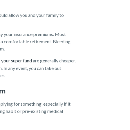
uld allow you and your family to
 pay your insurance premiums. Most
e a comfortable retirement. Bleeding
em.
 your super fund
are generally cheaper.
n. In any event, you can take out
er.
rm
plying for something, especially if it
ng habit or pre-existing medical