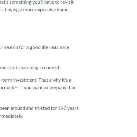
at’s something you’ll have to revisit
h as buying a more expensive home,
ur search for a good life insurance
u start searching in earnest.
g-term investment. That’s why it’s a
providers – you want a company that
 been around and trusted for 140 years.
immediately.