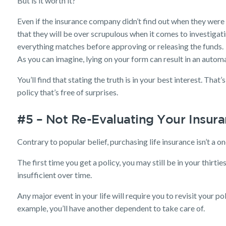
But is it worth it?
Even if the insurance company didn’t find out when they were 
that they will be over scrupulous when it comes to investigati
everything matches before approving or releasing the funds.
As you can imagine, lying on your form can result in an automa
You’ll find that stating the truth is in your best interest. That’
policy that’s free of surprises.
#5 – Not Re-Evaluating Your Insur
Contrary to popular belief, purchasing life insurance isn’t a on
The first time you get a policy, you may still be in your thir
insufficient over time.
Any major event in your life will require you to revisit your po
example, you’ll have another dependent to take care of.