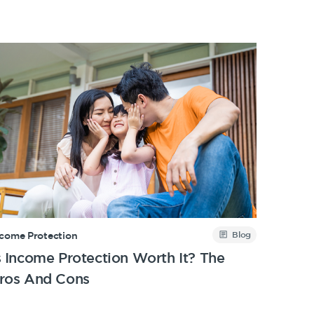
Blog
ncome Protection
s Income Protection Worth It? The
ros And Cons