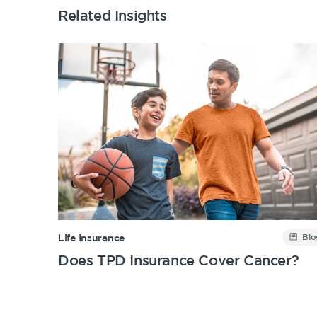
Related Insights
Blo
Life Insurance
Does TPD Insurance Cover Cancer?