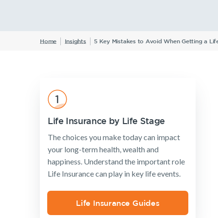
Announcements
Archive
F
W
Home
Insights
5 Key Mistakes to Avoid When Getting a Life
Insurance Products
Life Insurance
Income Protection Insurance
TPD Insurance
Life Insurance by Life Stage
Trauma Insurance
The choices you make today can impact
SMSF Life Insurance
your long-term health, wealth and
happiness. Understand the important role
Business Expenses Insurance
Life Insurance can play in key life events.
Life Insurance Guides