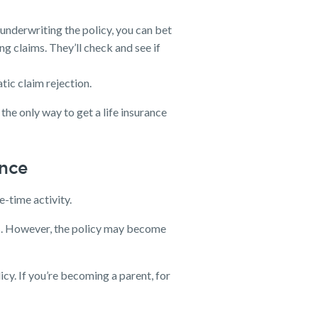
underwriting the policy, you can bet
ng claims. They’ll check and see if
tic claim rejection.
s the only way to get a life insurance
ance
e-time activity.
ties. However, the policy may become
licy. If you’re becoming a parent, for