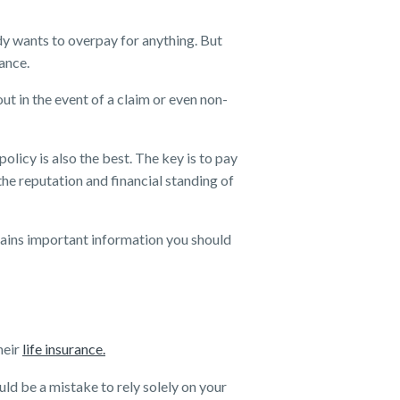
ody wants to overpay for anything. But
rance.
ut in the event of a claim or even non-
olicy is also the best. The key is to pay
the reputation and financial standing of
ains important information you should
heir
life insurance.
uld be a mistake to rely solely on your