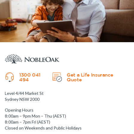
1300 041
Get a Life Insurance
494
Quote
Level 4/44 Market St
Sydney NSW 2000
Opening Hours
8:00am – 9pm Mon – Thu (AEST)
8:00am – 7pm Fri (AEST)
Closed on Weekends and Public Holidays