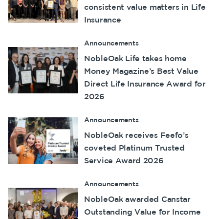
consistent value matters in Life
Make a claim
Insurance
Customer forms
Announcements
About us
NobleOak Life takes home
Money Magazine’s Best Value
About NobleOak
Direct Life Insurance Award for
Testimonials
2026
Awards
Announcements
Careers
NobleOak receives Feefo’s
Media releases
coveted Platinum Trusted
Service Award 2026
Announcements
NobleOak awarded Canstar
Outstanding Value for Income