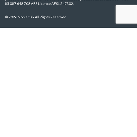
85 087 648 708 AFS Licence AFSL 247302.
© 2026 NobleOak All Rights Reserved