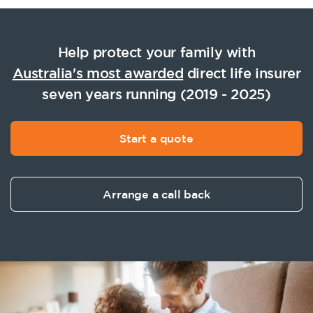
Help protect your family with
Australia's most awarded
direct life insurer
seven years running (2019 - 2025)
Start a quote
Arrange a call back