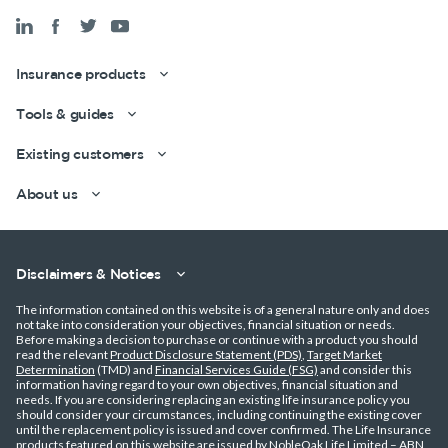
Insurance products
Tools & guides
Existing customers
About us
Disclaimers & Notices
The information contained on this website is of a general nature only and does
not take into consideration your objectives, financial situation or needs.
Get a quick estimate
Before making a decision to purchase or continue with a product you should
read the relevant
Product Disclosure Statement (PDS)
,
Target Market
Determination
(TMD) and
Financial Services Guide (FSG)
and consider this
information having regard to your own objectives, financial situation and
needs. If you are considering replacing an existing life insurance policy you
should consider your circumstances, including continuing the existing cover
until the replacement policy is issued and cover confirmed. The Life Insurance
products featured on this website are issued by NobleOak Life Limited – ABN