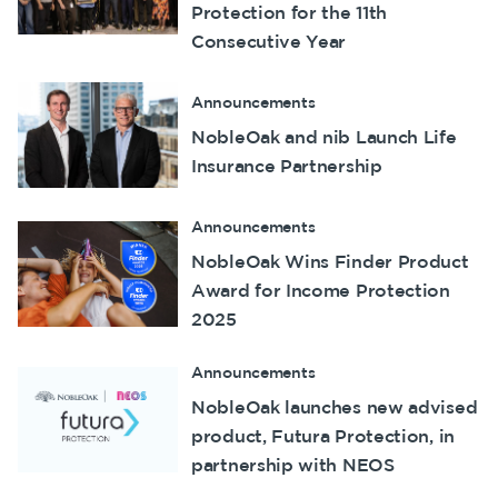
Protection for the 11th
Consecutive Year
Announcements
NobleOak and nib Launch Life
Insurance Partnership
Announcements
NobleOak Wins Finder Product
Award for Income Protection
2025
Announcements
NobleOak launches new advised
product, Futura Protection, in
partnership with NEOS