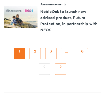
Announcements
NobleOak to launch new
advised product, Futura
Protection, in partnership with
NEOS
1
2
3
...
6