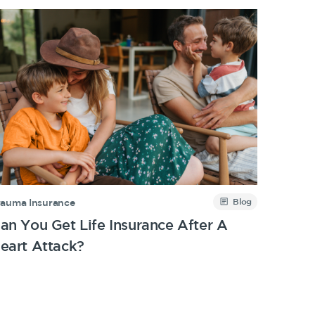
Blog
rauma Insurance
an You Get Life Insurance After A
eart Attack?