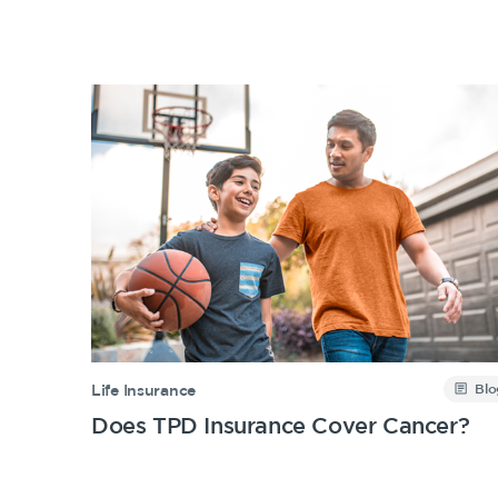
Insurance Products
Life Insurance
Income Protection Insurance
TPD Insurance
Trauma Insurance
SMSF Life Insurance
Business Expenses Insurance
Blo
Life Insurance
Does TPD Insurance Cover Cancer?