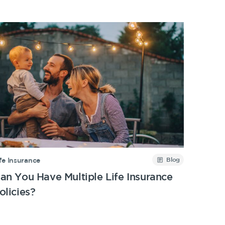
Blog
fe Insurance
an You Have Multiple Life Insurance
olicies?