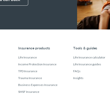
Insurance products
Tools & guides
Life Insurance
Life Insurance calculator
Income Protection Insurance
Life Insurance guides
TPD Insurance
FAQs
Trauma Insurance
Insights
Business Expenses Insurance
SMSF Insurance