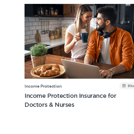
Blo
Income Protection
Income Protection Insurance for
Doctors & Nurses