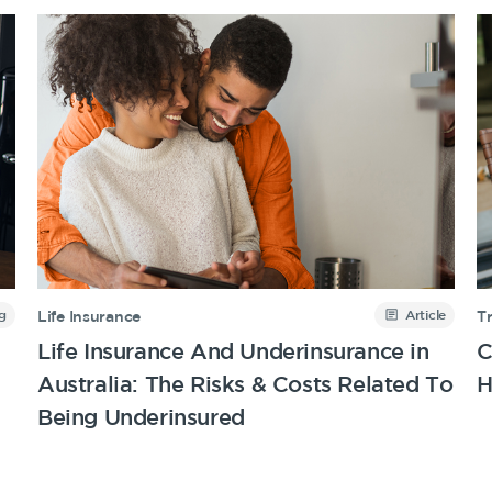
g
Article
Life Insurance
T
Life Insurance And Underinsurance in
C
Australia: The Risks & Costs Related To
H
Being Underinsured