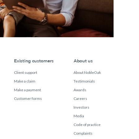
Existing customers
About us
Client support
About NobleOak
Make a claim
Testimonials
Make a payment
Awards
Customer forms
Careers
Investors
Media
Code of practice
Complaints