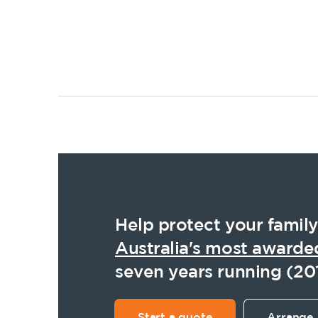
Posts
pagination
Help protect your family
Australia's most awarde
seven years running (20
Start a quote
Arrange 