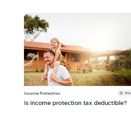
Blo
Income Protection
Is income protection tax deductible?