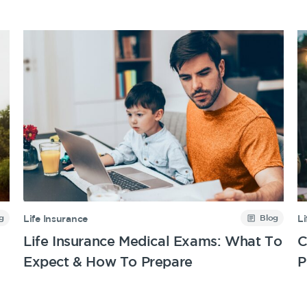
g
Blog
Life Insurance
Li
Life Insurance Medical Exams: What To
C
Expect & How To Prepare
P