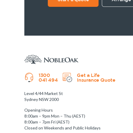
1300
Get a Life
041 494
Insurance Quote
Level 4/44 Market St
Sydney NSW 2000
Opening Hours
8:00am – 9pm Mon – Thu (AEST)
8:00am – 7pm Fri (AEST)
Closed on Weekends and Public Holidays