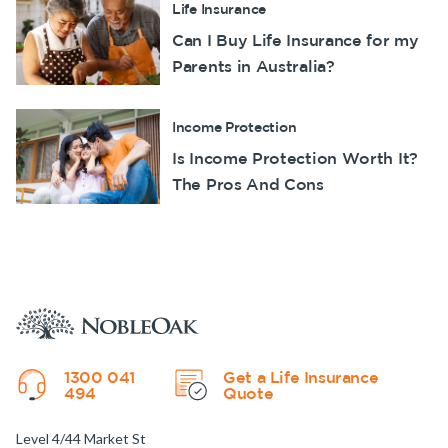
Life Insurance
Can I Buy Life Insurance for my
Parents in Australia?
Income Protection
Is Income Protection Worth It?
The Pros And Cons
1300 041
Get a Life Insurance
494
Quote
Level 4/44 Market St