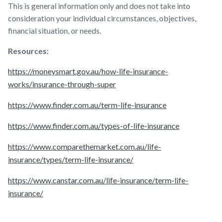
This is general information only and does not take into
consideration your individual circumstances, objectives,
financial situation, or needs.
Resources:
https://moneysmart.gov.au/how-life-insurance-
works/insurance-through-super
https://www.finder.com.au/term-life-insurance
https://www.finder.com.au/types-of-life-insurance
https://www.comparethemarket.com.au/life-
insurance/types/term-life-insurance/
https://www.canstar.com.au/life-insurance/term-life-
insurance/