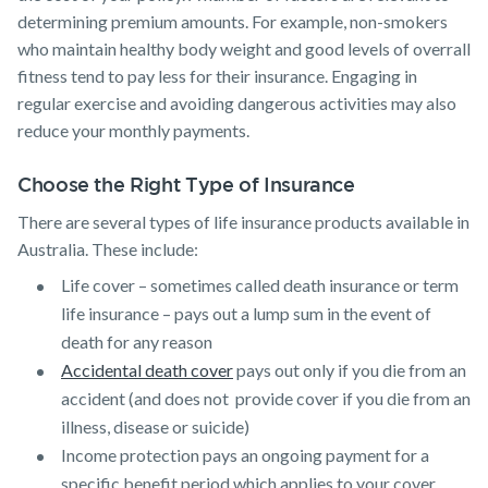
determining premium amounts. For example, non-smokers
who maintain healthy body weight and good levels of overrall
fitness tend to pay less for their insurance. Engaging in
regular exercise and avoiding dangerous activities may also
reduce your monthly payments.
Choose the Right Type of Insurance
There are several types of life insurance products available in
Australia. These include:
Life cover – sometimes called death insurance or term
life insurance – pays out a lump sum in the event of
death for any reason
Accidental death cover
pays out only if you die from an
accident (and does not provide cover if you die from an
illness, disease or suicide)
Income protection pays an ongoing payment for a
specific benefit period which applies to your cover,