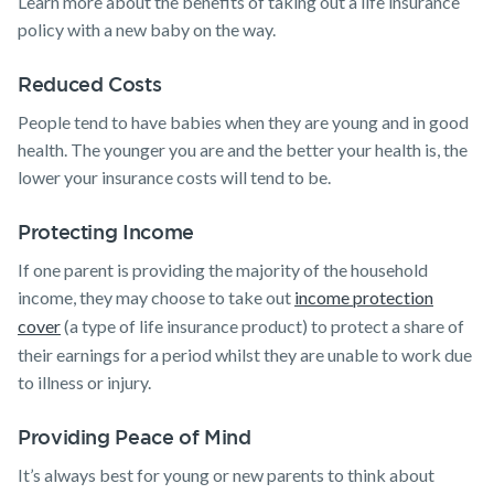
Learn more about the benefits of taking out a life insurance
policy with a new baby on the way.
Reduced Costs
People tend to have babies when they are young and in good
health. The younger you are and the better your health is, the
lower your insurance costs will tend to be.
Protecting Income
If one parent is providing the majority of the household
income, they may choose to take out
income protection
cover
(a type of life insurance product) to protect a share of
their earnings for a period whilst they are unable to work due
to illness or injury.
Providing Peace of Mind
It’s always best for young or new parents to think about