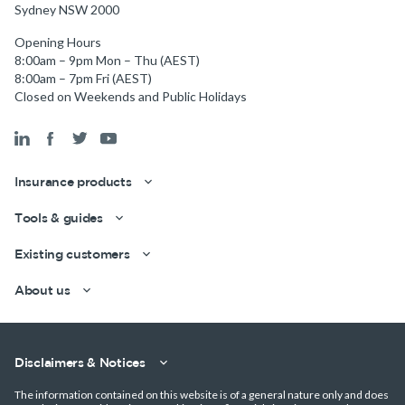
Sydney NSW 2000
Opening Hours
8:00am – 9pm Mon – Thu (AEST)
8:00am – 7pm Fri (AEST)
Closed on Weekends and Public Holidays
Insurance products
Tools & guides
Existing customers
Get a quick estimate
About us
Disclaimers & Notices
The information contained on this website is of a general nature only and does