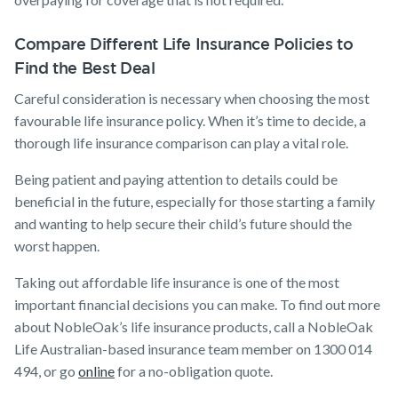
Compare Different Life Insurance Policies to
Find the Best Deal
Careful consideration is necessary when choosing the most
favourable life insurance policy. When it’s time to decide, a
thorough life insurance comparison can play a vital role.
Being patient and paying attention to details could be
beneficial in the future, especially for those starting a family
and wanting to help secure their child’s future should the
worst happen.
Taking out affordable life insurance is one of the most
important financial decisions you can make. To find out more
about NobleOak’s life insurance products, call a NobleOak
Life Australian-based insurance team member on 1300 014
494, or go
online
for a no-obligation quote.