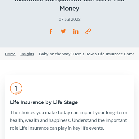
Life Insurance
TPD Insurance
Our claims philosophy
Money
Life Insurance guides
Working at NobleOak
Income Protection Insurance
Trauma Insurance
07 Jul 2022
TPD Insurance
FAQs
Investors
SMSF Life Insurance
Trauma Insurance
News and media
Announcements
Archive
Financial
Income
Life
SMSF Life Insurance
Business Expenses Insurance
Wellbeing
Protection
Insuranc
Home
Insights
Baby on the Way? Here's How a Life Insurance Compa
Business Expenses Insurance
Tools & Guides
Insurance calculator
Insurance
Tools & Guides
Existing
About us
Life Insurance guides
Products
Customers
Insurance
About
calculator
NobleOak
Life Insurance by Life Stage
Life Insurance
Client support
FAQs
Life Insurance
Testimonials
The choices you make today can impact your long-term
Income
Make a claim
Insights
guides
Protection
health, wealth and happiness. Understand the important
Awards
Customer
Insurance
Existing Customers
role Life Insurance can play in key life events.
FAQs
forms
Careers
TPD Insurance
Insights
Client support