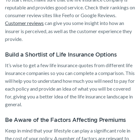
reputable and provides good service. Check their rankings on
consumer review sites like Feefo or Google Reviews.
Customer reviews
can give you some insight into how an
insurer is perceived, as well as the customer experience they
provide.
Build a Shortlist of Life Insurance Options
It’s wise to get a few life insurance quotes from different life
insurance companies so you can complete a comparison. This
will help you to understand how much you will need to pay for
each policy and provide an idea of what you will be covered
for, giving you a better idea of the life insurance landscape in
general.
Be Aware of the Factors Affecting Premiums
Keep in mind that your lifestyle can play a significant role in
the cost of your policy. A number of factors are relevant to