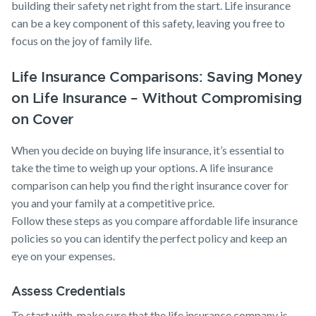
building their safety net right from the start. Life insurance
can be a key component of this safety, leaving you free to
focus on the joy of family life.
Life Insurance Comparisons: Saving Money
on Life Insurance – Without Compromising
on Cover
When you decide on buying life insurance, it’s essential to
take the time to weigh up your options. A life insurance
comparison can help you find the right insurance cover for
you and your family at a competitive price.
Follow these steps as you compare affordable life insurance
policies so you can identify the perfect policy and keep an
eye on your expenses.
Assess Credentials
To start with, make sure that the life insurance company is