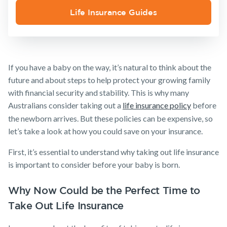
Media releases
Trauma
Life Insurance Guides
Make a claim
Insurance
SMSF Life
Customer forms
Insurance
About us
Business
If you have a baby on the way, it’s natural to think about the
Expenses
About NobleOak
Insurance
future and about steps to help protect your growing family
Testimonials
with financial security and stability. This is why many
Australians consider taking out a
life insurance policy
before
Awards
the newborn arrives. But these policies can be expensive, so
Careers
let’s take a look at how you could save on your insurance.
Media releases
First, it’s essential to understand why taking out life insurance
is important to consider before your baby is born.
Why Now Could be the Perfect Time to
Take Out Life Insurance