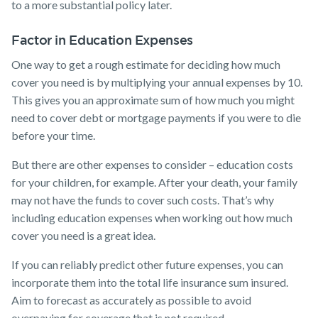
to a more substantial policy later.
Factor in Education Expenses
One way to get a rough estimate for deciding how much
cover you need is by multiplying your annual expenses by 10.
This gives you an approximate sum of how much you might
need to cover debt or mortgage payments if you were to die
before your time.
But there are other expenses to consider – education costs
for your children, for example. After your death, your family
may not have the funds to cover such costs. That’s why
including education expenses when working out how much
cover you need is a great idea.
If you can reliably predict other future expenses, you can
incorporate them into the total life insurance sum insured.
Aim to forecast as accurately as possible to avoid
overpaying for coverage that is not required.