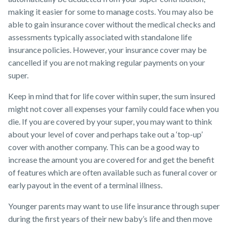
making it easier for some to manage costs. You may also be
able to gain insurance cover without the medical checks and
assessments typically associated with standalone life
insurance policies. However, your insurance cover may be
cancelled if you are not making regular payments on your
super.
Keep in mind that for life cover within super, the sum insured
might not cover all expenses your family could face when you
die. If you are covered by your super, you may want to think
about your level of cover and perhaps take out a ‘top-up’
cover with another company. This can be a good way to
increase the amount you are covered for and get the benefit
of features which are often available such as funeral cover or
early payout in the event of a terminal illness.
Younger parents may want to use life insurance through super
during the first years of their new baby’s life and then move