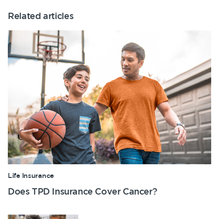
Related articles
Life Insurance
Does TPD Insurance Cover Cancer?