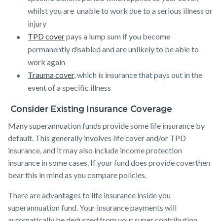
whilst you are unable to work due to a serious illness or
injury
TPD cover
pays a lump sum if you become
permanently disabled and are unlikely to be able to
work again
Trauma cover
, which is insurance that pays out in the
event of a specific illness
Consider Existing Insurance Coverage
Many superannuation funds provide some life insurance by
default. This generally involves life cover and/or TPD
insurance, and it may also include income protection
insurance in some cases. If your fund does provide coverthen
bear this in mind as you compare policies.
There are advantages to life insurance inside you
superannuation fund. Your insurance payments will
automatically be deducted from your super contribution,