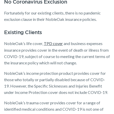
No Coronavirus Exclusion
Fortunately for our existing clients, there is no pandemic
exclusion clause in their NobleOak insurance policies.
Existing Clients
NobleOak’s life cover,
TPD cover
and business expenses
insurance provides cover in the event of death or illness from
COVID-19, subject of course to meeting the current terms of
the insurance policy which will not change.
NobleOak’s income protection product provides cover for
those who totally or partially disabled because of COVID-
19. However, the Specific Sicknesses and Injuries Benefit
under Income Protection cover does not include COVID-19.
NobleOak’s trauma cover provides cover for a range of
identified medical conditions and COVID-19 is not one of