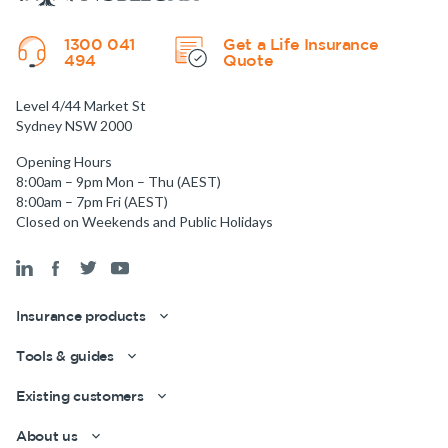
1300 041
Get a Life Insurance
494
Quote
Level 4/44 Market St
Sydney NSW 2000
Opening Hours
8:00am – 9pm Mon – Thu (AEST)
8:00am – 7pm Fri (AEST)
Closed on Weekends and Public Holidays
Insurance products
Tools & guides
Existing customers
About us