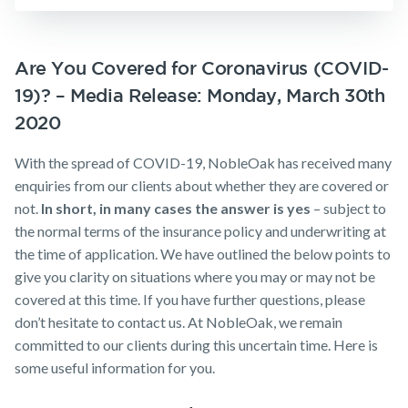
Insurance
Business
Make a claim
Expenses
Insurance
Customer forms
Are You Covered for Coronavirus (COVID-
19)? – Media Release: Monday, March 30th
About us
2020
About NobleOak
With the spread of COVID-19, NobleOak has received many
Testimonials
enquiries from our clients about whether they are covered or
Awards
not.
In short, in many cases the answer is yes
– subject to
the normal terms of the insurance policy and underwriting at
Careers
the time of application. We have outlined the below points to
Media releases
give you clarity on situations where you may or may not be
covered at this time. If you have further questions, please
don’t hesitate to contact us. At NobleOak, we remain
committed to our clients during this uncertain time. Here is
some useful information for you.