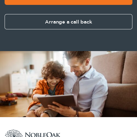
Arrange a call back