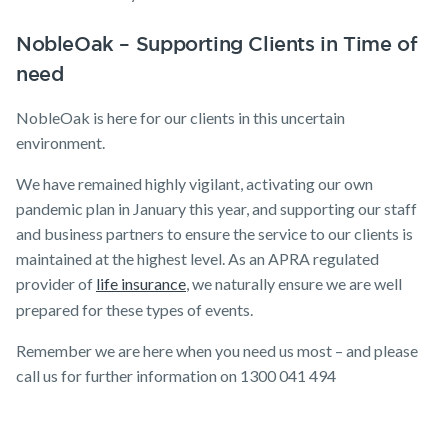
NobleOak – Supporting Clients in Time of
need
NobleOak is here for our clients in this uncertain
environment.
We have remained highly vigilant, activating our own
pandemic plan in January this year, and supporting our staff
and business partners to ensure the service to our clients is
maintained at the highest level. As an APRA regulated
provider of
life insurance
, we naturally ensure we are well
prepared for these types of events.
Remember we are here when you need us most – and please
call us for further information on 1300 041 494