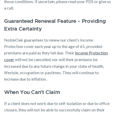
those conditions. If uncertain, please read your PDS or give us
a call.
Guaranteed Renewal Feature – Providing
Extra Certainty
NobleOak guarantees to renew our client’s Income
Protection cover each year up to the age of 65, provided
premiums are paid as they fall due. Their
Income Protection
cover
will not be cancelled, nor will their premiums be
increased due to any future change in your state of health,
lifestyle, occupation or pastimes. They will continue to
increase due to inflation.
When You Can’t Claim
If a client does not work due to self-isolation or due to office
closure, they will not be able to successfully claim on their