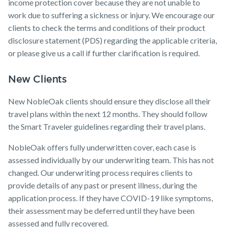
income protection cover because they are not unable to
work due to suffering a sickness or injury. We encourage our
clients to check the terms and conditions of their product
disclosure statement (PDS) regarding the applicable criteria,
or please give us a call if further clarification is required.
New Clients
New NobleOak clients should ensure they disclose all their
travel plans within the next 12 months. They should follow
the Smart Traveler guidelines regarding their travel plans.
NobleOak offers fully underwritten cover, each case is
assessed individually by our underwriting team. This has not
changed. Our underwriting process requires clients to
provide details of any past or present illness, during the
application process. If they have COVID-19 like symptoms,
their assessment may be deferred until they have been
assessed and fully recovered.