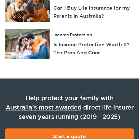
Can I Buy Life Insurance for my
Parents in Australia?
Income Protection
Is Income Protection Worth It?
The Pros And Cons
Help protect your family with
Australia's most awarded
direct life insurer
seven years running (2019 - 2025)
Start a quote