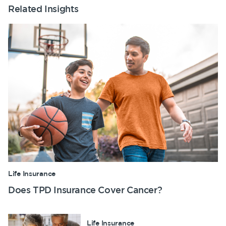
Related Insights
Life Insurance
Does TPD Insurance Cover Cancer?
Life Insurance