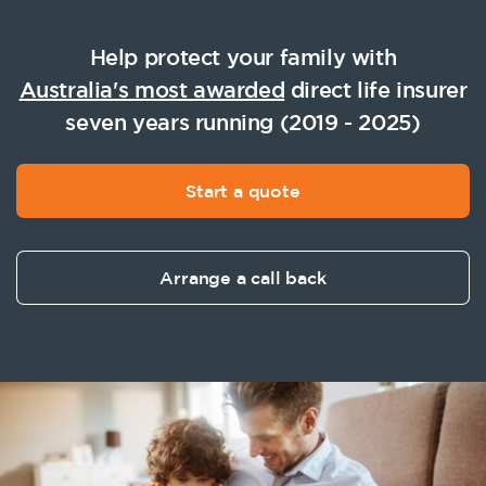
Help protect your family with
Australia's most awarded
direct life insurer
seven years running (2019 - 2025)
Start a quote
Arrange a call back