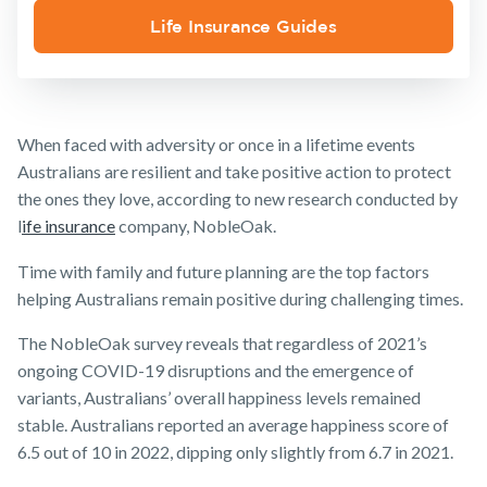
Insurance
Life Insurance Guides
Make a claim
Customer forms
About us
When faced with adversity or once in a lifetime events
About NobleOak
Australians are resilient and take positive action to protect
Testimonials
the ones they love, according to new research conducted by
l
ife insurance
company, NobleOak.
Awards
Time with family and future planning are the top factors
Careers
helping Australians remain positive during challenging times.
Media releases
The NobleOak survey reveals that regardless of 2021’s
ongoing COVID-19 disruptions and the emergence of
variants, Australians’ overall happiness levels remained
stable. Australians reported an average happiness score of
6.5 out of 10 in 2022, dipping only slightly from 6.7 in 2021.