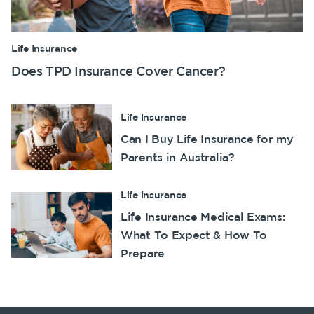
Life Insurance
Does TPD Insurance Cover Cancer?
Life Insurance
Can I Buy Life Insurance for my
Parents in Australia?
Life Insurance
Life Insurance Medical Exams:
What To Expect & How To
Prepare