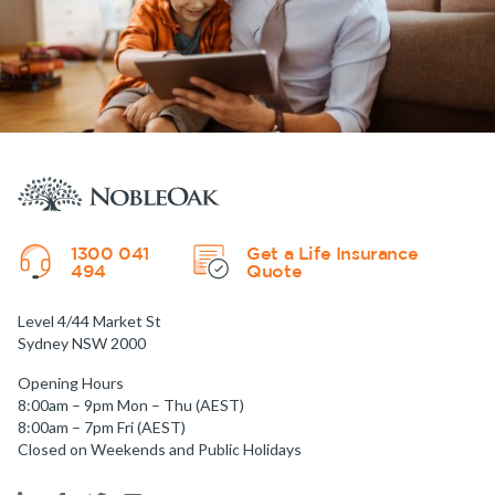
1300 041
Get a Life Insurance
494
Quote
Level 4/44 Market St
Sydney NSW 2000
Opening Hours
8:00am – 9pm Mon – Thu (AEST)
8:00am – 7pm Fri (AEST)
Closed on Weekends and Public Holidays