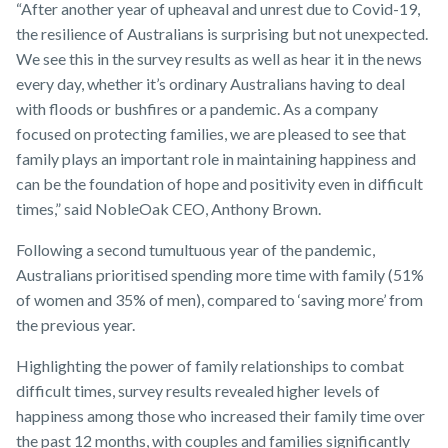
“After another year of upheaval and unrest due to Covid-19,
the resilience of Australians is surprising but not unexpected.
We see this in the survey results as well as hear it in the news
every day, whether it’s ordinary Australians having to deal
with floods or bushfires or a pandemic. As a company
focused on protecting families, we are pleased to see that
family plays an important role in maintaining happiness and
can be the foundation of hope and positivity even in difficult
times,” said NobleOak CEO, Anthony Brown.
Following a second tumultuous year of the pandemic,
Australians prioritised spending more time with family (51%
of women and 35% of men), compared to ‘saving more’ from
the previous year.
Highlighting the power of family relationships to combat
difficult times, survey results revealed higher levels of
happiness among those who increased their family time over
the past 12 months, with couples and families significantly