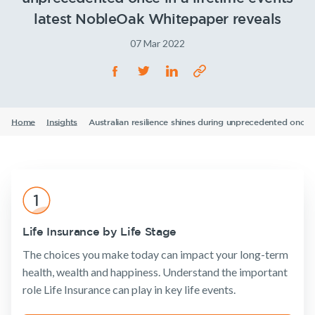
Life Insurance
Announcements
Archive
Financial
Income
Life
TPD Insurance
Our claims philosophy
Wellbeing
Protection
Insuranc
latest NobleOak Whitepaper reveals
Life Insurance guides
Working at NobleOak
Income Protection Insurance
Trauma Insurance
07 Mar 2022
TPD Insurance
FAQs
Investors
SMSF Life Insurance
Trauma Insurance
Insurance
Tools & Guides
Existing
About us
News and media
SMSF Life Insurance
Products
Customers
Business Expenses Insurance
Insurance
About
Home
Insights
Australian resilience shines during unprecedented once 
Business Expenses Insurance
calculator
NobleOak
Life Insurance
Client support
Life Insurance
Testimonials
Income
Make a claim
Tools & Guides
guides
Protection
Awards
Customer
Insurance
Insurance calculator
FAQs
forms
Careers
TPD Insurance
Life Insurance guides
Insights
Media releases
Trauma
Life Insurance by Life Stage
FAQs
Insurance
The choices you make today can impact your long-term
Insights
SMSF Life
health, wealth and happiness. Understand the important
Insurance
Existing Customers
role Life Insurance can play in key life events.
Business
Expenses
Client support