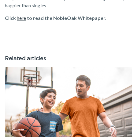
happier than singles.
Click
here
to read the NobleOak Whitepaper.
Related articles