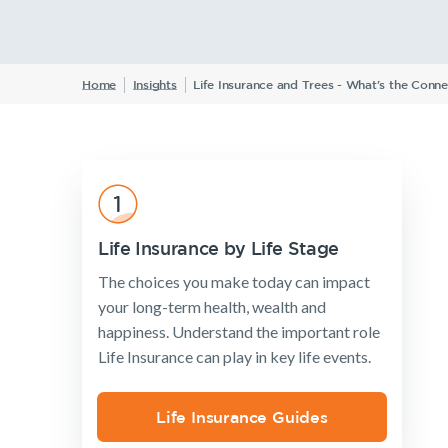
Insurance Products
Home
Insights
Life Insurance and Trees - What's the Conne
Life Insurance
Income Protection Insurance
TPD Insurance
Trauma Insurance
SMSF Life Insurance
Life Insurance by Life Stage
Business Expenses Insurance
The choices you make today can impact
your long-term health, wealth and
happiness. Understand the important role
Life Insurance can play in key life events.
Life Insurance Guides