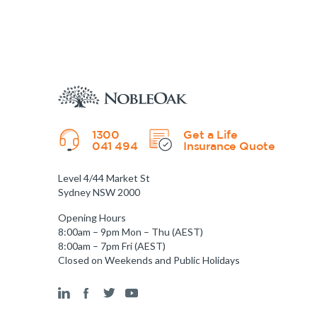
1300
Get a Life
041 494
Insurance Quote
Level 4/44 Market St
Sydney NSW 2000
Opening Hours
8:00am – 9pm Mon – Thu (AEST)
8:00am – 7pm Fri (AEST)
Closed on Weekends and Public Holidays