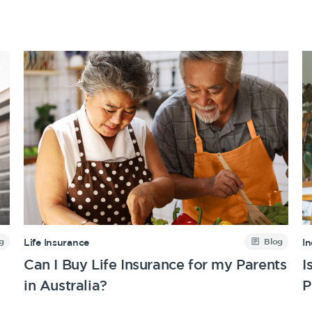
g
Blog
Life Insurance
I
Can I Buy Life Insurance for my Parents
I
in Australia?
P