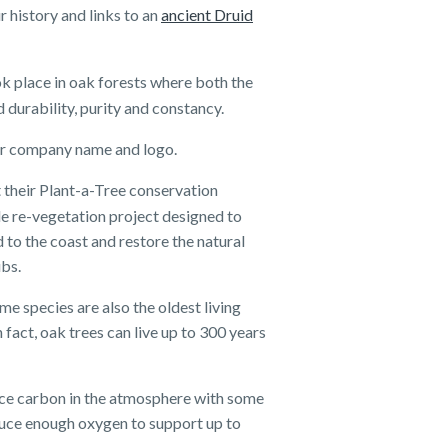
 history and links to an
ancient Druid
k place in oak forests where both the
 durability, purity and constancy.
 our company name and logo.
 their Plant-a-Tree conservation
le re-vegetation project designed to
to the coast and restore the natural
ubs.
me species are also the oldest living
 fact, oak trees can live up to 300 years
duce carbon in the atmosphere with some
duce enough oxygen to support up to