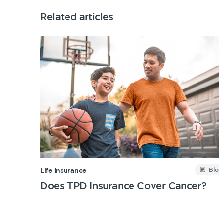
Related articles
Blo
Life Insurance
Does TPD Insurance Cover Cancer?