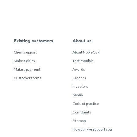
Existing customers
About us
Client support
About NobleOak
Make a claim
Testimonials
Make a payment
Awards
Customer forms
Careers
Investors
Media
Code of practice
Complaints
Sitemap
How can we support you