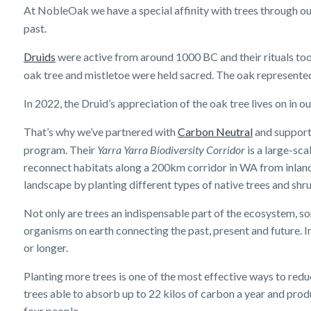
At NobleOak we have a special affinity with trees through our
past.
Druids
were active from around 1000 BC and their rituals too
oak tree and mistletoe were held sacred. The oak represented
In 2022, the Druid’s appreciation of the oak tree lives on in
That’s why we’ve partnered with
Carbon Neutral
and support
program. Their
Yarra Yarra Biodiversity Corridor
is a large-sca
reconnect habitats along a 200km corridor in WA from inland 
landscape by planting different types of native trees and shr
Not only are trees an indispensable part of the ecosystem, so
organisms on earth connecting the past, present and future. In
or longer.
Planting more trees is one of the most effective ways to re
trees able to absorb up to 22 kilos of carbon a year and pro
four people.