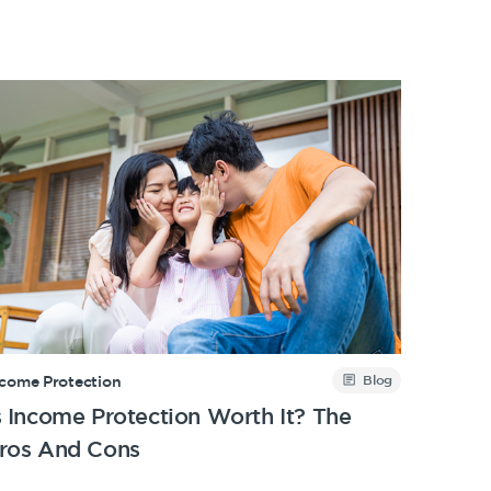
Blog
ncome Protection
s Income Protection Worth It? The
ros And Cons