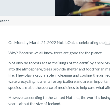
Insurance Premiums
Existing customer FAQs
Investor Centre
The Code of Practice
Employment Application
Life Insurance FAQs
Seniors
TPD FAQs
Insights
Tools & Guides
Existing Customers
Privacy Notice
Income Protection and T
Re-pricing FAQs
ction?
Insurance calculator
Client support
Planning a funeral
Trauma FAQs
Industry Reports
Life Insurance guides
Make a claim
FAQs
Customer forms
On Monday March 21, 2022 NobleOak is celebrating the
In
Insights
Why? Because we all know trees are good for the planet.
Not only do forests act as the ‘lungs of the earth’ by absorb
into the atmosphere, trees provide shelter and food for animal
life. They play a crucial role in cleaning and cooling the air,
water, recycling nutrients for agriculture and are an importan
species are also the source of medicines to help cure what ails
However, according to the United Nations, the world is losing
year – about the size of Iceland.