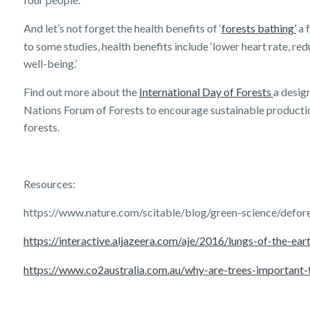
And let’s not forget the health benefits of ‘
forests bathing’
a 
to some studies, health benefits include ‘lower heart rate, red
well-being.’
Find out more about the
International Day of Forests
a desig
Nations Forum of Forests to encourage sustainable product
forests.
Resources:
https://www.nature.com/scitable/blog/green-science/defor
https://interactive.aljazeera.com/aje/2016/lungs-of-the-ear
https://www.co2australia.com.au/why-are-trees-important-
Get a quick estimate