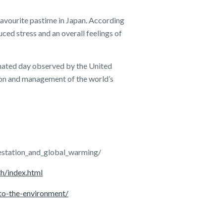
favourite pastime in Japan. According
uced stress and an overall feelings of
nated day observed by the United
ion and management of the world’s
estation_and_global_warming/
th/index.html
to-the-environment/