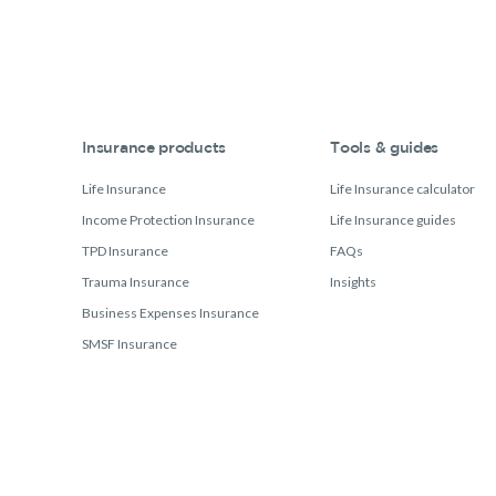
Insurance products
Tools & guides
Life Insurance
Life Insurance calculator
Income Protection Insurance
Life Insurance guides
TPD Insurance
FAQs
Trauma Insurance
Insights
Business Expenses Insurance
SMSF Insurance