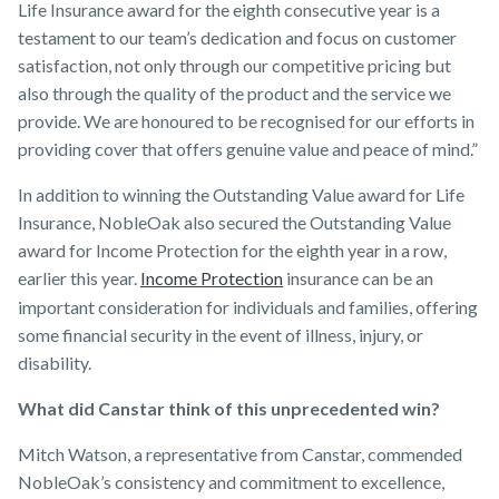
Life Insurance award for the eighth consecutive year is a
testament to our team’s dedication and focus on customer
satisfaction, not only through our competitive pricing but
also through the quality of the product and the service we
provide. We are honoured to be recognised for our efforts in
providing cover that offers genuine value and peace of mind.”
In addition to winning the Outstanding Value award for Life
Insurance, NobleOak also secured the Outstanding Value
award for Income Protection for the eighth year in a row,
earlier this year.
Income Protection
insurance can be an
important consideration for individuals and families, offering
some financial security in the event of illness, injury, or
disability.
What did Canstar think of this unprecedented win?
Mitch Watson, a representative from Canstar, commended
NobleOak’s consistency and commitment to excellence,