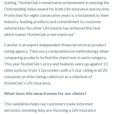
stating, “NobleOak’s remarkable achievement in winning the
Outstanding Value award for both Life Insurance and Income
Protection for eight consecutive years is a testament to their
industry-leading products and commitment to customer
satisfaction. No other Life Insurer has achieved this feat
which makes NobleOak a real stand out.”
Canstar is an expert independent financial services product
rating agency. They use a comprehensive methodology when
comparing products to find the stand outs in each category.
This year NobleOak’s price and features were up against 13
other policies from 13 providers with a 5 star rating in all 20
consumer profiles being called out as a standout of
NobleOak’s Life Insurance.
What does this award mean for our clients?
This validation helps our customers make informed
decisions, knowing they are choosing a Life Insurance