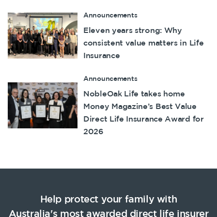
Announcements
Eleven years strong: Why
consistent value matters in Life
Insurance
Announcements
NobleOak Life takes home
Money Magazine’s Best Value
Direct Life Insurance Award for
2026
Help protect your family with
Australia's most awarded
direct life insurer