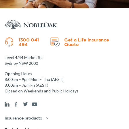
1300 041
Get a Life Insurance
494
Quote
Level 4/44 Market St
Sydney NSW 2000
Opening Hours
8:00am – 9pm Mon – Thu (AEST)
8:00am – 7pm Fri (AEST)
Closed on Weekends and Public Holidays
Insurance products