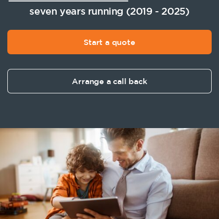
seven years running (2019 - 2025)
Start a quote
Arrange a call back