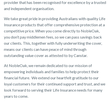
provider that has been recognised for excellence by a trusted
and independent organisation.
We take great pride in providing Australians with quality Life
Insurance products that offer comprehensive protection at a
competitive price. When you come directly to NobleOak,
you don’t pay middlemen fees, so we can pass savings back
our clients. This, together with fully underwriting the cover,
means our clients can have peace of mind through
outstanding value cover as attested to by Canstar.
At NobleOak, we remain dedicated to our mission of
empowering individuals and families to help protect their
financial future. We extend our heartfelt gratitude to our
loyal customers for their continued support and trust, and we
look forward to serving their Life Insurance needs for many
years to come.