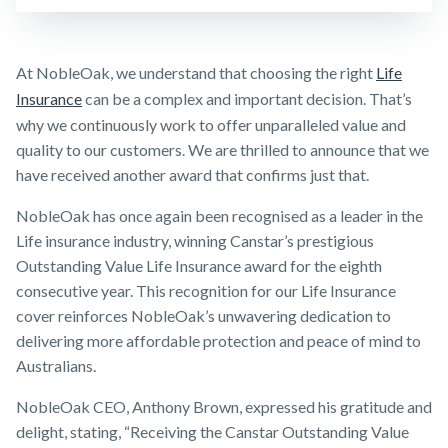
Business
Make a claim
Expenses
Insurance
Customer forms
At NobleOak, we understand that choosing the right
Life
Insurance
can be a complex and important decision. That’s
About us
why we continuously work to offer unparalleled value and
About NobleOak
quality to our customers. We are thrilled to announce that we
have received another award that confirms just that.
Testimonials
NobleOak has once again been recognised as a leader in the
Awards
Life insurance industry, winning Canstar’s prestigious
Careers
Outstanding Value Life Insurance award for the eighth
Media releases
consecutive year. This recognition for our Life Insurance
cover reinforces NobleOak’s unwavering dedication to
delivering more affordable protection and peace of mind to
Australians.
NobleOak CEO, Anthony Brown, expressed his gratitude and
delight, stating, “Receiving the Canstar Outstanding Value