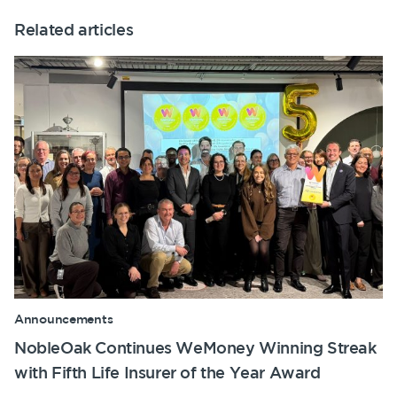
Related articles
Announcements
NobleOak Continues WeMoney Winning Streak
with Fifth Life Insurer of the Year Award