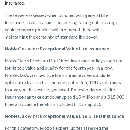
Insurance
.
These were assessed when bundled with general Life
Insurance, so Australians considering taking out coverage
could compare policies which may suit them while
maintaining the certainty of standard life cover.
NobleOak wins: Exceptional Value Life Insurance
NobleOak’s Premium Life Direct insurance policy stood out
for its top value and quality for the fourth year in a row.
NobleOak’s competitive life insurance covers include
optional extras such as income protection, TPD, and trauma,
to give you the security you need. Policyholders with life
insurance can take out cover up to $15 million and a $15,000
funeral advance benefit is included (T&Cs apply).
NobleOak wins: Exceptional Value Life & TPD Insurance
For this category, Mozo’s expert judges assessed the