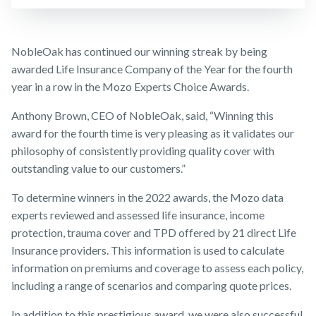
Insurance
Make a claim
Business
Expenses
Customer forms
NobleOak has continued our winning streak by being
Insurance
awarded Life Insurance Company of the Year for the fourth
About us
year in a row in the Mozo Experts Choice Awards.
About NobleOak
Anthony Brown, CEO of NobleOak, said, “Winning this
Testimonials
award for the fourth time is very pleasing as it validates our
philosophy of consistently providing quality cover with
Awards
outstanding value to our customers.”
Careers
To determine winners in the 2022 awards, the Mozo data
Media releases
experts reviewed and assessed life insurance, income
protection, trauma cover and TPD offered by 21 direct Life
Insurance providers. This information is used to calculate
information on premiums and coverage to assess each policy,
including a range of scenarios and comparing quote prices.
In addition to this prestigious award, we were also successful