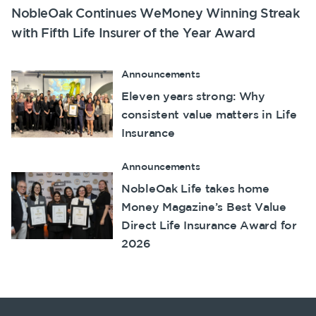
NobleOak Continues WeMoney Winning Streak
with Fifth Life Insurer of the Year Award
Announcements
Eleven years strong: Why
consistent value matters in Life
Insurance
Announcements
NobleOak Life takes home
Money Magazine’s Best Value
Direct Life Insurance Award for
2026