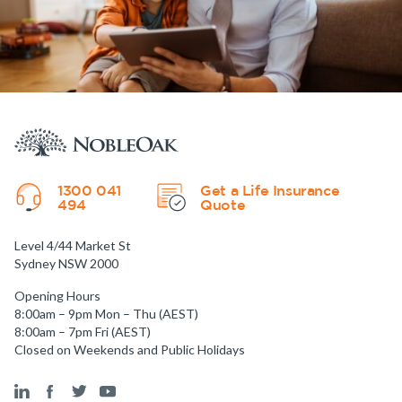
1300 041
Get a Life Insurance
494
Quote
Level 4/44 Market St
Sydney NSW 2000
Opening Hours
8:00am – 9pm Mon – Thu (AEST)
8:00am – 7pm Fri (AEST)
Closed on Weekends and Public Holidays