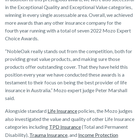
in the Exceptional Quality and Exceptional Value categories,
winning in every single assessable area. Overall, we achieved
more awards than any other insurance company for the
fourth year running with a total of seven 2022 Mozo Expert
Choice Awards.
“NobleOak really stands out from the competition, both for
providing great value products, and making sure those
products offer outstanding cover. That they have held this
position every year we have conducted these awards is a
testament to their focus on being the best provider of life
insurance in Australia.” Mozo expert judge Peter Marshall
said.
Alongside standard
Life Insurance
policies, the Mozo judges
also investigated the value and quality of other Life Insurance
categories including
TPD Insurance
(Total and Permanent
Disability),
Trauma Insurance
, and
Income Protection