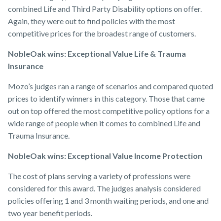
combined Life and Third Party Disability options on offer.
Again, they were out to find policies with the most
competitive prices for the broadest range of customers.
NobleOak wins: Exceptional Value Life & Trauma
Insurance
Mozo’s judges ran a range of scenarios and compared quoted
prices to identify winners in this category. Those that came
out on top offered the most competitive policy options for a
wide range of people when it comes to combined Life and
Trauma Insurance.
NobleOak wins: Exceptional Value Income Protection
The cost of plans serving a variety of professions were
considered for this award. The judges analysis considered
policies offering 1 and 3 month waiting periods, and one and
two year benefit periods.