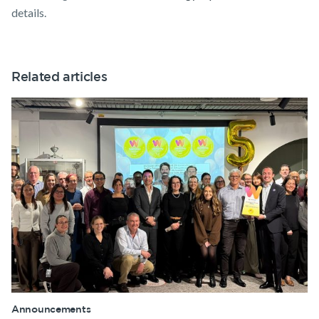
details.
Related articles
Announcements