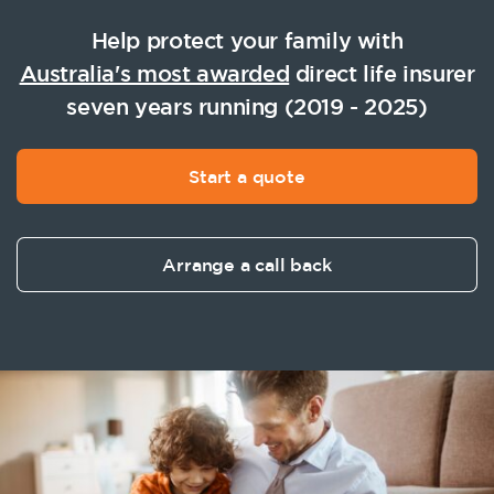
Help protect your family with
Australia's most awarded
direct life insurer
seven years running (2019 - 2025)
Start a quote
Arrange a call back