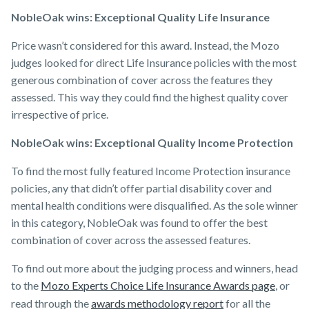
NobleOak wins: Exceptional Quality Life Insurance
Price wasn’t considered for this award. Instead, the Mozo
judges looked for direct Life Insurance policies with the most
generous combination of cover across the features they
assessed. This way they could find the highest quality cover
irrespective of price.
NobleOak wins: Exceptional Quality Income Protection
To find the most fully featured Income Protection insurance
policies, any that didn’t offer partial disability cover and
mental health conditions were disqualified. As the sole winner
in this category, NobleOak was found to offer the best
combination of cover across the assessed features.
To find out more about the judging process and winners, head
to the
Mozo Experts Choice Life Insurance Awards page
, or
read through the
awards methodology report
for all the