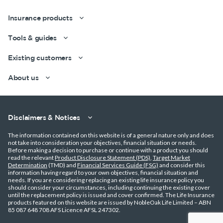
Insurance products
Tools & guides
Existing customers
About us
Get a quick estimate
Disclaimers & Notices
The information contained on this website is of a general nature only and does
not take into consideration your objectives, financial situation or needs.
Before making a decision to purchase or continue with a product you should
read the relevant
Product Disclosure Statement (PDS)
,
Target Market
Determination
(TMD) and
Financial Services Guide (FSG)
and consider this
information having regard to your own objectives, financial situation and
needs. If you are considering replacing an existing life insurance policy you
should consider your circumstances, including continuing the existing cover
until the replacement policy is issued and cover confirmed. The Life Insurance
products featured on this website are issued by NobleOak Life Limited – ABN
85 087 648 708 AFS Licence AFSL 247302.