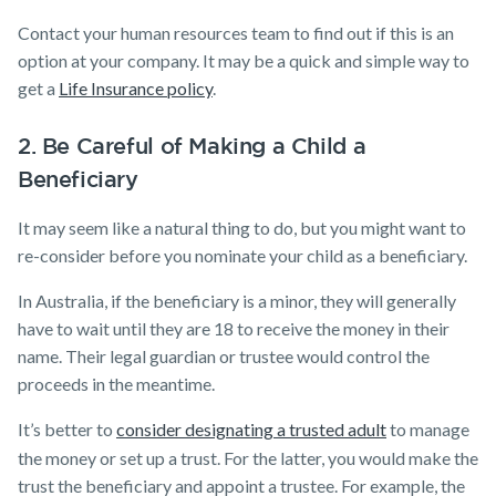
Contact your human resources team to find out if this is an
option at your company. It may be a quick and simple way to
get a
Life Insurance policy
​.
2. Be Careful of Making a Child a
Beneficiary
It may seem like a natural thing to do, but you might want to
re-consider before you nominate your child as a beneficiary.
In Australia, if the beneficiary is a minor, they will generally
have to wait until they are 18 to receive the money in their
name. Their legal guardian or trustee would control the
proceeds in the meantime.
It’s better to
consider designating a trusted adult
to manage
the money or set up a trust. For the latter, you would make the
trust the beneficiary and appoint a trustee. For example, the