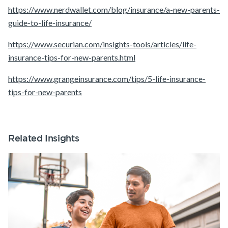
https://www.nerdwallet.com/blog/insurance/a-new-parents-
guide-to-life-insurance/
https://www.securian.com/insights-tools/articles/life-
insurance-tips-for-new-parents.html
https://www.grangeinsurance.com/tips/5-life-insurance-
tips-for-new-parents
Related Insights