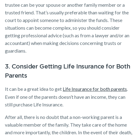
trustee can be your spouse or another family member or a
trusted friend. That’s usually preferable than waiting for the
court to appoint someone to administer the funds. These
situations can become complex, so you should consider
getting professional advice (such as from a lawyer and/or an
accountant) when making decisions concerning trusts or
guardians.
3. Consider Getting Life Insurance for Both
Parents
It can be a great idea to get
Life Insurance for both parents
.
Even if one of the parents doesn’t have an income, they can
still purchase Life Insurance.
After all, there is no doubt that a non-working parent is a
valuable member of the family. They take care of the home
and more importantly, the children. In the event of their death,