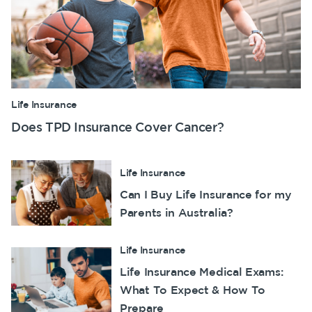
Life Insurance
Does TPD Insurance Cover Cancer?
Life Insurance
Can I Buy Life Insurance for my
Parents in Australia?
Life Insurance
Life Insurance Medical Exams:
What To Expect & How To
Prepare