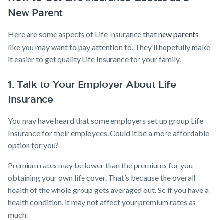
New Parent
Here are some aspects of Life Insurance that
new parents
like you may want to pay attention to. They’ll hopefully make
it easier to get quality Life Insurance​ for your family.
1. Talk to Your Employer About Life
Insurance
You may have heard that some employers set up group Life
Insurance for their employees. Could it be a more affordable
option for you?
Premium rates may be lower than the premiums for you
obtaining your own life cover. That’s because the overall
health of the whole group gets averaged out. So if you have a
health condition, it may not affect your premium rates as
much.