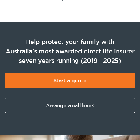
Help protect your family with
Australia's most awarded
direct life insurer
seven years running (2019 - 2025)
Start a quote
Arrange a call back