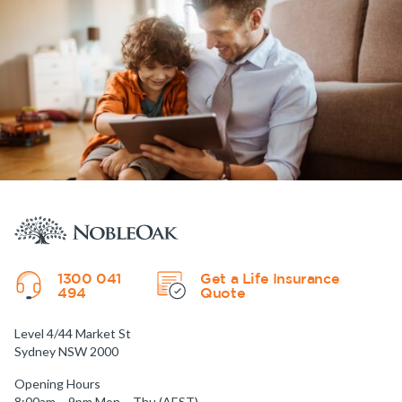
1300 041
Get a Life Insurance
494
Quote
Level 4/44 Market St
Sydney NSW 2000
Opening Hours
8:00am – 9pm Mon – Thu (AEST)