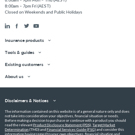
8:00am – 7pm Fri (AEST)
Closed on Weekends and Public Holidays
Insurance products
Tools & guides
Existing customers
Get a quick estimate
About us
Disclaimers & Notices
The information contained on this website is of a general nature only and does
not take into consideration your objectives, financial situation or needs.
Before making a decision to purchase or continue with a product you should
read the relevant
Product Disclosure Statement (PDS)
,
Target Market
Determination
(TMD) and
Financial Services Guide (FSG)
and consider this
information having regard to your own objectives, financial situation and