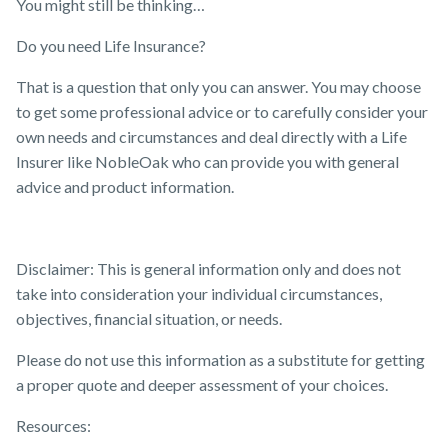
You might still be thinking…
Do you need Life Insurance?
That is a question that only you can answer. You may choose
to get some professional advice or to carefully consider your
own needs and circumstances and deal directly with a Life
Insurer like NobleOak who can provide you with general
advice and product information.
Disclaimer: This is general information only and does not
take into consideration your individual circumstances,
objectives, financial situation, or needs.
Please do not use this information as a substitute for getting
a proper quote and deeper assessment of your choices.
Resources: