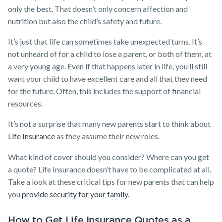
only the best. That doesn’t only concern affection and
nutrition but also the child’s safety and future.
It’s just that life can sometimes take unexpected turns. It’s
not unheard of for a child to lose a parent, or both of them, at
a very young age. Even if that happens later in life, you’ll still
want your child to have excellent care and all that they need
for the future. Often, this includes the support of financial
resources.
It’s not a surprise that many new parents start to think about
Life Insurance
as they assume their new roles.
What kind of cover should you consider? Where can you get
a
quote? Life Insurance doesn’t have to be complicated at all.
Take a look at these critical tips for new parents that can help
you
provide security for your family
.
How to Get Life Insurance Quotes as a