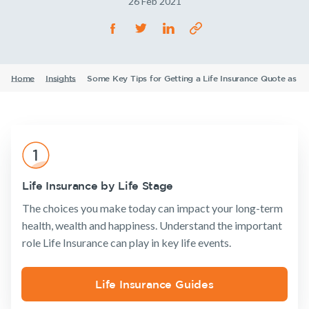
26 Feb 2021
Life Insurance
TPD Insurance
Our claims philosophy
Life Insurance guides
Working at NobleOak
Income Protection Insurance
Trauma Insurance
TPD Insurance
FAQs
Investors
SMSF Life Insurance
Trauma Insurance
Home
Insights
Some Key Tips for Getting a Life Insurance Quote as a
Announcements
Archive
Financial
Income
Life
News and media
Wellbeing
Protection
Insuranc
SMSF Life Insurance
Business Expenses Insurance
Business Expenses Insurance
Tools & Guides
Insurance
Tools & Guides
Existing
About us
Insurance calculator
Life Insurance by Life Stage
Products
Customers
Insurance
About
Life Insurance guides
The choices you make today can impact your long-term
calculator
NobleOak
Life Insurance
Client support
health, wealth and happiness. Understand the important
FAQs
Life Insurance
Testimonials
Income
Make a claim
role Life Insurance can play in key life events.
guides
Protection
Awards
Insights
Customer
Insurance
FAQs
forms
Careers
TPD Insurance
Existing Customers
Life Insurance Guides
Insights
Media releases
Trauma
Client support