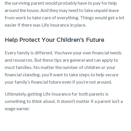
the surviving parent would probably have to pay for help
around the house. And they may need to take unpaid leave
from work to take care of everything. Things would get a lot
easier if there was Life Insurance in place.
Help Protect Your Children’s Future
Every family is different. You have your own financial needs
and resources. But these tips are general and can apply to
most families. No matter the number of children or your
financial standing, you’ll want to take steps to help secure
your family’s financial future even if you’re not around.
Ultimately, getting Life Insurance for both parents is
something to think about. It doesn’t matter if a parent isn’t a
wage earner.