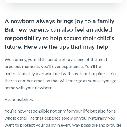
Insurance
Make a claim
SMSF Life
Insurance
Customer forms
A newborn always brings joy to a family.
Business
But new parents can also feel an added
About us
Expenses
Insurance
responsibility to help secure their child’s
About NobleOak
future. Here are the tips that may help.
Testimonials
Welcoming your little bundle of joy is one of the most
Awards
precious moments you’ll ever experience. You’ll be
Careers
understandably overwhelmed with love and happiness. Yet,
there’s another emotion that will emerge as soon as you get
Media releases
home with your newborn.
Responsibility.
You’re now responsible not only for your life but also for a
whole other life that depends solely on you. Naturally, you
want to protect your baby in every way possible and provide