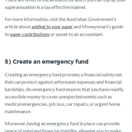
superannuation in a tax effective manner.
For more information, visit the Australian Government’s
article about
adding to your super
and Moneysmart’s guide
to
super contributions
or speak to an accountant.
5) Create an emergency fund
Creating an emergency fund provides a financial safety net
that can protect against unforeseen expenses and financial
hardships. An emergency fund ensures that you have readily
accessible money to cover unexpected events such as
medical emergencies, job loss, car repairs, or urgent home
maintenance.
Moreover, having an emergency fund in place can provide
peace of mind and financial stability, allowing you to make