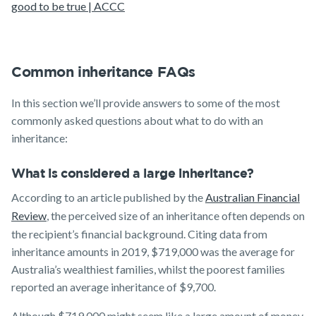
good to be true | ACCC
Common inheritance FAQs
In this section we’ll provide answers to some of the most
commonly asked questions about what to do with an
inheritance:
What is considered a large inheritance?
According to an article published by the
Australian Financial
Review
, the perceived size of an inheritance often depends on
the recipient’s financial background. Citing data from
inheritance amounts in 2019, $719,000 was the average for
Australia’s wealthiest families, whilst the poorest families
reported an average inheritance of $9,700.
Although $719,000 might seem like a large amount of money,