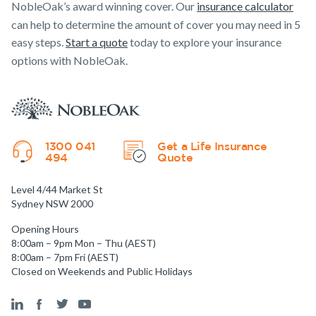
NobleOak’s award winning cover. Our
insurance calculator
can help to determine the amount of cover you may need in 5
easy steps.
Start a quote
today to explore your insurance
options with NobleOak.
1300 041
Get a Life Insurance
494
Quote
Level 4/44 Market St
Sydney NSW 2000
Opening Hours
8:00am – 9pm Mon – Thu (AEST)
8:00am – 7pm Fri (AEST)
Closed on Weekends and Public Holidays
Get a quick estimate