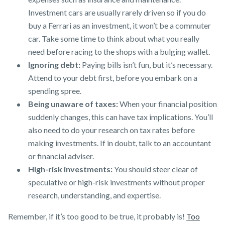
Investment cars are usually rarely driven so if you do
buy a Ferrari as an investment, it won’t be a commuter
car. Take some time to think about what you really
need before racing to the shops with a bulging wallet.
Ignoring debt:
Paying bills isn’t fun, but it’s necessary.
Attend to your debt first, before you embark on a
spending spree.
Being unaware of taxes:
When your financial position
suddenly changes, this can have tax implications. You’ll
also need to do your research on tax rates before
making investments. If in doubt, talk to an accountant
or financial adviser.
High-risk investments:
You should steer clear of
speculative or high-risk investments without proper
research, understanding, and expertise.
Remember, if it’s too good to be true, it probably is!
Too