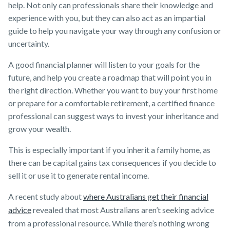
help. Not only can professionals share their knowledge and
experience with you, but they can also act as an impartial
guide to help you navigate your way through any confusion or
uncertainty.
A good financial planner will listen to your goals for the
future, and help you create a roadmap that will point you in
the right direction. Whether you want to buy your first home
or prepare for a comfortable retirement, a certified finance
professional can suggest ways to invest your inheritance and
grow your wealth.
This is especially important if you inherit a family home, as
there can be capital gains tax consequences if you decide to
sell it or use it to generate rental income.
A recent study about
where Australians get their financial
advice
revealed that most Australians aren’t seeking advice
from a professional resource. While there’s nothing wrong