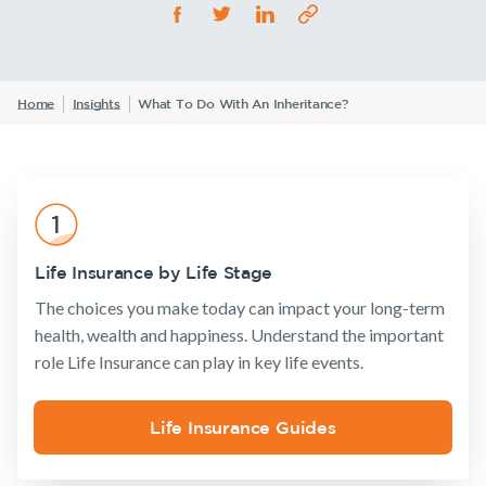
Life Insurance
TPD Insurance
Our claims philosophy
Life Insurance guides
Working at NobleOak
Income Protection Insurance
Trauma Insurance
TPD Insurance
FAQs
Investors
Home
Insights
What To Do With An Inheritance?
SMSF Life Insurance
Trauma Insurance
News and media
SMSF Life Insurance
Business Expenses Insurance
Business Expenses Insurance
Tools & Guides
Life Insurance by Life Stage
Insurance calculator
Announcements
Archive
Financial
Income
Life
The choices you make today can impact your long-term
Wellbeing
Protection
Insuranc
Life Insurance guides
health, wealth and happiness. Understand the important
role Life Insurance can play in key life events.
FAQs
Insights
Life Insurance Guides
Insurance
Tools & Guides
Existing
About us
Existing Customers
Products
Customers
Insurance
About
Client support