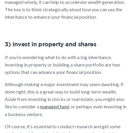
managed wisely, it can help to accelerate wealth generation.
The key is to think strategically about how you can use the
inheritance to enhance your financial position.
3) Invest in property and shares
If you’re wondering what to do with a big inheritance,
investing in property or building a share portfolio are two
options that can advance your financial position.
Although making a major investment may seem daunting, if
done right, this is a great way to build long-term wealth.
Aside from investing in stocks or real estate, you might also
like to consider a
managed fund
, or perhaps even investing in
a business venture.
Of course, it’s essential to conduct research and get some