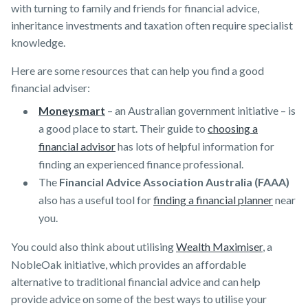
with turning to family and friends for financial advice,
inheritance investments and taxation often require specialist
knowledge.
Here are some resources that can help you find a good
financial adviser:
Moneysmart
– an Australian government initiative – is
a good place to start. Their guide to
choosing a
financial advisor
has lots of helpful information for
finding an experienced finance professional.
The
Financial Advice Association Australia (FAAA)
also has a useful tool for
finding a financial planner
near
you.
You could also think about utilising
Wealth Maximiser
, a
NobleOak initiative, which provides an affordable
alternative to traditional financial advice and can help
provide advice on some of the best ways to utilise your