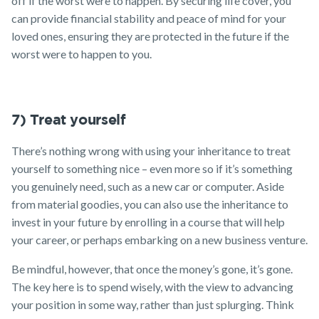
off if the worst were to happen. By securing life cover, you
can provide financial stability and peace of mind for your
loved ones, ensuring they are protected in the future if the
worst were to happen to you.
7) Treat yourself
There’s nothing wrong with using your inheritance to treat
yourself to something nice – even more so if it’s something
you genuinely need, such as a new car or computer. Aside
from material goodies, you can also use the inheritance to
invest in your future by enrolling in a course that will help
your career, or perhaps embarking on a new business venture.
Be mindful, however, that once the money’s gone, it’s gone.
The key here is to spend wisely, with the view to advancing
your position in some way, rather than just splurging. Think