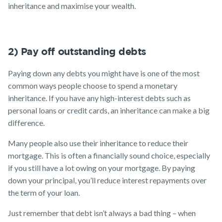
inheritance and maximise your wealth.
2) Pay off outstanding debts
Paying down any debts you might have is one of the most
common ways people choose to spend a monetary
inheritance. If you have any high-interest debts such as
personal loans or credit cards, an inheritance can make a big
difference.
Many people also use their inheritance to reduce their
mortgage. This is often a financially sound choice, especially
if you still have a lot owing on your mortgage. By paying
down your principal, you’ll reduce interest repayments over
the term of your loan.
Just remember that debt isn’t always a bad thing – when