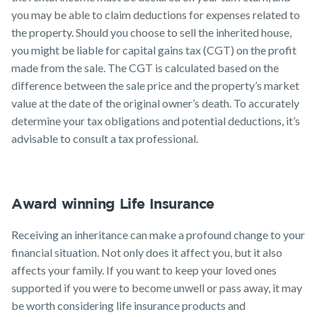
you may be able to claim deductions for expenses related to
the property. Should you choose to sell the inherited house,
you might be liable for capital gains tax (CGT) on the profit
made from the sale. The CGT is calculated based on the
difference between the sale price and the property’s market
value at the date of the original owner’s death. To accurately
determine your tax obligations and potential deductions, it’s
advisable to consult a tax professional.
Award winning Life Insurance
Receiving an inheritance can make a profound change to your
financial situation. Not only does it affect you, but it also
affects your family. If you want to keep your loved ones
supported if you were to become unwell or pass away, it may
be worth considering life insurance products and