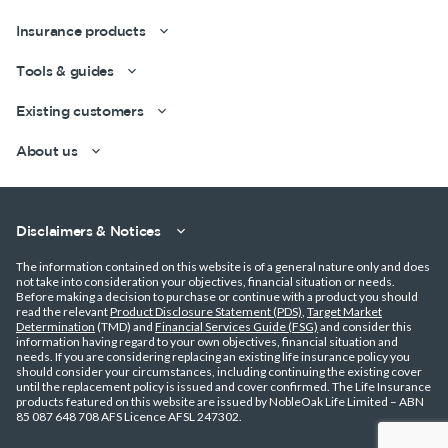
Insurance products
Tools & guides
Existing customers
About us
Disclaimers & Notices
The information contained on this website is of a general nature only and does
not take into consideration your objectives, financial situation or needs.
Before making a decision to purchase or continue with a product you should
read the relevant
Product Disclosure Statement (PDS)
,
Target Market
Determination
(TMD) and
Financial Services Guide (FSG)
and consider this
information having regard to your own objectives, financial situation and
needs. If you are considering replacing an existing life insurance policy you
should consider your circumstances, including continuing the existing cover
until the replacement policy is issued and cover confirmed. The Life Insurance
products featured on this website are issued by NobleOak Life Limited – ABN
85 087 648 708 AFS Licence AFSL 247302.