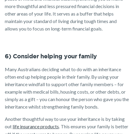
more thoughtful and less pressured financial decisions in
other areas of your life. It serves as a buffer that helps
maintain your standard of living during tough times and
allows you to focus on long-term financial goals.
6) Consider helping your family
Many Australians deciding what to do with an inheritance
often end up helping people in their family. By using your
inheritance windfall to support other family members – for
example with medical bills, housing costs, or other debts, or
simply as a gift – you can honour the person who gave you the
inheritance whilst strengthening family bonds.
Another thoughtful way to use your inheritance is by taking
out
life insurance products
. This ensures your family is better