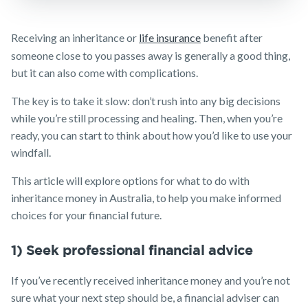
calculator
NobleOak
Life Insurance
Client support
Make a claim
Life Insurance
Testimonials
Income
Make a claim
Receiving an inheritance or
life insurance
benefit after
guides
Protection
Customer forms
Awards
Customer
Insurance
someone close to you passes away is generally a good thing,
FAQs
forms
Careers
but it can also come with complications.
About us
TPD Insurance
Insights
Media releases
Trauma
About NobleOak
The key is to take it slow: don’t rush into any big decisions
Insurance
while you’re still processing and healing. Then, when you’re
Testimonials
SMSF Life
ready, you can start to think about how you’d like to use your
Insurance
Awards
windfall.
Business
Careers
Expenses
This article will explore options for what to do with
Insurance
inheritance money in Australia, to help you make informed
Media releases
choices for your financial future.
1) Seek professional financial advice
If you’ve recently received inheritance money and you’re not
sure what your next step should be, a financial adviser can