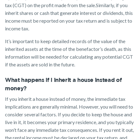
tax (CGT) on the profit made from the sale.Similarly, if you
inherit shares or cash that generate interest or dividends, this
income must be reported on your tax return and is subject to
income tax.
It’s important to keep detailed records of the value of the
inherited assets at the time of the benefactor’s death, as this
information will be needed for calculating any potential CGT
if the assets are sold in the future.
What happens if I inherit a house instead of
money?
If you inherit a house instead of money, the immediate tax
implications are generally minimal. However, you will need to
consider several factors. If you decide to keep the house and
live in it, it becomes your primary residence, and you typically
won’t face any immediate tax consequences. If you rent it out,
the rental income must be declared on your tax return, and