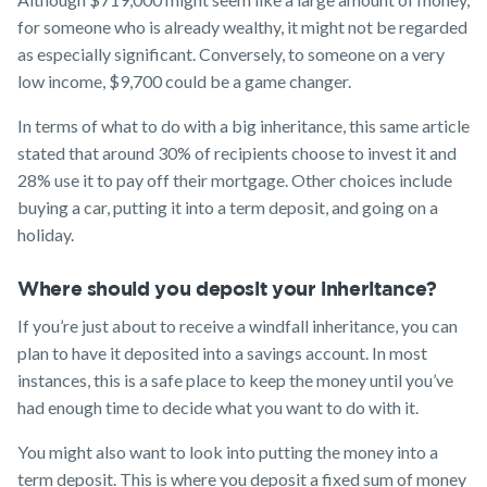
for someone who is already wealthy, it might not be regarded
as especially significant. Conversely, to someone on a very
low income, $9,700 could be a game changer.
In terms of what to do with a big inheritance, this same article
stated that around 30% of recipients choose to invest it and
28% use it to pay off their mortgage. Other choices include
buying a car, putting it into a term deposit, and going on a
holiday.
Where should you deposit your inheritance?
If you’re just about to receive a windfall inheritance, you can
plan to have it deposited into a savings account. In most
instances, this is a safe place to keep the money until you’ve
had enough time to decide what you want to do with it.
You might also want to look into putting the money into a
term deposit. This is where you deposit a fixed sum of money