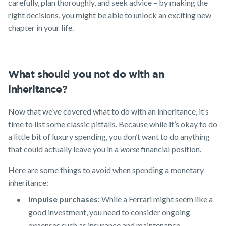
carefully, plan thoroughly, and seek advice – by making the
right decisions, you might be able to unlock an exciting new
chapter in your life.
What should you not do with an
inheritance?
Now that we’ve covered what to do with an inheritance, it’s
time to list some classic pitfalls. Because while it’s okay to do
a little bit of luxury spending, you don’t want to do anything
that could actually leave you in a
worse
financial position.
Here are some things to avoid when spending a monetary
inheritance:
Impulse purchases:
While a Ferrari might seem like a
good investment, you need to consider ongoing
expenses such as insurance and maintenance.