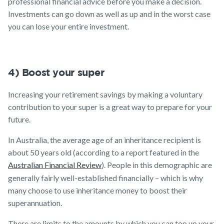
professional financial advice before you make a decision.
Investments can go down as well as up and in the worst case
you can lose your entire investment.
4) Boost your super
Increasing your retirement savings by making a voluntary
contribution to your super is a great way to prepare for your
future.
In Australia, the average age of an inheritance recipient is
about 50 years old (according to a report featured in the
Australian Financial Review
). People in this demographic are
generally fairly well-established financially – which is why
many choose to use inheritance money to boost their
superannuation.
There are limits to the amounts by which you can top up your