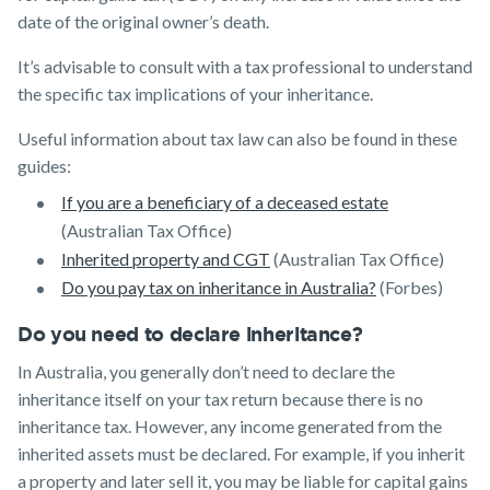
date of the original owner’s death.
It’s advisable to consult with a tax professional to understand
the specific tax implications of your inheritance.
Useful information about tax law can also be found in these
guides:
If you are a beneficiary of a deceased estate
(Australian Tax Office)
Inherited property and CGT
(Australian Tax Office)
Do you pay tax on inheritance in Australia?
(Forbes)
Do you need to declare inheritance?
In Australia, you generally don’t need to declare the
inheritance itself on your tax return because there is no
inheritance tax. However, any income generated from the
inherited assets must be declared. For example, if you inherit
a property and later sell it, you may be liable for capital gains