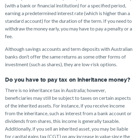
(with a bank or financial institution) for a specified period,
earning a predetermined interest rate (which is higher than a
standard account) for the duration of the term. If you need to
withdraw the money early, you may have to pay a penalty or a
fee.
Although savings accounts and term deposits with Australian
banks don’t offer the same returns as some other forms of
investment (such as shares), they are low-risk options.
Do you have to pay tax on inheritance money?
There is no inheritance tax in Australia; however,
beneficiaries may still be subject to taxes on certain aspects
of the inherited assets. For instance, if you receive income
from the inheritance, such as interest from a bank account or
dividends from shares, this income is generally taxable.
Additionally, if you sell an inherited asset, you may be liable
for capital gains tax (CGT) on any increase in value since the