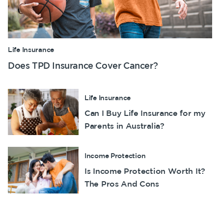
Life Insurance
Does TPD Insurance Cover Cancer?
Life Insurance
Can I Buy Life Insurance for my
Parents in Australia?
Income Protection
Is Income Protection Worth It?
The Pros And Cons