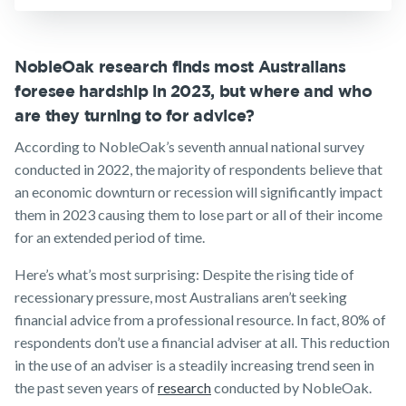
Insurance
Make a claim
Customer forms
NobleOak research finds most Australians
foresee hardship in 2023, but where and who
About us
are they turning to for advice?
About NobleOak
According to NobleOak’s seventh annual national survey
Testimonials
conducted in 2022, the majority of respondents believe that
an economic downturn or recession will significantly impact
Awards
them in 2023 causing them to lose part or all of their income
Careers
for an extended period of time.
Media releases
Here’s what’s most surprising: Despite the rising tide of
recessionary pressure, most Australians aren’t seeking
financial advice from a professional resource. In fact, 80% of
respondents don’t use a financial adviser at all. This reduction
in the use of an adviser is a steadily increasing trend seen in
the past seven years of
research
conducted by NobleOak.