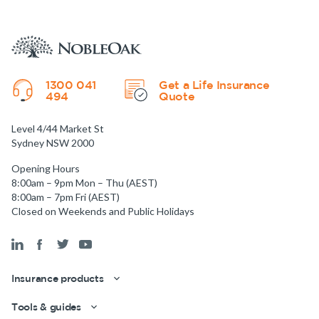
1300 041
Get a Life Insurance
494
Quote
Level 4/44 Market St
Sydney NSW 2000
Opening Hours
8:00am – 9pm Mon – Thu (AEST)
8:00am – 7pm Fri (AEST)
Closed on Weekends and Public Holidays
Insurance products
Tools & guides