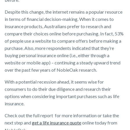
Despite this change, the internet remains a popular resource
in terms of financial decision-making. When it comes to
insurance products, Australians prefer to research and
compare their choices online before purchasing. In fact, 53%
of people use a website to compare offers before making a
purchase. Also, more respondents indicated that they’re
buying personal insurance online (i.e., either through a
website or mobile app) – continuing a steady upward trend
over the past few years of NobleOak research.
With a potential recession ahead, it seems wise for
consumers to do their due diligence and research their
options when considering important purchases such as life
insurance.
Check out the full report for more information or take the
next step and
get a life insurance quote
online today from