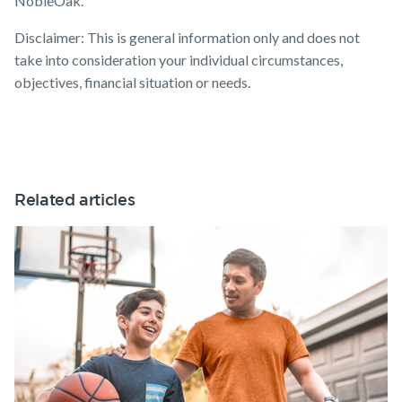
NobleOak.
Disclaimer: This is general information only and does not
take into consideration your individual circumstances,
objectives, financial situation or needs.
Related articles