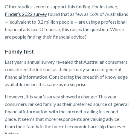
Other studies seem to support this finding. For instance,
Finder’s 2022 survey
found that as few as 16% of Australians
— equivalent to 3.2 million people — are using a professional
financial adviser. Of course, this raises the question: Where
are people finding their financial advice?
Family first
Last year’s annual survey revealed that Australian consumers
considered the internet as their primary source of general
financial information. Considering the breadth of knowledge
available online, this came as no surprise.
However, this year’s survey showed a change: This year,
consumers ranked family as their preferred source of general
financial information, with the internet trailing in second
place. It seems that more respondents are valuing advice
from their family in the face of economic hardship than ever
before.