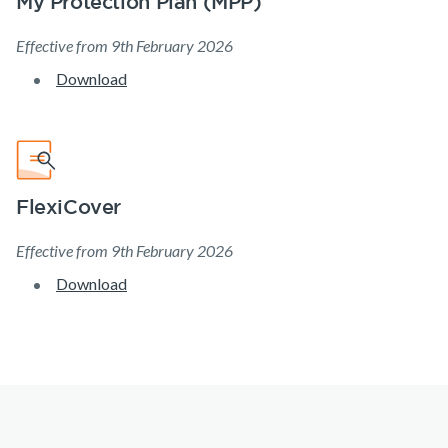
My Protection Plan (MPP)
Make a claim
Effective from 9th February 2026
Customer forms
Download
About us
About NobleOak
Testimonials
FlexiCover
Awards
Effective from 9th February 2026
Careers
Download
Media releases