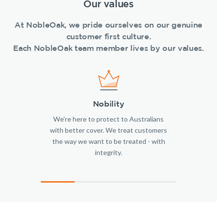
Our values
At NobleOak, we pride ourselves on our genuine
customer first culture.
Each NobleOak team member lives by our values.
Nobility
We're here to protect to Australians
with better cover. We treat customers
the way we want to be treated - with
integrity.