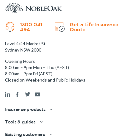
1300 041
Get a Life Insurance
494
Quote
Level 4/44 Market St
Sydney NSW 2000
Opening Hours
8:00am – 9pm Mon – Thu (AEST)
8:00am – 7pm Fri (AEST)
Closed on Weekends and Public Holidays
Insurance products
Tools & guides
Existing customers