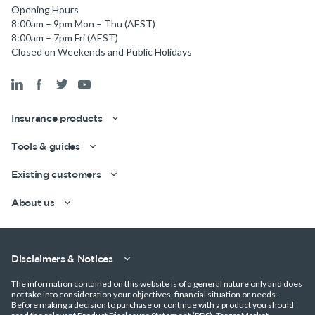
Opening Hours
8:00am – 9pm Mon – Thu (AEST)
8:00am – 7pm Fri (AEST)
Closed on Weekends and Public Holidays
Insurance products
Tools & guides
Existing customers
About us
Disclaimers & Notices
The information contained on this website is of a general nature only and does
not take into consideration your objectives, financial situation or needs.
Before making a decision to purchase or continue with a product you should
Get a quick estimate