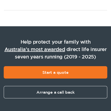
Help protect your family with
Australia's most awarded
direct life insurer
seven years running (2019 - 2025)
Start a quote
Arrange a call back