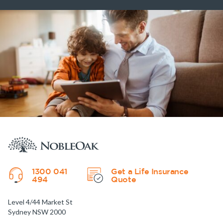
1300 041
Get a Life Insurance
494
Quote
Level 4/44 Market St
Sydney NSW 2000