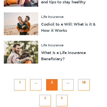
and tips to stay healthy
Life Insurance
Codicil to a Will: What is it &
How it Works
Life Insurance
What Is a Life Insurance
Beneficiary?
Posts
1
Page
…
3
Page
…
18
Page
pagination