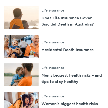
Make a claim
Life Insurance
Customer forms
Does Life Insurance Cover
Suicidal Death in Australia?
About us
About NobleOak
Life Insurance
Testimonials
Accidental Death Insurance
Awards
Careers
Life Insurance
Media releases
Men’s biggest health risks – and
tips to stay healthy
Life Insurance
Women’s biggest health risks –