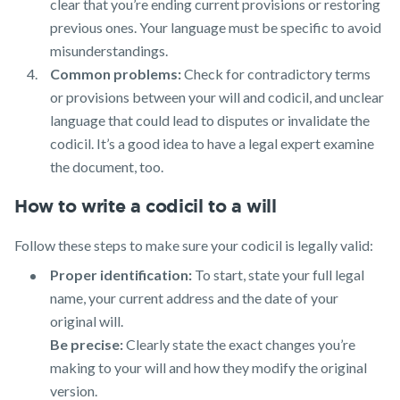
clear that you’re ending current provisions or restoring
previous ones. Your language must be specific to avoid
misunderstandings.
Common problems:
Check for contradictory terms
or provisions between your will and codicil, and unclear
language that could lead to disputes or invalidate the
codicil. It’s a good idea to have a legal expert examine
the document, too.
How to write a codicil to a will
Follow these steps to make sure your codicil is legally valid:
Proper identification:
To start, state your full legal
name, your current address and the date of your
original will.
Be precise:
Clearly state the exact changes you’re
making to your will and how they modify the original
version.