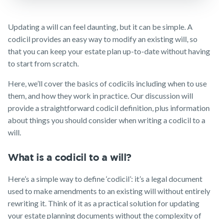
TPD Insurance
Insights
Media releases
Make a claim
Trauma
Updating a will can feel daunting, but it can be simple. A
Insurance
Customer forms
codicil provides an easy way to modify an existing will, so
SMSF Life
that you can keep your estate plan up-to-date without having
Insurance
About us
to start from scratch.
Business
About NobleOak
Expenses
Here, we’ll cover the basics of codicils including when to use
Insurance
Testimonials
them, and how they work in practice. Our discussion will
Awards
provide a straightforward codicil definition, plus information
about things you should consider when writing a codicil to a
Careers
will.
Media releases
What is a codicil to a will?
Here’s a simple way to define ‘codicil’: it’s a legal document
used to make amendments to an existing will without entirely
rewriting it. Think of it as a practical solution for updating
your estate planning documents without the complexity of