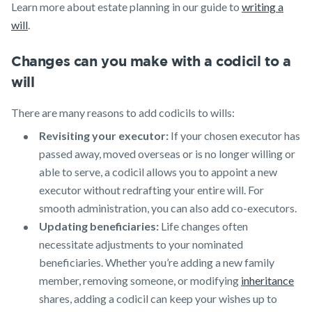
Learn more about estate planning in our guide to
writing a
will
.
Changes can you make with a codicil to a
will
There are many reasons to add codicils to wills:
Revisiting your executor:
If your chosen executor has
passed away, moved overseas or is no longer willing or
able to serve, a codicil allows you to appoint a new
executor without redrafting your entire will. For
smooth administration, you can also add co-executors.
Updating beneficiaries:
Life changes often
necessitate adjustments to your nominated
beneficiaries. Whether you’re adding a new family
member, removing someone, or modifying
inheritance
shares, adding a codicil can keep your wishes up to