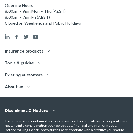
Opening Hours
8:00am – 9pm Mon – Thu (AEST)
8:00am – 7pm Fri (AEST)
Closed on Weekends and Public Holidays
Insurance products
Tools & guides
Get a quick estimate
Existing customers
About us
Disclaimers & Notices
The information contained on this website is of a general nature only and does
not take into consideration your objectives, financial situation or needs.
Before making a decision to purchase or continue with a product you should