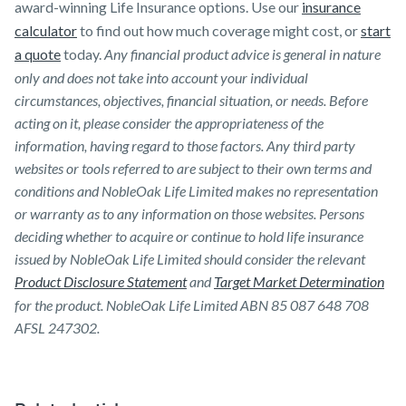
award-winning Life Insurance options. Use our
insurance
calculator
to find out how much coverage might cost, or
start
a quote
today.
Any financial product advice is general in nature
only and does not take into account your individual
circumstances, objectives, financial situation, or needs. Before
acting on it, please consider the appropriateness of the
information, having regard to those factors. Any third party
websites or tools referred to are subject to their own terms and
conditions and NobleOak Life Limited makes no representation
or warranty as to any information on those websites. Persons
deciding whether to acquire or continue to hold life insurance
issued by NobleOak Life Limited should consider the relevant
Product Disclosure Statement
and
Target Market Determination
for the product. NobleOak Life Limited ABN 85 087 648 708
AFSL 247302.