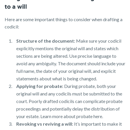
to a will
Here are some important things to consider when drafting a
codicil:
Structure of the document:
Make sure your codicil
explicitly mentions the original will and states which
sections are being altered. Use precise language to
avoid any ambiguity. The document should include your
full name, the date of your original will, and explicit
statements about what is being changed.
Applying for probate:
During probate, both your
original will and any codicils must be submitted to the
court. Poorly drafted codicils can complicate probate
proceedings and potentially delay the distribution of
your estate. Learn more about probate here.
Revoking vs reviving a will:
It’s important to make it