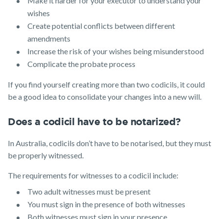
Make it harder for your executor to understand your
wishes
Create potential conflicts between different
amendments
Increase the risk of your wishes being misunderstood
Complicate the probate process
If you find yourself creating more than two codicils, it could
be a good idea to consolidate your changes into a new will.
Does a codicil have to be notarized?
In Australia, codicils don’t have to be notarised, but they must
be properly witnessed.
The requirements for witnesses to a codicil include:
Two adult witnesses must be present
You must sign in the presence of both witnesses
Both witnesses must sign in your presence