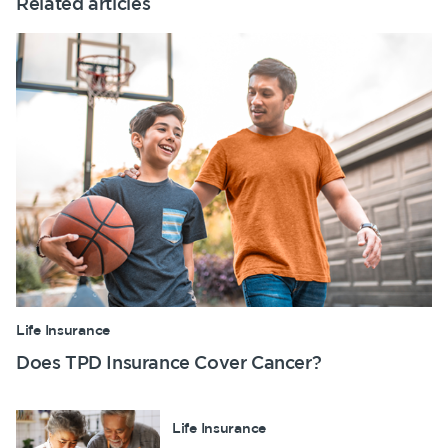
Related articles
Life Insurance
Does TPD Insurance Cover Cancer?
Life Insurance