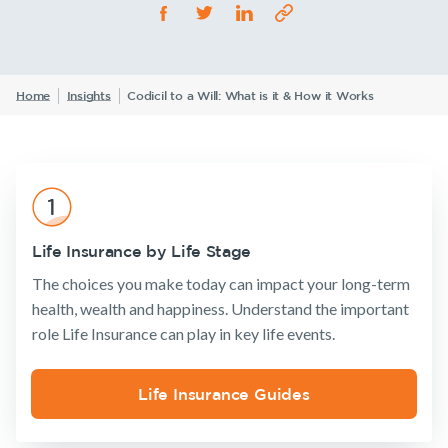
Life Insurance
TPD Insurance
Our claims philosophy
Life Insurance guides
Working at NobleOak
Income Protection Insurance
Trauma Insurance
TPD Insurance
FAQs
Investors
Home
Insights
Codicil to a Will: What is it & How it Works
SMSF Life Insurance
Trauma Insurance
News and media
SMSF Life Insurance
Business Expenses Insurance
Announcements
Archive
Financial
Income
Life
Business Expenses Insurance
Wellbeing
Protection
Insuranc
Tools & Guides
Life Insurance by Life Stage
Insurance calculator
The choices you make today can impact your long-term
Insurance
Tools & Guides
Existing
About us
Life Insurance guides
health, wealth and happiness. Understand the important
Products
Customers
Insurance
About
role Life Insurance can play in key life events.
FAQs
calculator
NobleOak
Life Insurance
Client support
Insights
Life Insurance
Testimonials
Income
Make a claim
Life Insurance Guides
guides
Protection
Existing Customers
Awards
Customer
Insurance
FAQs
forms
Client support
Careers