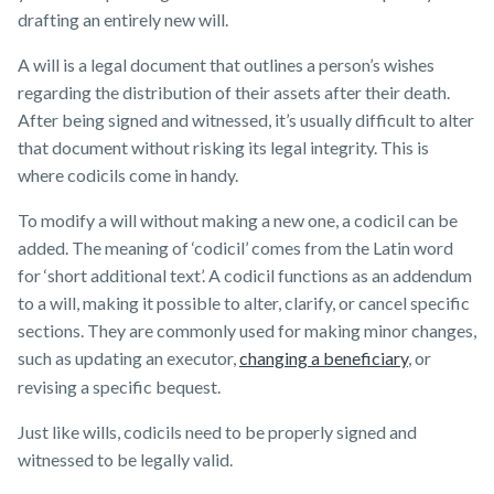
drafting an entirely new will.
A will is a legal document that outlines a person’s wishes
regarding the distribution of their assets after their death.
After being signed and witnessed, it’s usually difficult to alter
that document without risking its legal integrity. This is
where codicils come in handy.
To modify a will without making a new one, a codicil can be
added. The meaning of ‘codicil’ comes from the Latin word
for ‘short additional text’. A codicil functions as an addendum
to a will, making it possible to alter, clarify, or cancel specific
sections. They are commonly used for making minor changes,
such as updating an executor,
changing a beneficiary
, or
revising a specific bequest.
Just like wills, codicils need to be properly signed and
witnessed to be legally valid.