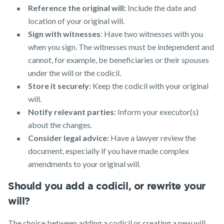
Reference the original will:
Include the date and
location of your original will.
Sign with witnesses
: Have two witnesses with you
when you sign. The witnesses must be independent and
cannot, for example, be beneficiaries or their spouses
under the will or the codicil.
Store it securely:
Keep the codicil with your original
will.
Notify relevant parties:
Inform your executor(s)
about the changes.
Consider legal advice:
Have a lawyer review the
document, especially if you have made complex
amendments to your original will.
Should you add a codicil, or rewrite your
will?
The choice between adding a codicil or creating a new will