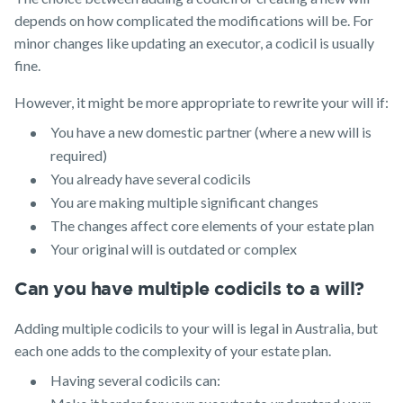
depends on how complicated the modifications will be. For
minor changes like updating an executor, a codicil is usually
fine.
However, it might be more appropriate to rewrite your will if:
You have a new domestic partner (where a new will is
required)
You already have several codicils
You are making multiple significant changes
The changes affect core elements of your estate plan
Your original will is outdated or complex
Can you have multiple codicils to a will?
Adding multiple codicils to your will is legal in Australia, but
each one adds to the complexity of your estate plan.
Having several codicils can: