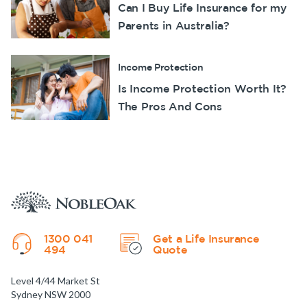
Can I Buy Life Insurance for my
Parents in Australia?
Income Protection
Is Income Protection Worth It?
The Pros And Cons
1300 041
Get a Life Insurance
494
Quote
Level 4/44 Market St
Sydney NSW 2000