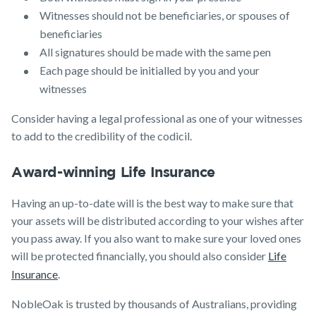
Witnesses should not be beneficiaries, or spouses of
beneficiaries
All signatures should be made with the same pen
Each page should be initialled by you and your
witnesses
Consider having a legal professional as one of your witnesses
to add to the credibility of the codicil.
Award-winning Life Insurance
Having an up-to-date will is the best way to make sure that
your assets will be distributed according to your wishes after
you pass away. If you also want to make sure your loved ones
will be protected financially, you should also consider
Life
Insurance
.
NobleOak is trusted by thousands of Australians, providing