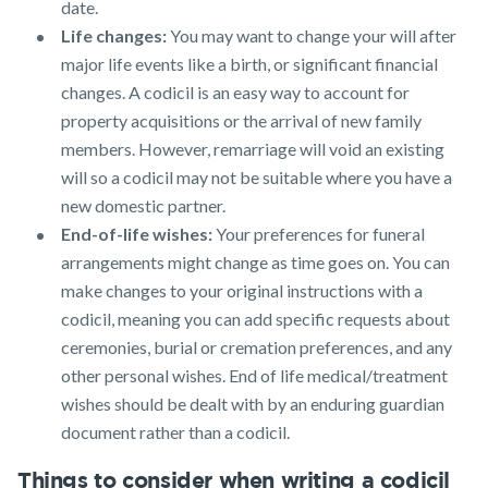
date.
Life changes:
You may want to change your will after
major life events like a birth, or significant financial
changes. A codicil is an easy way to account for
property acquisitions or the arrival of new family
members. However, remarriage will void an existing
will so a codicil may not be suitable where you have a
new domestic partner.
End-of-life wishes:
Your preferences for funeral
arrangements might change as time goes on. You can
make changes to your original instructions with a
codicil, meaning you can add specific requests about
ceremonies, burial or cremation preferences, and any
other personal wishes. End of life medical/treatment
wishes should be dealt with by an enduring guardian
document rather than a codicil.
Things to consider when writing a codicil