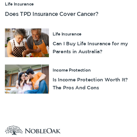
Life Insurance
Does TPD Insurance Cover Cancer?
Life Insurance
Can I Buy Life Insurance for my
Parents in Australia?
Income Protection
Is Income Protection Worth It?
The Pros And Cons