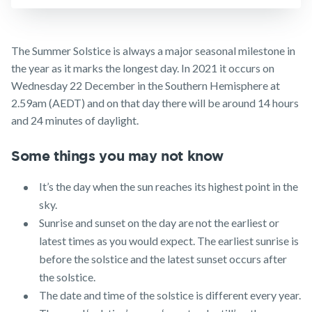
Business
Expenses
Make a claim
Insurance
Customer forms
The Summer Solstice is always a major seasonal milestone in
the year as it marks the longest day. In 2021 it occurs on
About us
Wednesday 22 December in the Southern Hemisphere at
About NobleOak
2.59am (AEDT) and on that day there will be around 14 hours
and 24 minutes of daylight.
Testimonials
Awards
Some things you may not know
Careers
It’s the day when the sun reaches its highest point in the
Media releases
sky.
Sunrise and sunset on the day are not the earliest or
latest times as you would expect. The earliest sunrise is
before the solstice and the latest sunset occurs after
the solstice.
The date and time of the solstice is different every year.