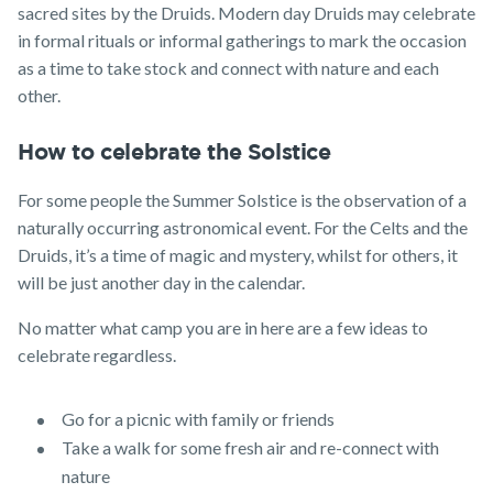
sacred sites by the Druids. Modern day Druids may celebrate
in formal rituals or informal gatherings to mark the occasion
as a time to take stock and connect with nature and each
other.
How to celebrate the Solstice
For some people the Summer Solstice is the observation of a
naturally occurring astronomical event. For the Celts and the
Druids, it’s a time of magic and mystery, whilst for others, it
will be just another day in the calendar.
No matter what camp you are in here are a few ideas to
celebrate regardless.
Go for a picnic with family or friends
Take a walk for some fresh air and re-connect with
nature