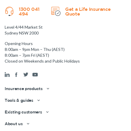
1300 041
Get a Life Insurance
494
Quote
Level 4/44 Market St
Sydney NSW 2000
Opening Hours
8:00am – 9pm Mon – Thu (AEST)
8:00am – 7pm Fri (AEST)
Closed on Weekends and Public Holidays
Insurance products
Tools & guides
Existing customers
About us