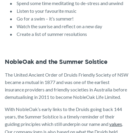
Spend some time meditating to de-stress and unwind
Listen to your favourite music
Go for a swim – it’s summer!
Watch the sunrise and reflect on a new day
Create a list of summer resolutions
NobleOak and the Summer Solstice
The United Ancient Order of Druids Friendly Society of NSW
became a mutual in 1877 and was one of the earliest
insurance providers and friendly societies in Australia before
demutualising in 2011 to become NobleOak Life Limited.
With NobleOak’s early links to the Druids going back 144
years, the Summer Solstice is a timely reminder of their
guiding principles which still underpin our name and
values
.
Our company logo is also based on what the Druids held