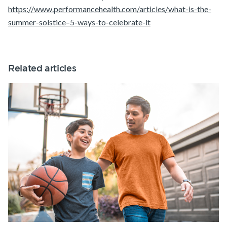
https://www.performancehealth.com/articles/what-is-the-
summer-solstice–5-ways-to-celebrate-it
Related articles