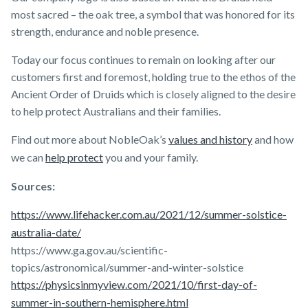
most sacred – the oak tree, a symbol that was honored for its
strength, endurance and noble presence.
Today our focus continues to remain on looking after our
customers first and foremost, holding true to the ethos of the
Ancient Order of Druids which is closely aligned to the desire
to help protect Australians and their families.
Find out more about NobleOak’s
values and history
and how
we can
help protect
you and your family.
Sources:
https://www.lifehacker.com.au/2021/12/summer-solstice-
australia-date/
https://www.ga.gov.au/scientific-
topics/astronomical/summer-and-winter-solstice
https://physicsinmyview.com/2021/10/first-day-of-
summer-in-southern-hemisphere.html