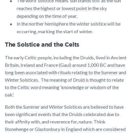
The word ‘solstice’ means ‘sun stands still’ as the sun
reaches the highest or lowest point in the sky
depending on the time of year.
In the norther hemisphere the winter solstice will be
occurring, marking the start of winter.
The Solstice and the Celts
The early Celtic people, including the Druids, lived in Ancient
Britain, Ireland and France (Gaul) around 1,000 BC and have
long been associated with rituals relating to the Summer and
Winter Solstices. The meaning of Druid is thought to relate
to the Celtic word meaning ‘knowledge or wisdom of the
oak’.
Both the Summer and Winter Solstices are believed to have
been significant events that the Druids celebrated due to
their affinity with, and reverence for, nature. Think
Stonehenge or Glastonbury in England which are considered