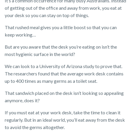
It’s a common occurrence for many busy Australians. Instead
of getting out of the office and away from work, you eat at
your desk so you can stay on top of things.
That rushed meal gives you a little boost so that you can
keep working…
But are you aware that the desk you’re eating on isn’t the
most hygienic surface in the world?
We can look to a University of Arizona study to prove that.
The researchers found that the average work desk contains
up to 400 times as many germs as a toilet seat.
That sandwich placed on the desk isn’t looking so appealing
anymore, does it?
If you must eat at your work desk, take the time to clean it
regularly. But in an ideal world, you’ll eat away from the desk
to avoid the germs altogether.