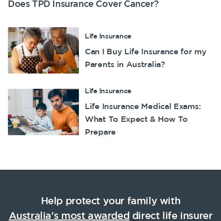
Does TPD Insurance Cover Cancer?
Life Insurance
Can I Buy Life Insurance for my
Parents in Australia?
Life Insurance
Life Insurance Medical Exams:
What To Expect & How To
Prepare
Help protect your family with
Australia's most awarded
direct life insurer