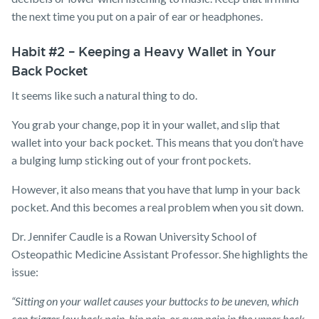
the next time you put on a pair of ear or headphones.
Habit #2 – Keeping a Heavy Wallet in Your
Back Pocket
It seems like such a natural thing to do.
You grab your change, pop it in your wallet, and slip that
wallet into your back pocket. This means that you don’t have
a bulging lump sticking out of your front pockets.
However, it also means that you have that lump in your back
pocket. And this becomes a real problem when you sit down.
Dr. Jennifer Caudle is a Rowan University School of
Osteopathic Medicine Assistant Professor. She highlights the
issue:
“Sitting on your wallet causes your buttocks to be uneven, which
can trigger low back pain, hip pain, or even pain in the upper back