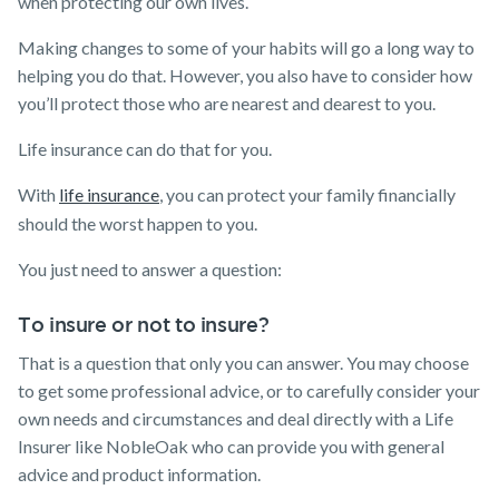
when protecting our own lives.
Making changes to some of your habits will go a long way to
helping you do that. However, you also have to consider how
you’ll protect those who are nearest and dearest to you.
Life insurance can do that for you.
With
life insurance
, you can protect your family financially
should the worst happen to you.
You just need to answer a question:
To insure or not to insure?
That is a question that only you can answer. You may choose
to get some professional advice, or to carefully consider your
own needs and circumstances and deal directly with a Life
Insurer like NobleOak who can provide you with general
advice and product information.