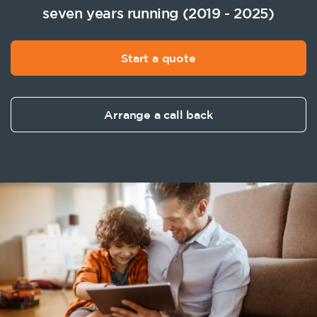
seven years running (2019 - 2025)
Start a quote
Arrange a call back