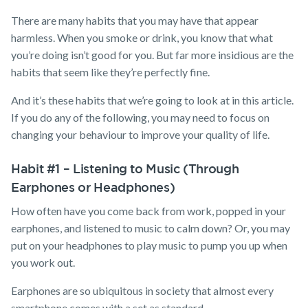
There are many habits that you may have that appear
harmless. When you smoke or drink, you know that what
you’re doing isn’t good for you. But far more insidious are the
habits that seem like they’re perfectly fine.
And it’s these habits that we’re going to look at in this article.
If you do any of the following, you may need to focus on
changing your behaviour to improve your quality of life.
Habit #1 – Listening to Music (Through
Earphones or Headphones)
How often have you come back from work, popped in your
earphones, and listened to music to calm down? Or, you may
put on your headphones to play music to pump you up when
you work out.
Earphones are so ubiquitous in society that almost every
smartphone comes with a set as standard.