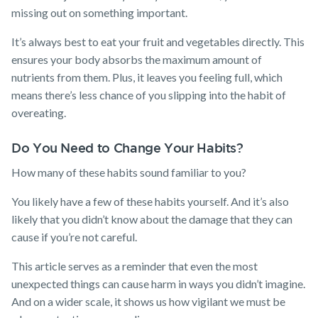
missing out on something important.
It’s always best to eat your fruit and vegetables directly. This
ensures your body absorbs the maximum amount of
nutrients from them. Plus, it leaves you feeling full, which
means there’s less chance of you slipping into the habit of
overeating.
Do You Need to Change Your Habits?
How many of these habits sound familiar to you?
You likely have a few of these habits yourself. And it’s also
likely that you didn’t know about the damage that they can
cause if you’re not careful.
This article serves as a reminder that even the most
unexpected things can cause harm in ways you didn’t imagine.
And on a wider scale, it shows us how vigilant we must be