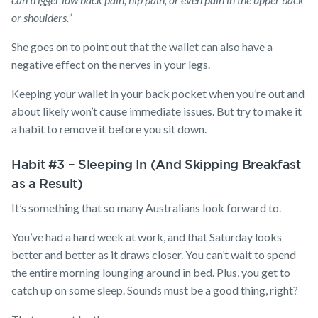
or shoulders.”
She goes on to point out that the wallet can also have a
negative effect on the nerves in your legs.
Keeping your wallet in your back pocket when you’re out and
about likely won’t cause immediate issues. But try to make it
a habit to remove it before you sit down.
Habit #3 – Sleeping In (And Skipping Breakfast
as a Result)
It’s something that so many Australians look forward to.
You’ve had a hard week at work, and that Saturday looks
better and better as it draws closer. You can’t wait to spend
the entire morning lounging around in bed. Plus, you get to
catch up on some sleep. Sounds must be a good thing, right?