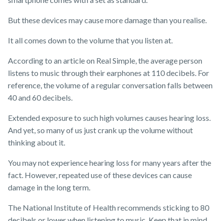
But these devices may cause more damage than you realise.
It all comes down to the volume that you listen at.
According to an article on Real Simple, the average person
listens to music through their earphones at 110 decibels. For
reference, the volume of a regular conversation falls between
40 and 60 decibels.
Extended exposure to such high volumes causes hearing loss.
And yet, so many of us just crank up the volume without
thinking about it.
You may not experience hearing loss for many years after the
fact. However, repeated use of these devices can cause
damage in the long term.
The National Institute of Health recommends sticking to 80
decibels or lower when listening to music. Keep that in mind