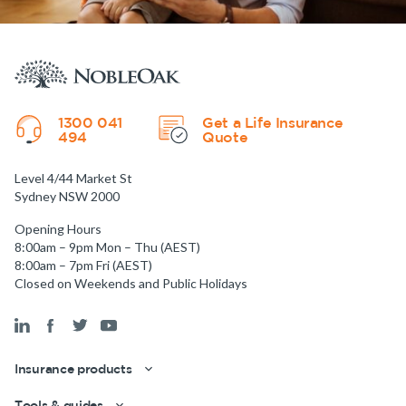
1300 041
Get a Life Insurance
494
Quote
Level 4/44 Market St
Sydney NSW 2000
Opening Hours
8:00am – 9pm Mon – Thu (AEST)
8:00am – 7pm Fri (AEST)
Closed on Weekends and Public Holidays
Insurance products
Get a quick estimate
Tools & guides