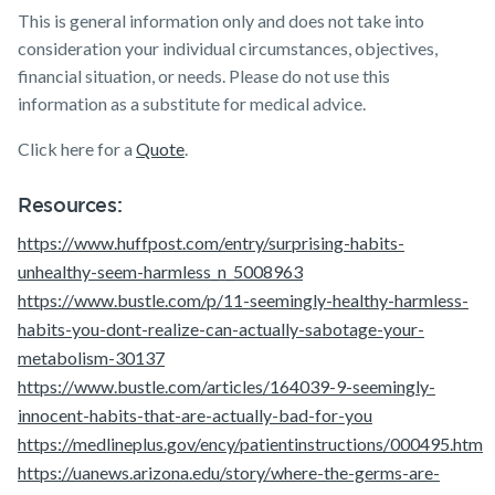
This is general information only and does not take into
consideration your individual circumstances, objectives,
financial situation, or needs. Please do not use this
information as a substitute for medical advice.
Click here for a
Quote
.
Resources:
https://www.huffpost.com/entry/surprising-habits-
unhealthy-seem-harmless_n_5008963
https://www.bustle.com/p/11-seemingly-healthy-harmless-
habits-you-dont-realize-can-actually-sabotage-your-
metabolism-30137
https://www.bustle.com/articles/164039-9-seemingly-
innocent-habits-that-are-actually-bad-for-you
https://medlineplus.gov/ency/patientinstructions/000495.htm
https://uanews.arizona.edu/story/where-the-germs-are-