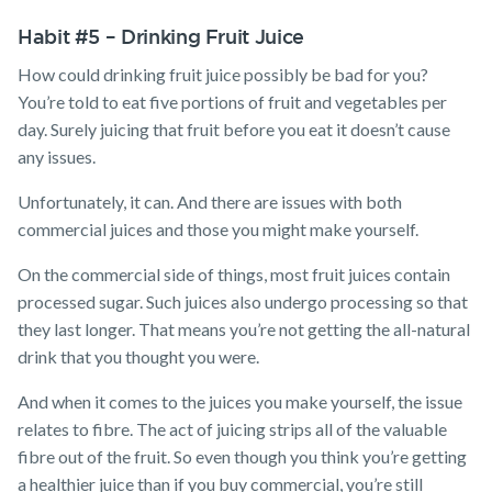
Habit #5 – Drinking Fruit Juice
How could drinking fruit juice possibly be bad for you?
You’re told to eat five portions of fruit and vegetables per
day. Surely juicing that fruit before you eat it doesn’t cause
any issues.
Unfortunately, it can. And there are issues with both
commercial juices and those you might make yourself.
On the commercial side of things, most fruit juices contain
processed sugar. Such juices also undergo processing so that
they last longer. That means you’re not getting the all-natural
drink that you thought you were.
And when it comes to the juices you make yourself, the issue
relates to fibre. The act of juicing strips all of the valuable
fibre out of the fruit. So even though you think you’re getting
a healthier juice than if you buy commercial, you’re still