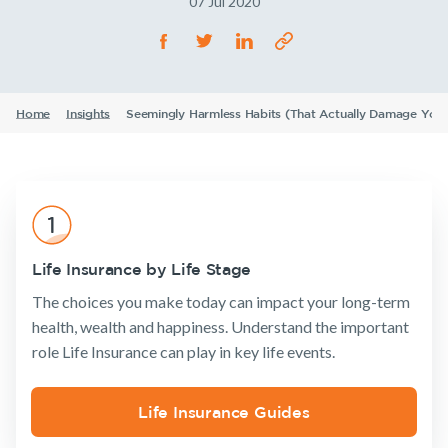
07 Jul 2020
Life Insurance
TPD Insurance
Our claims philosophy
Life Insurance guides
Working at NobleOak
Income Protection Insurance
Trauma Insurance
TPD Insurance
FAQs
Investors
SMSF Life Insurance
Trauma Insurance
Home
Insights
Seemingly Harmless Habits (That Actually Damage Your
News and media
SMSF Life Insurance
Business Expenses Insurance
Business Expenses Insurance
Announcements
Archive
Financial
Income
Life
Wellbeing
Protection
Insuranc
Tools & Guides
Insurance calculator
Life Insurance by Life Stage
Life Insurance guides
The choices you make today can impact your long-term
health, wealth and happiness. Understand the important
Insurance
Tools & Guides
Existing
About us
FAQs
role Life Insurance can play in key life events.
Products
Customers
Insurance
About
Insights
calculator
NobleOak
Life Insurance
Client support
Existing Customers
Life Insurance Guides
Life Insurance
Testimonials
Income
Make a claim
guides
Protection
Client support
Awards