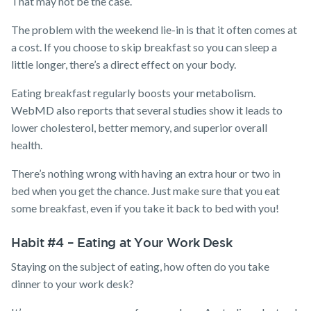
That may not be the case.
The problem with the weekend lie-in is that it often comes at
a cost. If you choose to skip breakfast so you can sleep a
little longer, there’s a direct effect on your body.
Eating breakfast regularly boosts your metabolism.
WebMD also reports that several studies show it leads to
lower cholesterol, better memory, and superior overall
health.
There’s nothing wrong with having an extra hour or two in
bed when you get the chance. Just make sure that you eat
some breakfast, even if you take it back to bed with you!
Habit #4 – Eating at Your Work Desk
Staying on the subject of eating, how often do you take
dinner to your work desk?