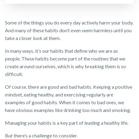
Customer
Insurance
FAQs
forms
Careers
Make a claim
TPD Insurance
Insights
Media releases
Customer forms
Some of the things you do every day actively harm your body.
Trauma
Insurance
And many of these habits don’t even seem harmless until you
About us
take a closer look at them.
SMSF Life
Insurance
About NobleOak
In many ways, it’s our habits that define who we are as
Business
Testimonials
people. These habits become part of the routines that we
Expenses
Insurance
create around ourselves, which is why breaking them is so
Awards
difficult.
Careers
Of course, there are good and bad habits. Keeping a positive
Media releases
mindset, eating healthy, and exercising regularly are
examples of good habits. When it comes to bad ones, we
have obvious examples like drinking too much and smoking.
Managing your habits is a key part of leading a healthy life.
But there’s a challenge to consider.