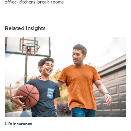
office-kitchens-break-rooms
Related Insights
Life Insurance